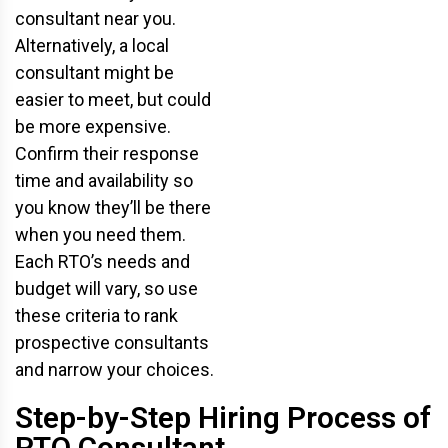
consultant near you.
Alternatively, a local
consultant might be
easier to meet, but could
be more expensive.
Confirm their response
time and availability so
you know they’ll be there
when you need them.
Each RTO’s needs and
budget will vary, so use
these criteria to rank
prospective consultants
and narrow your choices.
Step-by-Step Hiring Process of
RTO Consultant