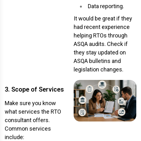
Data reporting.
It would be great if they
had recent experience
helping RTOs through
ASQA audits. Check if
they stay updated on
ASQA bulletins and
legislation changes.
3. Scope of Services
Make sure you know
what services the RTO
consultant offers.
Common services
include: