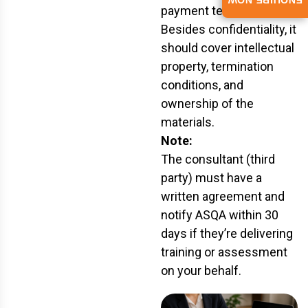
ENQUIRE NOW
payment terms.
Besides confidentiality, it
should cover intellectual
property, termination
conditions, and
ownership of the
materials.
Note:
The consultant (third
party) must have a
written agreement and
notify ASQA within 30
days if they’re delivering
training or assessment
on your behalf.