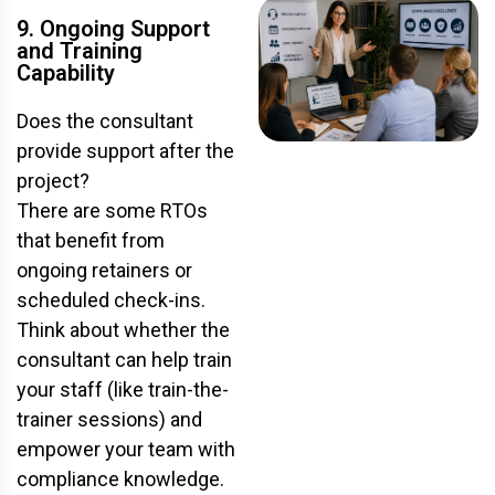
9. Ongoing Support
and Training
Capability
Does the consultant
provide support after the
project?
There are some RTOs
that benefit from
ongoing retainers or
scheduled check-ins.
Think about whether the
consultant can help train
your staff (like train-the-
trainer sessions) and
empower your team with
compliance knowledge.