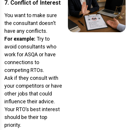
7. Conflict of Interest
You want to make sure
the consultant doesn’t
have any conflicts.
For example:
Try to
avoid consultants who
work for
ASQA
or have
connections to
competing RTOs.
Ask if they consult with
your competitors or have
other jobs that could
influence their advice.
Your RTO’s best interest
should be their top
priority.