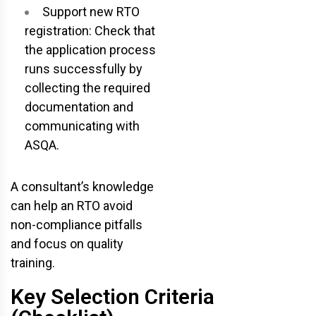
Support new RTO
registration: Check that
the application process
runs successfully by
collecting the required
documentation and
communicating with
ASQA.
A consultant’s knowledge
can help an RTO avoid
non-compliance pitfalls
and focus on quality
training.
Key Selection Criteria