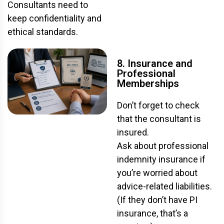
Consultants need to
keep confidentiality and
ethical standards.
8. Insurance and
Professional
Memberships
Don’t forget to check
that the consultant is
insured.
Ask about professional
indemnity insurance if
you’re worried about
advice-related liabilities.
(If they don’t have PI
insurance, that’s a