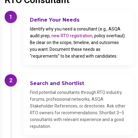
1
Define Your Needs
Identify why you need a consultant (e.g., ASQA
audit prep,
new RTO registration
, policy overhaul).
Be clear on the scope, timeline, and outcomes
you want. Document these needs as
“requirements” to be shared with candidates.
2
Search and Shortlist
Find potential consultants through RTO industry
forums, professional networks, ASQA
Stakeholder References, or directories. Ask other
RTO owners for recommendations. Shortlist 3–5
consultants with relevant experience and a good
reputation.