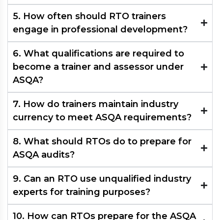
5. How often should RTO trainers
engage in professional development?
6. What qualifications are required to
become a trainer and assessor under
ASQA?
7. How do trainers maintain industry
currency to meet ASQA requirements?
8. What should RTOs do to prepare for
ASQA audits?​
9. Can an RTO use unqualified industry
experts for training purposes?​
10. How can RTOs prepare for the ASQA