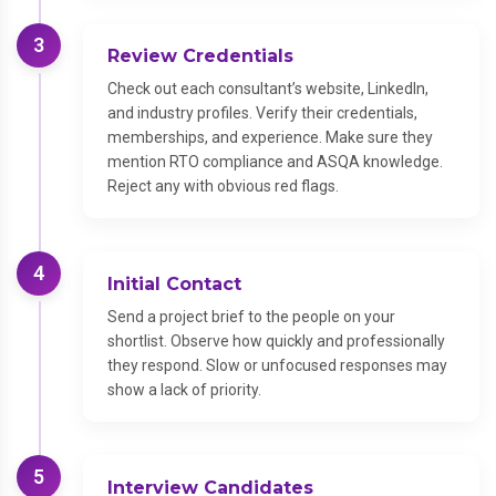
3
Review Credentials
Check out each consultant’s website, LinkedIn,
and industry profiles. Verify their credentials,
memberships, and experience. Make sure they
mention RTO compliance and ASQA knowledge.
Reject any with obvious red flags.
4
Initial Contact
Send a project brief to the people on your
shortlist. Observe how quickly and professionally
they respond. Slow or unfocused responses may
show a lack of priority.
5
Interview Candidates