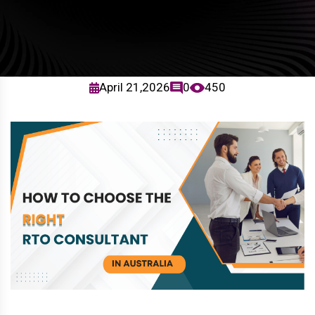
April 21,2026
0
450