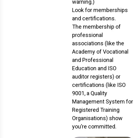
warning.)
Look for memberships
and certifications.
The membership of
professional
associations (like the
Academy of Vocational
and Professional
Education and ISO
auditor registers) or
certifications (like ISO
9001, a Quality
Management System for
Registered Training
Organisations) show
you’re committed.