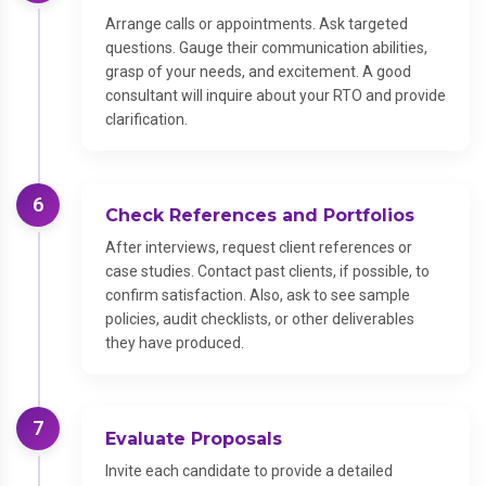
Arrange calls or appointments. Ask targeted
questions. Gauge their communication abilities,
grasp of your needs, and excitement. A good
consultant will inquire about your RTO and provide
clarification.
6
Check References and Portfolios
After interviews, request client references or
case studies. Contact past clients, if possible, to
confirm satisfaction. Also, ask to see sample
policies, audit checklists, or other deliverables
they have produced.
7
Evaluate Proposals
Invite each candidate to provide a detailed