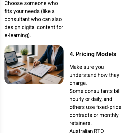
Choose someone who
fits your needs (like a
consultant who can also
design digital content for
e-learning).
4. Pricing Models
Make sure you
understand how they
charge.
Some consultants bill
hourly or daily, and
others use fixed-price
contracts or monthly
retainers.
Australian RTO