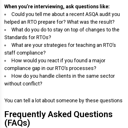
When you’re interviewing, ask questions like:
Could you tell me about a recent ASQA audit you
helped an RTO prepare for? What was the result?
What do you do to stay on top of changes to the
Standards for RTOs?
What are your strategies for teaching an RTO’s
staff compliance?
How would you react if you found a major
compliance gap in our RTO’s processes?
How do you handle clients in the same sector
without conflict?
You can tell a lot about someone by these questions
Frequently Asked Questions
(FAQs)