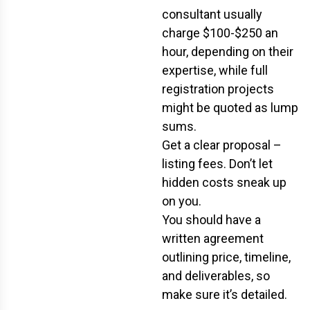
consultant usually
charge $100-$250 an
hour, depending on their
expertise, while full
registration projects
might be quoted as lump
sums.
Get a clear proposal –
listing fees. Don’t let
hidden costs sneak up
on you.
You should have a
written agreement
outlining price, timeline,
and deliverables, so
make sure it’s detailed.