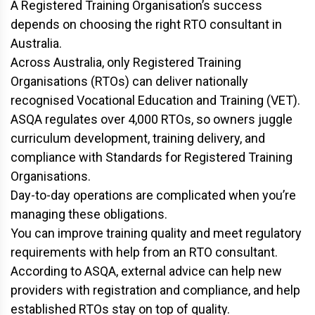
A Registered Training Organisation’s success
depends on choosing the right RTO consultant in
Australia.
Across Australia, only Registered Training
Organisations (RTOs) can deliver nationally
recognised Vocational Education and Training (VET).
ASQA regulates over 4,000 RTOs, so owners juggle
curriculum development, training delivery, and
compliance with Standards for Registered Training
Organisations.
Day-to-day operations are complicated when you’re
managing these obligations.
You can improve training quality and meet regulatory
requirements with help from an RTO consultant.
According to ASQA, external advice can help new
providers with registration and compliance, and help
established RTOs stay on top of quality.