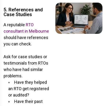
5. References and
Case Studies
A reputable
RTO
consultant in Melbourne
should have references
you can check.
Ask for case studies or
testimonials from RTOs
who have had similar
problems.
Have they helped
an RTO get registered
or audited?
Have their past