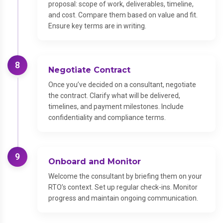
proposal: scope of work, deliverables, timeline,
and cost. Compare them based on value and fit.
Ensure key terms are in writing.
8
Negotiate Contract
Once you’ve decided on a consultant, negotiate
the contract. Clarify what will be delivered,
timelines, and payment milestones. Include
confidentiality and compliance terms.
9
Onboard and Monitor
Welcome the consultant by briefing them on your
RTO’s context. Set up regular check-ins. Monitor
progress and maintain ongoing communication.