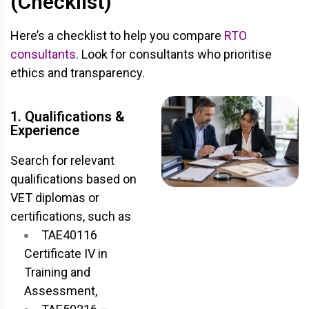
(Checklist)
Here’s a checklist to help you compare
RTO
consultants
. Look for consultants who prioritise
ethics and transparency.
1. Qualifications &
Experience
Search for relevant
qualifications based on
VET diplomas or
certifications, such as
TAE40116
Certificate IV in
Training and
Assessment,