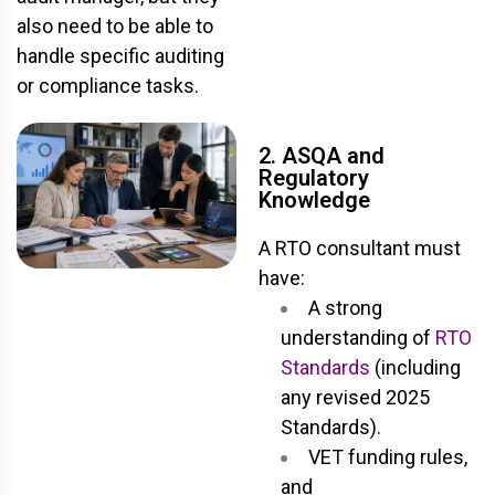
also need to be able to
handle specific auditing
or compliance tasks.
2. ASQA and
Regulatory
Knowledge
A RTO consultant must
have:
A strong
understanding of
RTO
Standards
(including
any revised 2025
Standards).
VET funding rules,
and