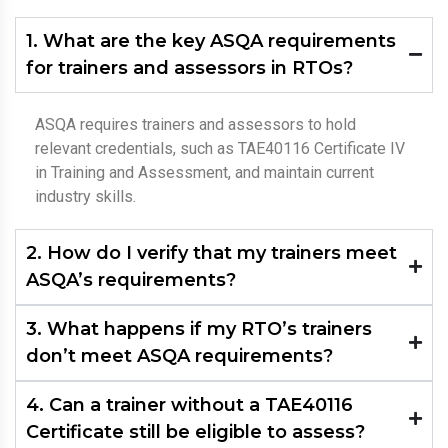
1. What are the key ASQA requirements
for trainers and assessors in RTOs?
ASQA requires trainers and assessors to hold
relevant credentials, such as TAE40116 Certificate IV
in Training and Assessment, and maintain current
industry skills.
2. How do I verify that my trainers meet
ASQA’s requirements?
3. What happens if my RTO’s trainers
don’t meet ASQA requirements?
4. Can a trainer without a TAE40116
Certificate still be eligible to assess?