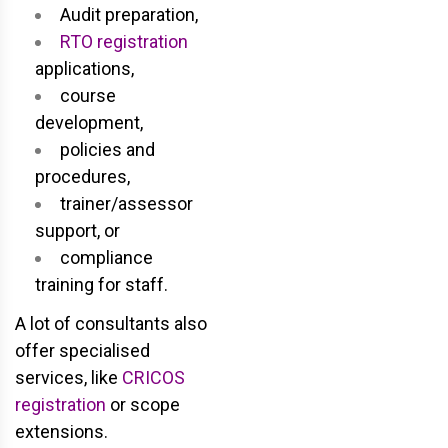
Audit preparation,
RTO registration
applications,
course
development,
policies and
procedures,
trainer/assessor
support, or
compliance
training for staff.
A lot of consultants also
offer specialised
services, like
CRICOS
registration
or scope
extensions.