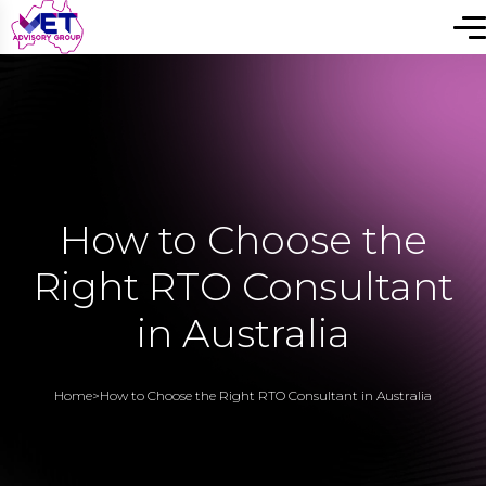
How to Choose the
Right RTO Consultant
in Australia
Home
>
How to Choose the Right RTO Consultant in Australia