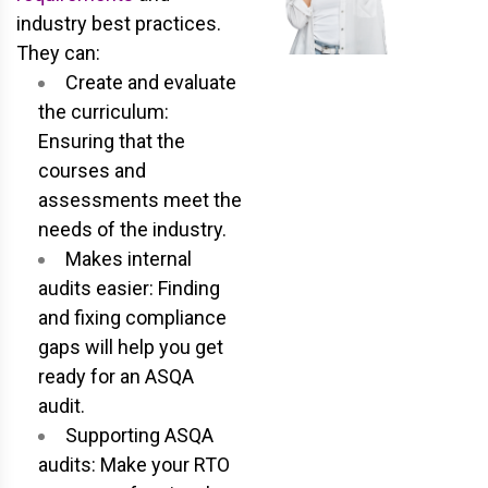
industry best practices.
They can:
Create and evaluate
the curriculum:
Ensuring that the
courses and
assessments meet the
needs of the industry.
Makes internal
audits easier: Finding
and fixing compliance
gaps will help you get
ready for an ASQA
audit.
Supporting ASQA
audits: Make your RTO