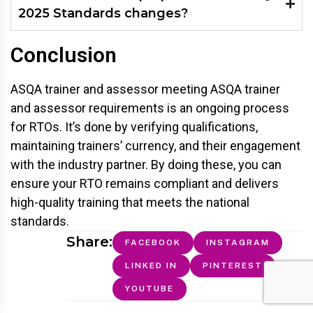
2025 Standards changes?
Conclusion
ASQA trainer and assessor meeting ASQA trainer
and assessor requirements is an ongoing process
for RTOs. It’s done by verifying qualifications,
maintaining trainers’ currency, and their engagement
with the industry partner. By doing these, you can
ensure your RTO remains compliant and delivers
high-quality training that meets the national
standards.
Share:
FACEBOOK
INSTAGRAM
LINKED IN
PINTEREST
YOUTUBE