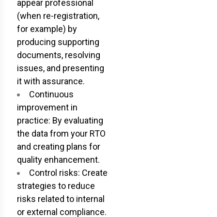
appear professional
(when re-registration,
for example) by
producing supporting
documents, resolving
issues, and presenting
it with assurance.
Continuous
improvement in
practice: By evaluating
the data from your RTO
and creating plans for
quality enhancement.
Control risks: Create
strategies to reduce
risks related to internal
or external compliance.