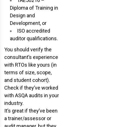
TAE50216 –
Diploma of Training in
Design and
Development, or
ISO accredited
auditor qualifications.
You should verify the
consultant’s experience
with RTOs like yours (in
terms of size, scope,
and student cohort).
Check if they’ve worked
with ASQA audits in your
industry.
It’s great if they’ve been
a trainer/assessor or
audit manager, but they