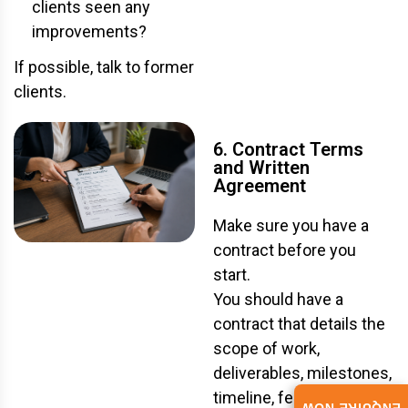
clients seen any
improvements?
If possible, talk to former
clients.
6. Contract Terms
and Written
Agreement
Make sure you have a
contract before you
start.
You should have a
contract that details the
scope of work,
deliverables, milestones,
timeline, fees, and