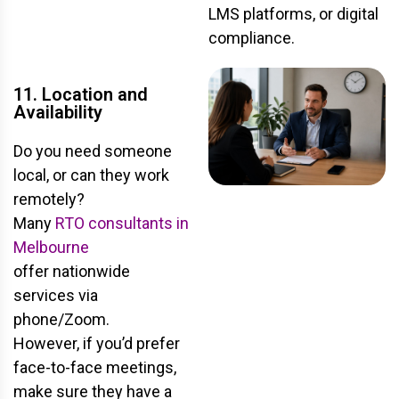
LMS platforms, or digital
compliance.
11. Location and
Availability
Do you need someone
local, or can they work
remotely?
Many
RTO consultants in
Melbourne
offer nationwide
services
via
phone/Zoom.
However, if you’d prefer
face-to-face meetings,
make sure they have a