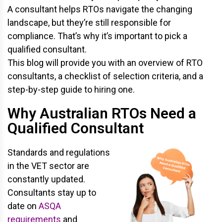
A consultant helps RTOs navigate the changing
landscape, but they’re still responsible for
compliance. That’s why it’s important to pick a
qualified consultant.
This blog will provide you with an overview of RTO
consultants, a checklist of selection criteria, and a
step-by-step guide to hiring one.
Why Australian RTOs Need a
Qualified Consultant
Standards and regulations
in the VET sector are
constantly updated.
Consultants stay up to
date on
ASQA
requirements
and