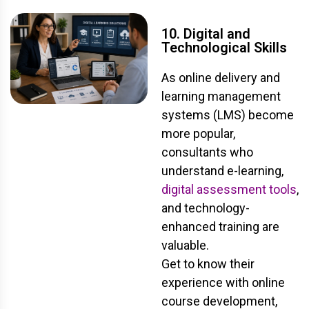
10. Digital and
Technological Skills
As online delivery and
learning management
systems (LMS) become
more popular,
consultants who
understand e-learning,
digital assessment tools
,
and technology-
enhanced training are
valuable.
Get to know their
experience with online
course development,