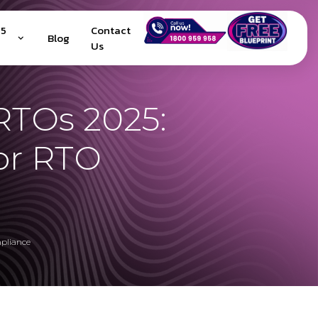
25
Contact
Blog
Us
RTOs 2025:
or RTO
pliance