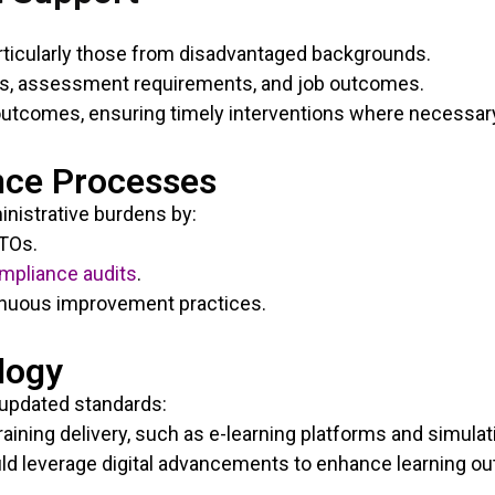
articularly those from disadvantaged backgrounds.
ays, assessment requirements, and job outcomes.
outcomes, ensuring timely interventions where necessar
nce Processes
nistrative burdens by:
RTOs.
mpliance audits
.
nuous improvement practices.
logy
updated standards:
aining delivery, such as e-learning platforms and simulat
ld leverage digital advancements to enhance learning o