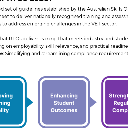
 set of guidelines established by the Australian Skills 
et to deliver nationally recognised training and assess
to address emerging challenges in the VET sector.
-
that RTOs deliver training that meets industry and stud
ng on employability, skill relevance, and practical readine
ce
: Simplifying and streamlining compliance requirements