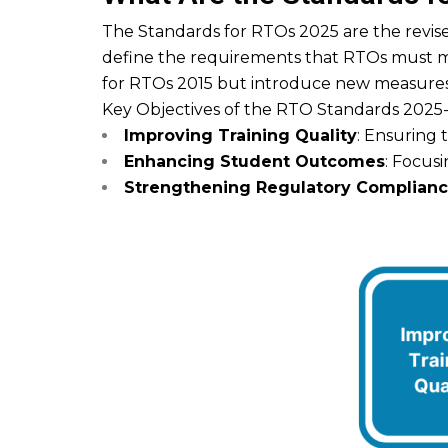
The Standards for RTOs 2025 are the revised
define the requirements that RTOs must me
for RTOs 2015 but introduce new measures 
Key Objectives of the RTO Standards 2025
Improving Training Quality
: Ensuring 
Enhancing Student Outcomes
: Focusi
Strengthening Regulatory Complian