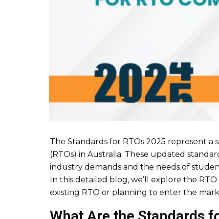
The Standards for RTOs 2025 represent a si
(RTOs) in Australia. These updated standard
industry demands and the needs of studen
In this detailed blog, we’ll explore the RT
existing RTO or planning to enter the marke
What Are the Standards f