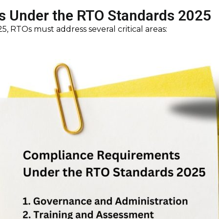
 Under the RTO Standards 2025
, RTOs must address several critical areas: