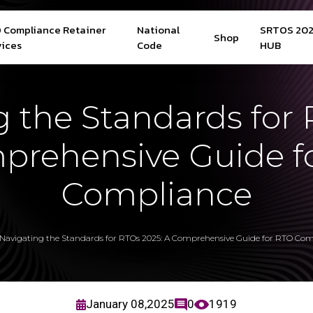
 Compliance Retainer
National
SRTOS 20
Shop
vices
Code
HUB
g the Standards for 
prehensive Guide f
Compliance
Navigating the Standards for RTOs 2025: A Comprehensive Guide for RTO Com
January 08,2025
0
1919