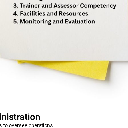
nistration
 to oversee operations.