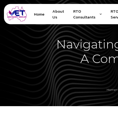
About
RTO
RTO
Home
Us
Consultants
Ser
Navigatin
A Com
Home
>