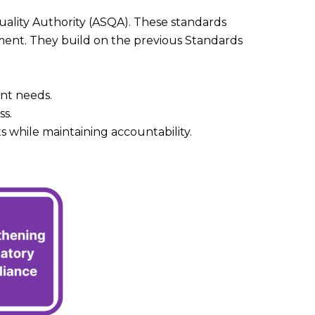
Quality Authority (ASQA). These standards
ment. They build on the previous Standards
ent needs.
ss.
 while maintaining accountability.