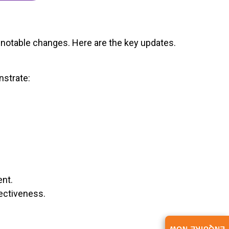
 notable changes. Here are the key updates.
nstrate:
ent.
ectiveness.