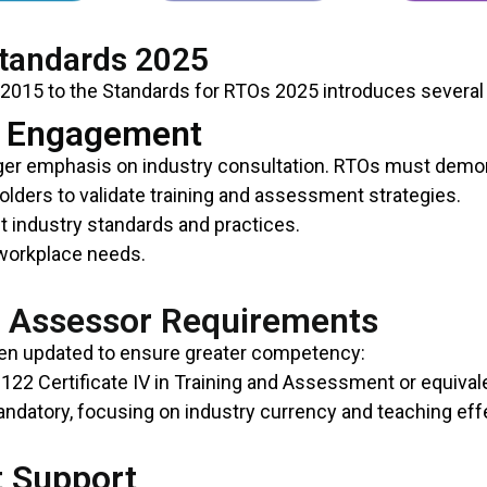
Standards 2025
 2015 to the Standards for RTOs 2025 introduces several
y Engagement
ger emphasis on industry consultation. RTOs must demo
lders to validate training and assessment strategies.
t industry standards and practices.
 workplace needs.
d Assessor Requirements
een updated to ensure greater competency:
122 Certificate IV in Training and Assessment or equival
ndatory, focusing on industry currency and teaching eff
t Support