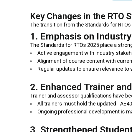
Key Changes in the RTO 
The transition from the Standards for RTOs
1. Emphasis on Industr
The Standards for RTOs 2025 place a stron
Active engagement with industry stakeho
Alignment of course content with curren
Regular updates to ensure relevance to
2. Enhanced Trainer an
Trainer and assessor qualifications have b
All trainers must hold the updated TAE40
Ongoing professional development is ma
3. Strengthened Studen