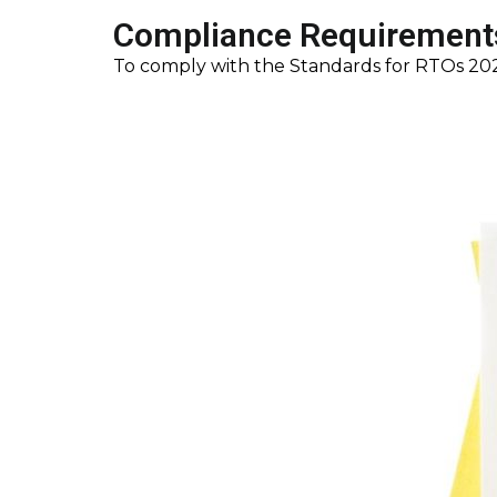
Compliance Requirements
To comply with the Standards for RTOs 2025