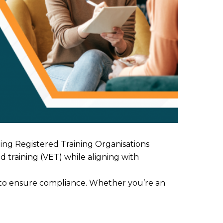
ing Registered Training Organisations
 training (VET) while aligning with
ps to ensure compliance. Whether you’re an