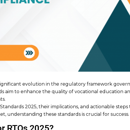
gnificant evolution in the regulatory framework govern
s aim to enhance the quality of vocational education and
ts.
O Standards 2025, their implications, and actionable ste
t, understanding these standards is crucial for success.
or RTOs 2025?