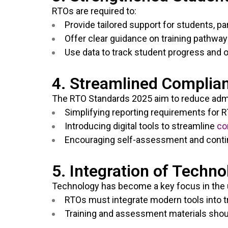
RTOs are required to:
Provide tailored support for students, p
Offer clear guidance on training pathw
Use data to track student progress and 
4. Streamlined Complia
The RTO Standards 2025 aim to reduce admi
Simplifying reporting requirements for 
Introducing digital tools to streamline
co
Encouraging self-assessment and conti
5. Integration of Techno
Technology has become a key focus in the 
RTOs must integrate modern tools into tr
Training and assessment materials shou