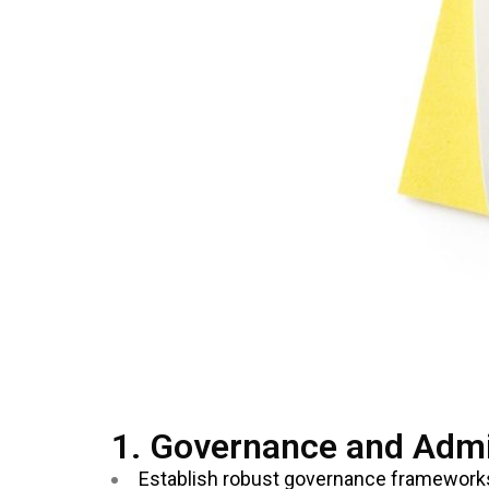
1. Governance and Admi
Establish robust governance frameworks