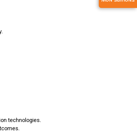
ENQUIRE NOW
y.
ion technologies.
utcomes.