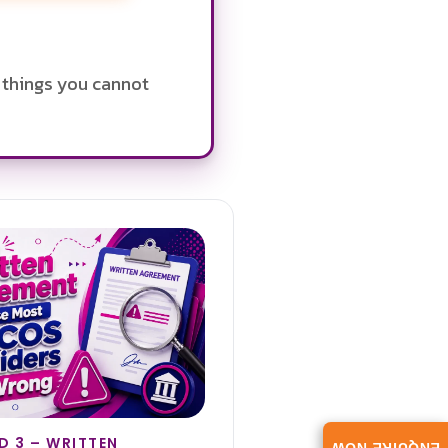
e things you cannot
 3 – WRITTEN