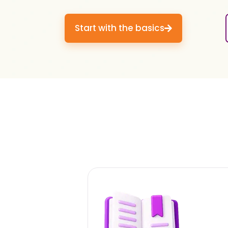
Start with the basics