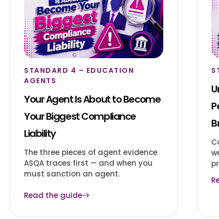
STANDARD 4 – EDUCATION
S
AGENTS
U
Your Agent Is About to Become
P
Your Biggest Compliance
B
Liability
C
The three pieces of agent evidence
w
ASQA traces first — and when you
pr
must sanction an agent.
R
Read the guide