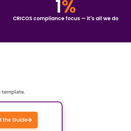
1
%
CRICOS compliance focus — it's all we do
e template.
 the Guide