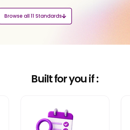
Browse all 11 Standards
Built for you if :