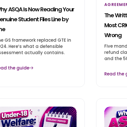
AGREEME
hy ASQA Is Now Reading Your
The Writ
enuine Student Files Line by
Most CRI
ine
Wrong
he GS framework replaced GTE in
Five mand
024. Here’s what a defensible
refund cla
ssessment actually contains.
and the 50
ead the guide
Read the 