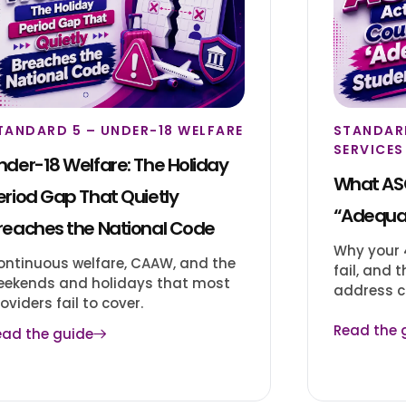
TANDARD 5 – UNDER-18 WELFARE
STANDAR
SERVICES
nder-18 Welfare: The Holiday
What ASQ
eriod Gap That Quietly
“Adequa
reaches the National Code
Why your 4
ontinuous welfare, CAAW, and the
fail, and
eekends and holidays that most
address c
oviders fail to cover.
Read the 
ead the guide