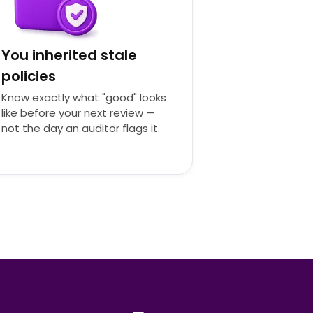
You inherited stale
policies
Know exactly what "good" looks
like before your next review —
not the day an auditor flags it.