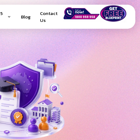
25
Contact
Blog
Us