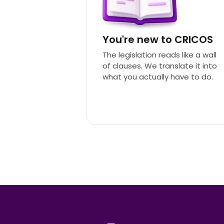
You're new to CRICOS
The legislation reads like a wall
of clauses. We translate it into
what you actually have to do.