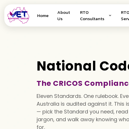
About
RTO
RTO
Home
Us
Consultants
Ser
National Cod
The CRICOS Complianc
Eleven Standards. One rulebook. Eve
Australia is audited against it. This 
— pick the Standard you need, read i
jargon, and walk away knowing what
for.