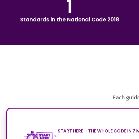
1
Standards in the National Code 2018
Each guide
START HERE – THE WHOLE CODE IN 7 