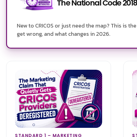
The National Code 2018,
New to CRICOS or just need the map? This is the 
get wrong, and what changes in 2026.
STANDARD 1 – MARKETING
S