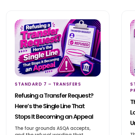
STANDARD 7 – TRANSFERS
S
P
Refusing a Transfer Request?
T
Here’s the Single Line That
L
Stops It Becoming an Appeal
U
The four grounds ASQA accepts,
T
and the refusal wording that