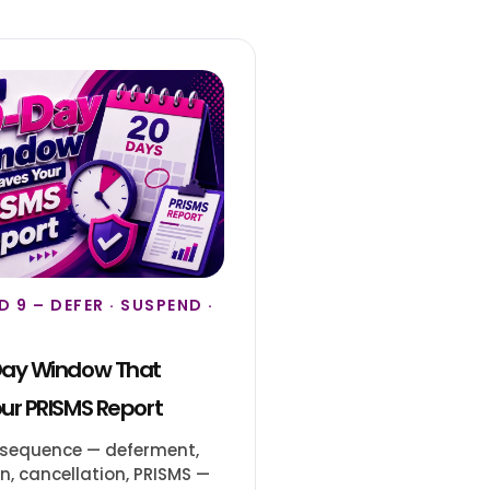
 9 – DEFER · SUSPEND ·
Day Window That
ur PRISMS Report
 sequence — deferment,
, cancellation, PRISMS —