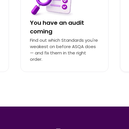
You have an audit
coming
Find out which Standards you're
weakest on before ASQA does
— and fix them in the right
order.