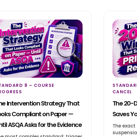
TANDARD 8 – COURSE
STANDARD
ROGRESS
CANCEL
he Intervention Strategy That
The 20-
ooks Compliant on Paper —
Saves Yo
ntil ASQA Asks for the Evidence
The exact
suspension
he most complex standard: trigger