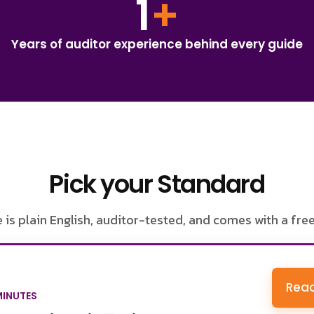
1
+
Years of auditor experience behind every guide
Pick your Standard
 is plain English, auditor-tested, and comes with a fre
Read
MINUTES