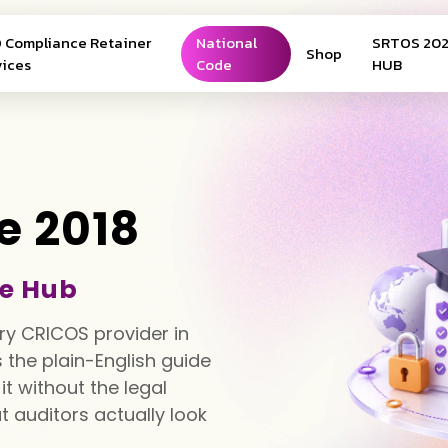
 Compliance Retainer
National
SRTOS 20
Shop
vices
Code
HUB
e 2018
e Hub
ry CRICOS provider in
is the plain-English guide
t without the legal
 auditors actually look