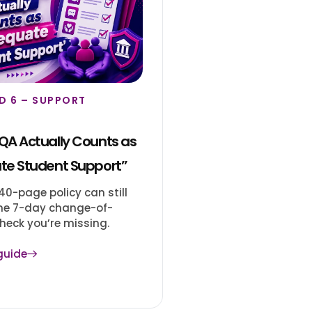
D 6 – SUPPORT
A Actually Counts as
te Student Support”
0-page policy can still
 the 7-day change-of-
heck you’re missing.
guide