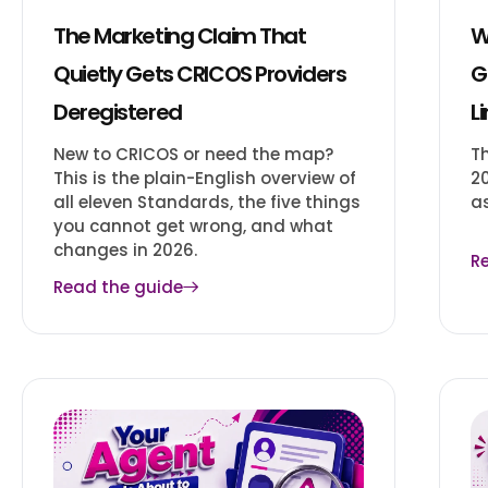
The Marketing Claim That
W
Quietly Gets CRICOS Providers
G
Deregistered
L
New to CRICOS or need the map?
T
This is the plain-English overview of
2
all eleven Standards, the five things
a
you cannot get wrong, and what
changes in 2026.
R
Read the guide