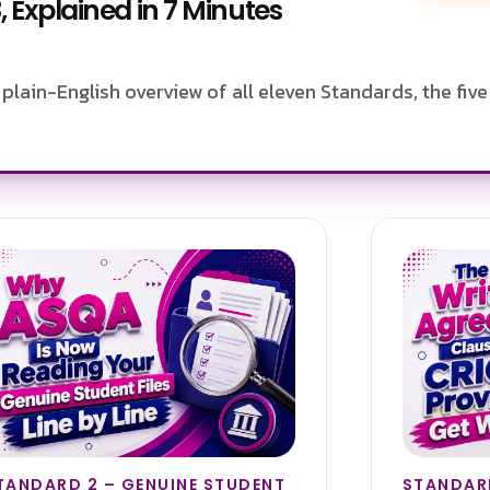
 Explained in 7 Minutes
plain-English overview of all eleven Standards, the fiv
TANDARD 2 – GENUINE STUDENT
STANDARD