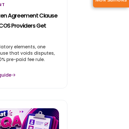
ENQUIRE NOW
NT
ten Agreement Clause
COS Providers Get
atory elements, one
use that voids disputes,
% pre-paid fee rule.
guide