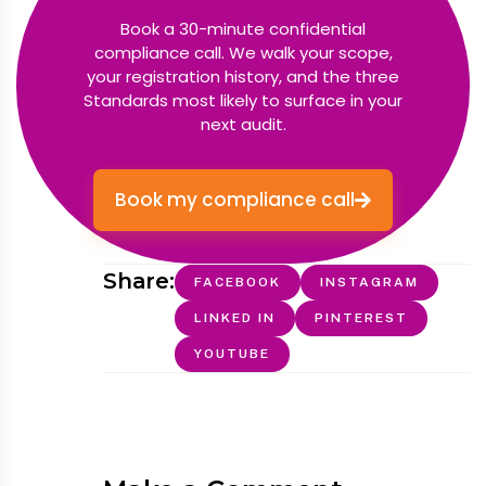
Book a 30-minute confidential
compliance call. We walk your scope,
your registration history, and the three
Standards most likely to surface in your
next audit.
Book my compliance call
Share:
FACEBOOK
INSTAGRAM
LINKED IN
PINTEREST
YOUTUBE