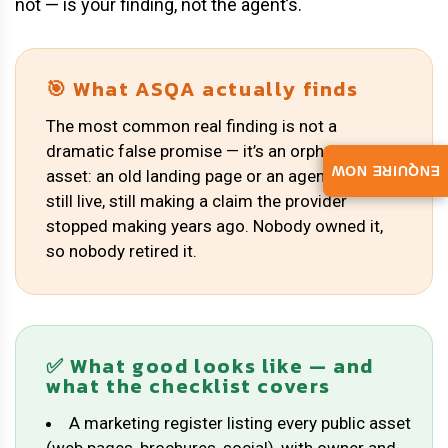
not — is your finding, not the agent’s.
🎯 What ASQA actually finds
The most common real finding is not a
dramatic false promise — it’s an orphaned
ENQUIRE NOW
asset: an old landing page or an agent’s PDF,
still live, still making a claim the provider
stopped making years ago. Nobody owned it,
so nobody retired it.
✅ What good looks like — and
what the checklist covers
A marketing register listing every public asset
(web pages, brochures, social), with owner and