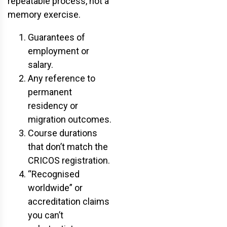
repeatable process, not a
memory exercise.
Guarantees of
employment or
salary.
Any reference to
permanent
residency or
migration outcomes.
Course durations
that don’t match the
CRICOS registration.
“Recognised
worldwide” or
accreditation claims
you can’t