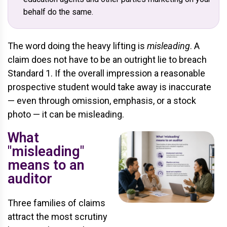
behalf do the same.
The word doing the heavy lifting is
misleading
. A
claim does not have to be an outright lie to breach
Standard 1. If the overall impression a reasonable
prospective student would take away is inaccurate
— even through omission, emphasis, or a stock
photo — it can be misleading.
What
"misleading"
means to an
auditor
Three families of claims
attract the most scrutiny