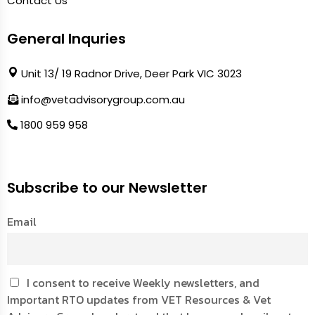
Contact Us
General Inquries
Unit 13/ 19 Radnor Drive, Deer Park VIC 3023
info@vetadvisorygroup.com.au
1800 959 958
Subscribe to our Newsletter
Email
I consent to receive Weekly newsletters, and
Important RTO updates from VET Resources & Vet