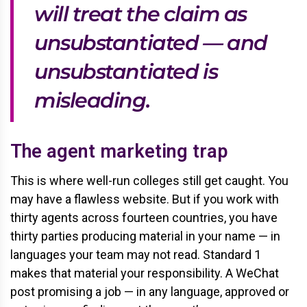
will treat the claim as
unsubstantiated — and
unsubstantiated is
misleading.
The agent marketing trap
This is where well-run colleges still get caught. You
may have a flawless website. But if you work with
thirty agents across fourteen countries, you have
thirty parties producing material in your name — in
languages your team may not read. Standard 1
makes that material your responsibility. A WeChat
post promising a job — in any language, approved or