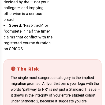
decided by the — not your
college — and implying
otherwise is a serious
breach.
Speed:
“Fast-track” or
“complete in half the time”
claims that conflict with the
registered course duration
on CRICOS.
🔴 The Risk
The single most dangerous category is the implied
migration promise. A flyer that pairs your logo with the
words “pathway to PR” is not just a Standard 1 issue —
it draws in the integrity of your entire student cohort
under Standard 2, because it suggests you are