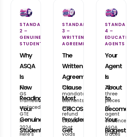
STANDARD
STANDARD
STANDARD
2 –
3 –
4 –
GENUINE
WRITTEN
EDUCATION
STUDENT
AGREEMENT
AGENTS
Why
The
Your
ASQA
Written
Agent
Is
Agreement
Is
Now
Clause
About
The
Five
The
GS
mandatory
three
Reading
Most
to
framework
elements,
pieces
replaced
one
of
Your
CRICOS
Become
GTE
refund
agent
Genuine
Providers
Your
in
clause
evidence
2024.
that
ASQA
Student
Get
Biggest
Here’s
voids
traces