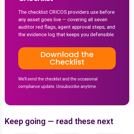
The checklist CRICOS providers use before
any asset goes live — covering all seven
auditor red flags, agent approval steps, and
the evidence log that keeps you defensible.
Download the
Checklist
We’ll send the checklist and the occasional
compliance update. Unsubscribe anytime.
Keep going — read these next