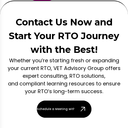
Contact Us Now and
Start Your RTO Journey
with the Best!
Whether you’re starting fresh or expanding
your current RTO, VET Advisory Group offers
expert consulting, RTO solutions,
and compliant learning resources to ensure
your RTO’s long-term success.
Schedule a Meeting with Our Team