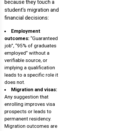
because they touch a
student’s migration and
financial decisions:
Employment
outcomes:
“Guaranteed
job”, “95% of graduates
employed” without a
verifiable source, or
implying a qualification
leads to a specific role it
does not.
Migration and visas:
Any suggestion that
enrolling improves visa
prospects or leads to
permanent residency.
Migration outcomes are