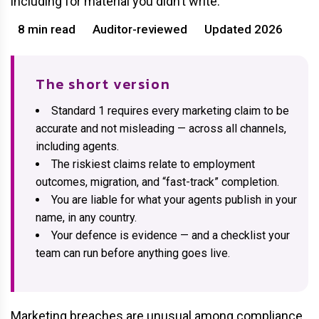
including for material you didn’t write.
8 min read
Auditor-reviewed
Updated 2026
The short version
Standard 1 requires every marketing claim to be
accurate and not misleading — across all channels,
including agents.
The riskiest claims relate to employment
outcomes, migration, and “fast-track” completion.
You are liable for what your agents publish in your
name, in any country.
Your defence is evidence — and a checklist your
team can run before anything goes live.
Marketing breaches are unusual among compliance