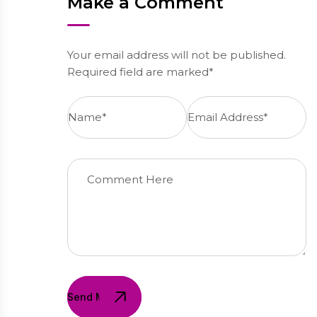
Make a Comment
Your email address will not be published.
Required field are marked*
Send Message