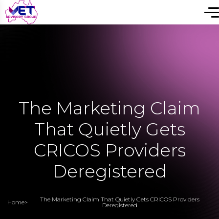
The Marketing Claim
That Quietly Gets
CRICOS Providers
Deregistered
The Marketing Claim That Quietly Gets CRICOS Providers
Home
>
Deregistered