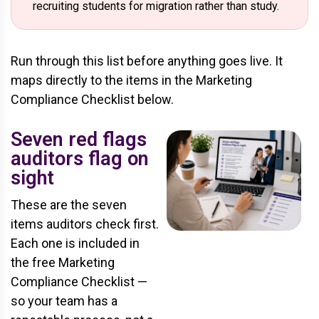
recruiting students for migration rather than study.
Run through this list before anything goes live. It
maps directly to the items in the Marketing
Compliance Checklist below.
Seven red flags
auditors flag on
sight
These are the seven
items auditors check first.
Each one is included in
the free Marketing
Compliance Checklist —
so your team has a