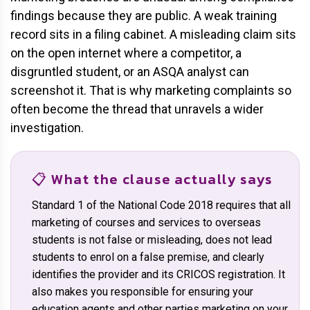
findings because they are public. A weak training
record sits in a filing cabinet. A misleading claim sits
on the open internet where a competitor, a
disgruntled student, or an ASQA analyst can
screenshot it. That is why marketing complaints so
often become the thread that unravels a wider
investigation.
📋 What the clause actually says
Standard 1 of the National Code 2018 requires that all
marketing of courses and services to overseas
students is not false or misleading, does not lead
students to enrol on a false premise, and clearly
identifies the provider and its CRICOS registration. It
also makes you responsible for ensuring your
education agents and other parties marketing on your