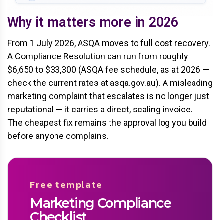
Why it matters more in 2026
From 1 July 2026, ASQA moves to full cost recovery.
A Compliance Resolution can run from roughly
$6,650 to $33,300 (ASQA fee schedule, as at 2026 —
check the current rates at asqa.gov.au). A misleading
marketing complaint that escalates is no longer just
reputational — it carries a direct, scaling invoice.
The cheapest fix remains the approval log you build
before anyone complains.
Free template
Marketing Compliance
Checklist