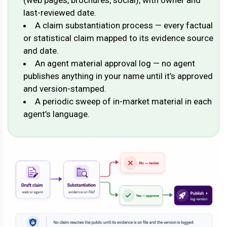
last-reviewed date.
A claim substantiation process — every factual
or statistical claim mapped to its evidence source
and date.
An agent material approval log — no agent
publishes anything in your name until it’s approved
and version-stamped.
A periodic sweep of in-market material in each
agent’s language.