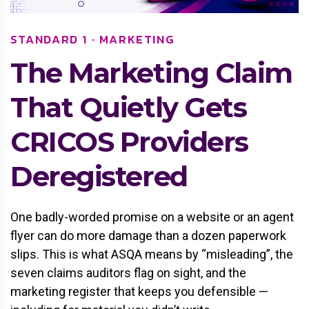
STANDARD 1 · MARKETING
The Marketing Claim
That Quietly Gets
CRICOS Providers
Deregistered
One badly-worded promise on a website or an agent
flyer can do more damage than a dozen paperwork
slips. This is what ASQA means by “misleading”, the
seven claims auditors flag on sight, and the
marketing register that keeps you defensible —