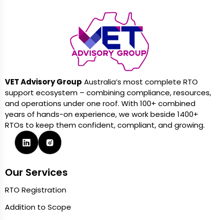
VET Advisory Group
Australia’s most complete RTO
support ecosystem – combining compliance, resources,
and operations under one roof. With 100+ combined
years of hands-on experience, we work beside 1400+
RTOs to keep them confident, compliant, and growing.
Our Services
RTO Registration
Addition to Scope