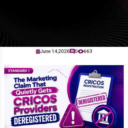
June 14,2026
0
663