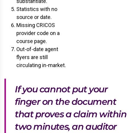
substantiate.
Statistics with no
source or date.
Missing CRICOS
provider code on a
course page.
Out-of-date agent
flyers are still
circulating in-market.
If you cannot put your
finger on the document
that proves a claim within
two minutes, an auditor