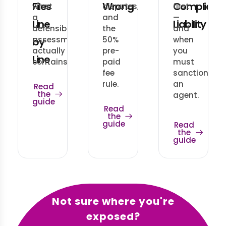
Files
Wrong
Complianc
what
disputes,
first
a
and
—
Line
Liability
defensible
the
and
assessment
50%
when
by
actually
pre-
you
Line
contains.
paid
must
fee
sanction
rule.
an
Read
the
agent.
guide
Read
the
guide
Read
the
guide
Not sure where you're
exposed?