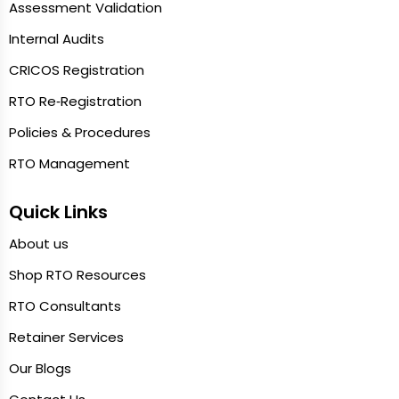
Assessment Validation
Internal Audits
CRICOS Registration
RTO Re‑Registration
Policies & Procedures
RTO Management
Quick Links
About us
Shop RTO Resources
RTO Consultants
Retainer Services
Our Blogs