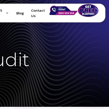
25
Contact
Blog
Us
udit