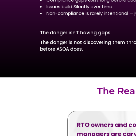
Issues build Silently over time
Non-compliance is rarely intentional —
The danger isn’t having gaps.
The danger is not discovering them thro
before ASQA does.
The Rea
RTO owners and c
managers are cary