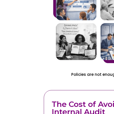
Policies are not eno
The Cost of Avo
Internal Audit