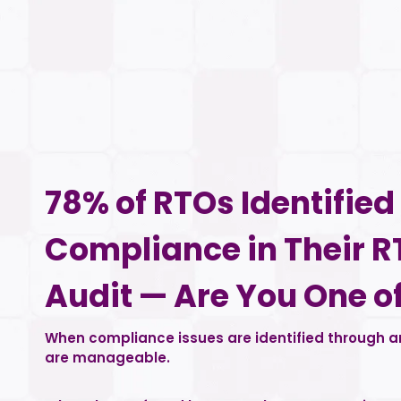
78% of RTOs Identifie
Compliance in Their R
Audit — Are You One o
When compliance issues are identified through an
are manageable.