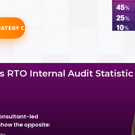
RATEGY CALL
 RTO Internal Audit Statisti
onsultant-led
show the opposite:
its