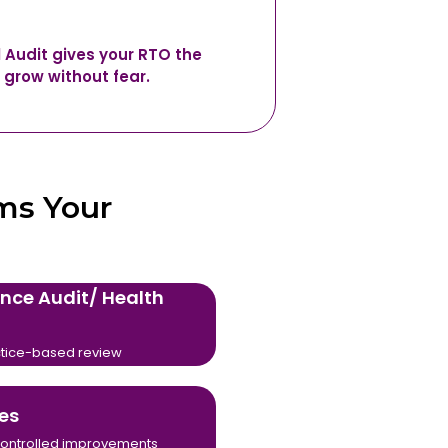
l Audit gives your RTO the
 grow without fear.
ms Your
nce Audit/ Health
tice-based review
es
, controlled improvements