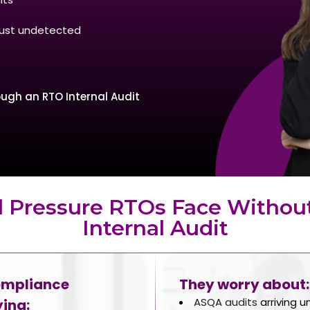
 just undetected
ugh an RTO Internal Audit
l Pressure RTOs Face Withou
Internal Audit
ompliance
They worry about:
ASQA audits
arriving 
ing: