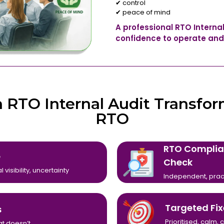
✔ control
✔ peace of mind
A professional RTO Interna
confidence to operate and
 RTO Internal Audit Transfor
RTO
RTO Complia
e
Check
 visibility, uncertainty
Independent, prac
Targeted Fix
s
Prioritised, calm
t doesn’t