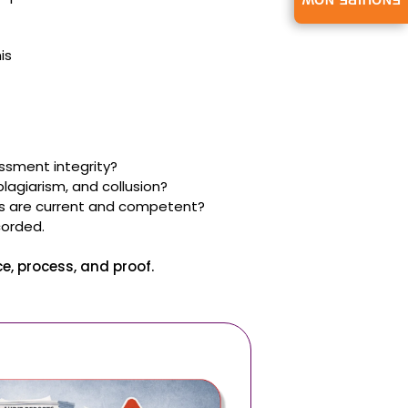
ENQUIRE NOW
is
ssment integrity?
agiarism, and collusion?
rs are current and competent?
corded.
, process, and proof.