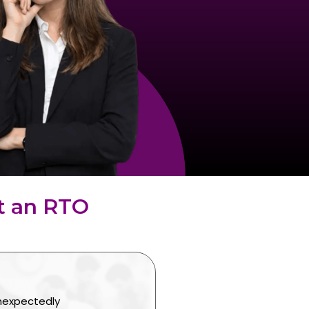
t an RTO
unexpectedly