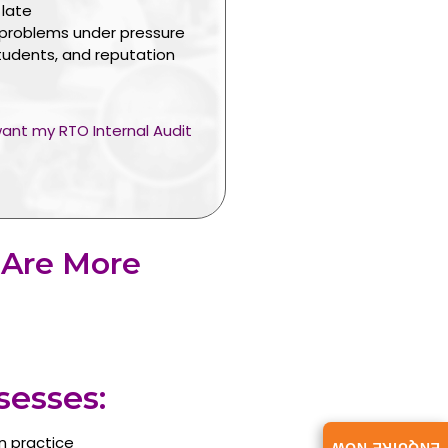
 late
 problems under pressure
tudents, and reputation
 want my RTO Internal Audit
 Are More
esses:
n practice