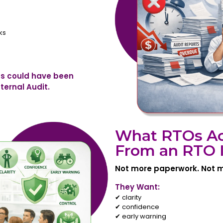
ks
s could have been
ternal Audit.
What RTOs Ac
From an RTO I
Not more paperwork. Not m
They Want:
✔ clarity
✔ confidence
✔ early warning