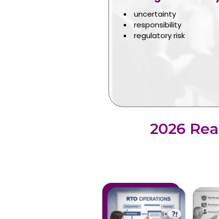
uncertainty
responsibility
regulatory risk
2026 Rea