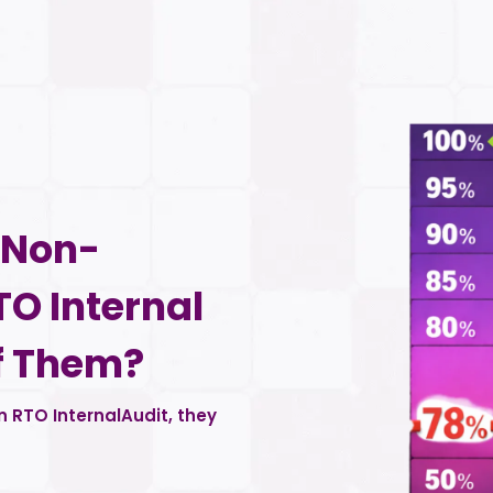
d Non-
TO Internal
f Them?
 RTO InternalAudit, they