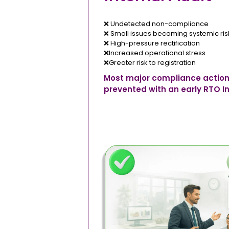
❌ Undetected non-compliance
❌ Small issues becoming systemic ris
❌ High-pressure rectification
❌Increased operational stress
❌Greater risk to registration
Most major compliance action
prevented with an early RTO In