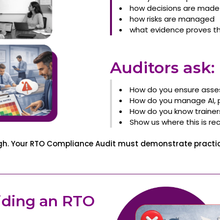
how decisions are made
how risks are managed
what evidence proves th
Auditors ask:
How do you ensure asse
How do you manage AI, pl
How do you know traine
Show us where this is re
ugh. Your RTO Compliance Audit must demonstrate practice
iding an RTO