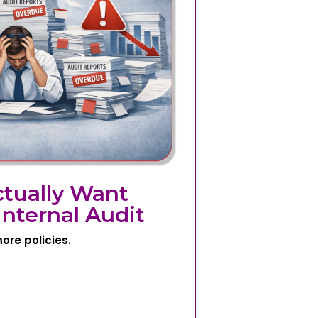
tually Want
nternal Audit
ore policies.