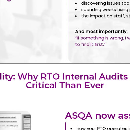
discovering issues too
spending weeks fixing
the impact on staff, s
And most importantly:
“If something is wrong, I
to find it first.”
lity: Why RTO Internal Audits
Critical Than Ever
ASQA now ass
how your RTO operates i