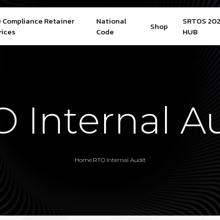
 Compliance Retainer
National
SRTOS 20
Shop
vices
Code
HUB
 Internal A
Home
.
RTO Internal Audit