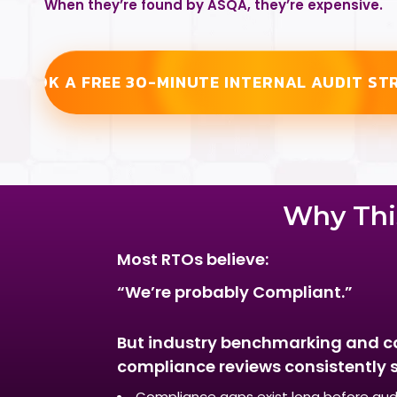
When they’re found by ASQA, they’re expensive.
BOOK A FREE 30-MINUTE INTERNAL AUDIT ST
Why This
Most RTOs believe:
“We’re probably Compliant.”
But industry benchmarking and c
compliance reviews consistently 
Compliance gaps exist long before aud