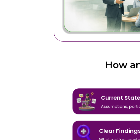
How an
Current Stat
Assumptions, partial
Clear Finding
What matters vs wha