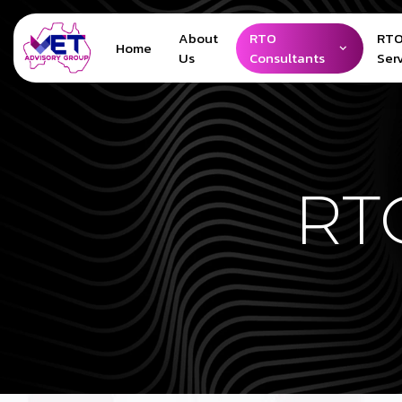
About
RTO
RTO
Home
Us
Consultants
Ser
RTO