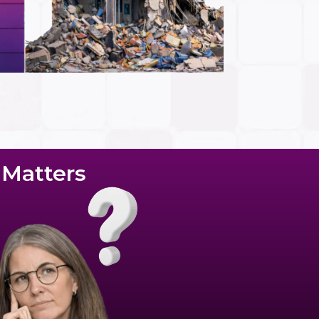
c Matters