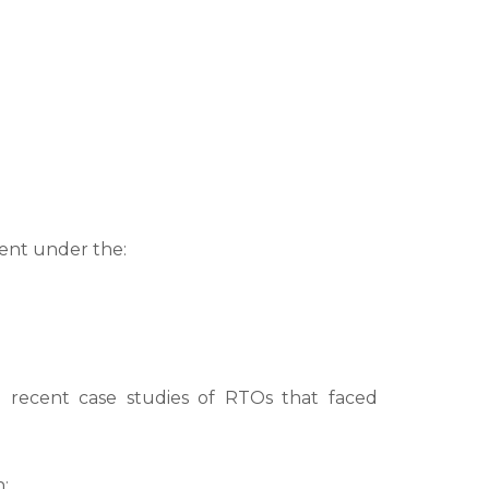
ment under the:
g recent case studies of RTOs that faced
: