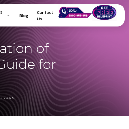
25
Contact
Blog
Us
ation of
uide for
lian RTOs