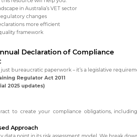
this resource will help you:
scape in Australia’s VET sector
 regulatory changes
larations more efficient
 quality framework
 Annual Declaration of Compliance
C
just bureaucratic paperwork – it’s a legislative require
aining Regulator Act 2011
ial 2025 updates)
ct to create your compliance obligations, includin
ased Approach
 data point in its risk assessment model. We break down