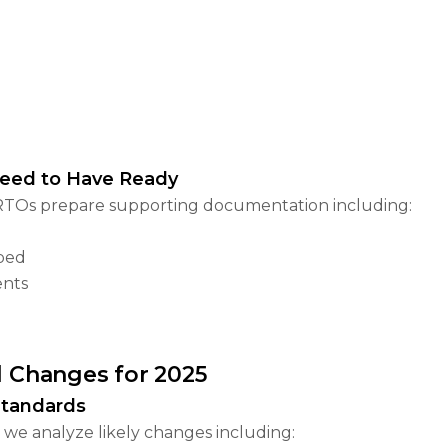
Need to Have Ready
rt RTOs prepare supporting documentation including:
pped
ents
l Changes for 2025
Standards
we analyze likely changes including: