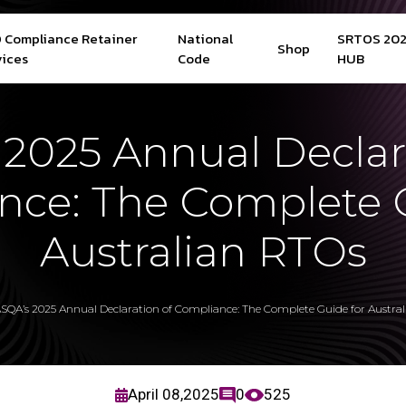
 Compliance Retainer
National
SRTOS 20
Shop
vices
Code
HUB
2025 Annual Declar
nce: The Complete G
Australian RTOs
SQA’s 2025 Annual Declaration of Compliance: The Complete Guide for Austra
April 08,2025
0
525