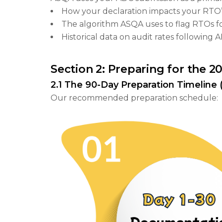
How your declaration impacts your RTO’s
The algorithm ASQA uses to flag RTOs fo
Historical data on audit rates following
Section 2: Preparing for the 
2.1 The 90-Day Preparation Timeline (
Our recommended preparation schedule: