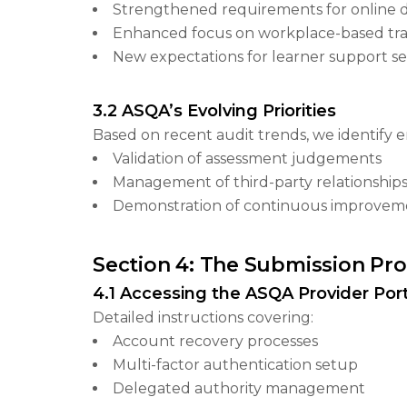
Strengthened requirements for online d
Enhanced focus on workplace-based tra
New expectations for learner support se
3.2 ASQA’s Evolving Priorities
Based on recent audit trends, we identify 
Validation of assessment judgements
Management of third-party relationship
Demonstration of continuous improvem
Section 4: The Submission Pro
4.1 Accessing the ASQA Provider Port
Detailed instructions covering:
Account recovery processes
Multi-factor authentication setup
Delegated authority management