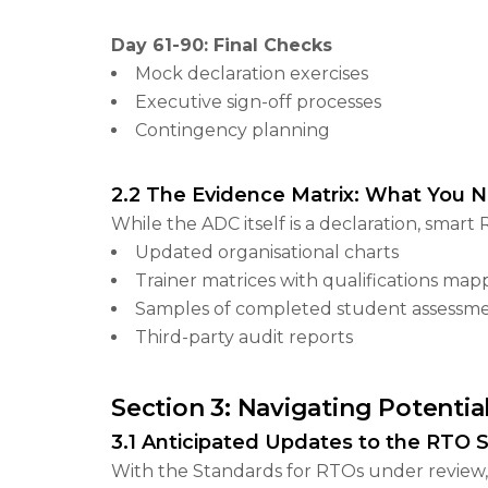
Day 61-90: Final Checks
Mock declaration exercises
Executive sign-off processes
Contingency planning
2.2 The Evidence Matrix: What You 
While the ADC itself is a declaration, sma
Updated organisational charts
Trainer matrices with qualifications ma
Samples of completed student assessm
Third-party audit reports
Section 3: Navigating Potentia
3.1 Anticipated Updates to the RTO 
With the Standards for RTOs under review, 