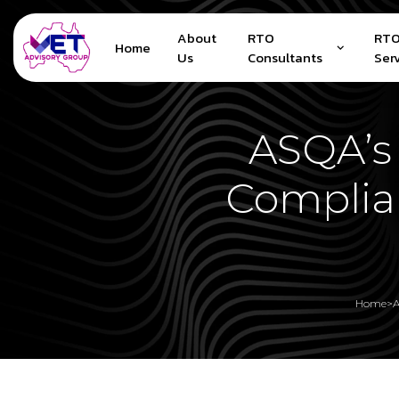
About
RTO
RTO
Home
Us
Consultants
Ser
ASQA’s 
Complia
Home
>
A