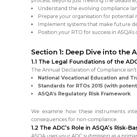
process. Beyond just meeting the deadline, 
Understand the evolving compliance land
Prepare your organisation for potential
Implement systems that make future dec
Position your RTO for success in ASQA’s
Section 1: Deep Dive into the
1.1 The Legal Foundations of the AD
The Annual Declaration of Compliance isn’t 
National Vocational Education and Tr
Standards for RTOs 2015 (with potent
ASQA’s Regulatory Risk Framework
We examine how these instruments intera
consequences for non-compliance.
1.2 The ADC’s Role in ASQA’s Risk-B
ASQA uses your ADC submission as a primary