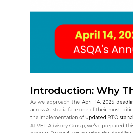
Introduction: Why T
As we approach the
April 14, 2025 deadl
across Australia face one of their most criti
the implementation of
updated RTO stand
At VET Advisory Group, we’ve prepared thi