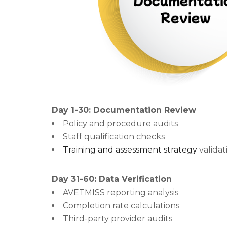
Day 1-30: Documentation Review
Policy and procedure audits
Staff qualification checks
Training and assessment strategy
validat
Day 31-60: Data Verification
AVETMISS reporting analysis
Completion rate calculations
Third-party provider audits