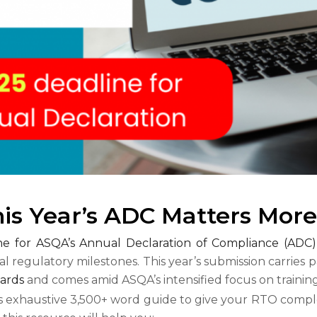
his Year’s ADC Matters Mor
ine for ASQA’s Annual Declaration of Compliance (ADC)
cal regulatory milestones. This year’s submission carries p
ards
and comes amid ASQA’s intensified focus on traini
s exhaustive 3,500+ word guide to give your RTO comple