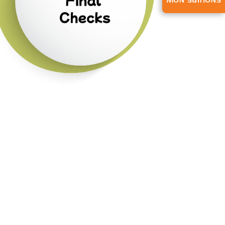
ENQUIRE NOW