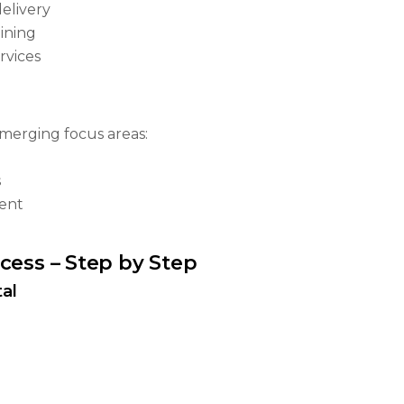
elivery
ining
rvices
emerging focus areas:
s
ent
cess – Step by Step
al