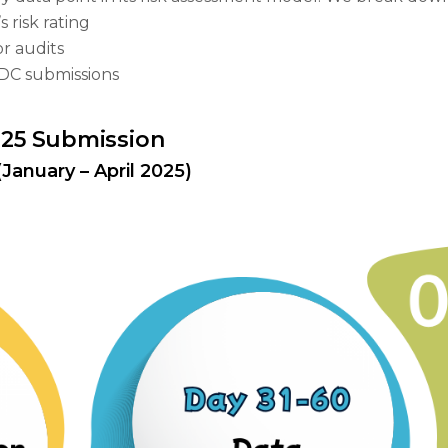
 risk rating
r audits
 ADC submissions
2025 Submission
January – April 2025)