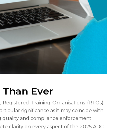
e Than Ever
, Registered Training Organisations (RTOs)
articular significance as it may coincide with
ng quality and compliance enforcement.
te clarity on every aspect of the 2025 ADC