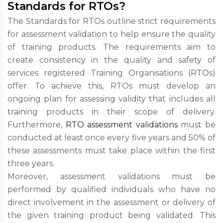
Standards for RTOs?
The Standards for RTOs outline strict requirements
for assessment validation to help ensure the quality
of training products. The requirements aim to
create consistency in the quality and safety of
services registered Training Organisations (RTOs)
offer. To achieve this, RTOs must develop an
ongoing plan for assessing validity that includes all
training products in their scope of delivery.
Furthermore,
RTO assessment validations
must be
conducted at least once every five years and 50% of
these assessments must take place within the first
three years.
Moreover, assessment validations must be
performed by qualified individuals who have no
direct involvement in the assessment or delivery of
the given training product being validated. This