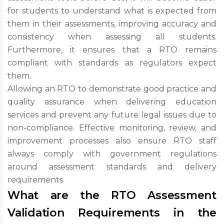
for students to understand what is expected from
them in their assessments, improving accuracy and
consistency when assessing all students.
Furthermore, it ensures that a RTO remains
compliant with standards as regulators expect
them.
Allowing an RTO to demonstrate good practice and
quality assurance when delivering education
services and prevent any future legal issues due to
non-compliance. Effective monitoring, review, and
improvement processes also ensure RTO staff
always comply with government regulations
around assessment standards and delivery
requirements.
What are the RTO Assessment
Validation Requirements in the