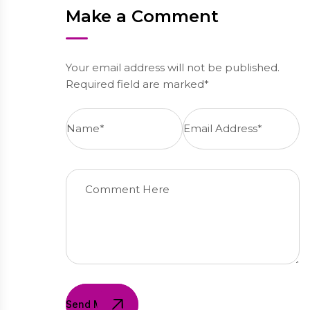
Make a Comment
Your email address will not be published.
Required field are marked*
Send Message