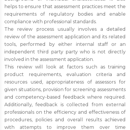
helps to ensure that assessment practices meet the
requirements of regulatory bodies and enable
compliance with professional standards.
The review process usually involves a detailed
review of the assessment application and its related
tools, performed by either internal staff or an
independent third party party who is not directly
involved in the assessment application.
This review will look at factors such as training
product requirements, evaluation criteria and
resources used, appropriateness of assessors for
given situations, provision for screening assessments
and competency-based feedback where required.
Additionally, feedback is collected from external
professionals on the efficiency and effectiveness of
procedures, policies and overall results achieved
with attempts to improve them over time