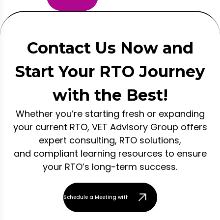
Contact Us Now and
Start Your RTO Journey
with the Best!
Whether you’re starting fresh or expanding
your current RTO, VET Advisory Group offers
expert consulting, RTO solutions,
and compliant learning resources to ensure
your RTO’s long-term success.
Schedule a Meeting with Our Team