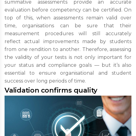
summative assessments provide an accurate
evaluation before competency can be certified. On
top of this, when assessments remain valid over
time, organisations can be sure that their
measurement procedures will still accurately
reflect actual improvements made by students
from one rendition to another. Therefore, assessing
the validity of your tests is not only important for
your status and compliance goals — but it’s also
essential to ensure organisational and student
success over long periods of time.
Validation confirms quality