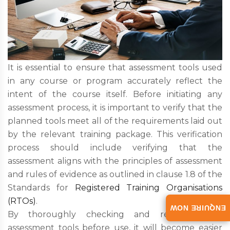
It is essential to ensure that assessment tools used
in any course or program accurately reflect the
intent of the course itself. Before initiating any
assessment process, it is important to verify that the
planned tools meet all of the requirements laid out
by the relevant training package. This verification
process should include verifying that the
assessment aligns with the principles of assessment
and rules of evidence as outlined in clause 1.8 of the
Standards for
Registered Training Organisations
(RTOs)
.
ENQUIRE NOW
By thoroughly checking and revising one’s
assessment tools before use, it will become easier