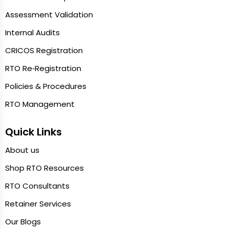
Assessment Validation
Internal Audits
CRICOS Registration
RTO Re‑Registration
Policies & Procedures
RTO Management
Quick Links
About us
Shop RTO Resources
RTO Consultants
Retainer Services
Our Blogs