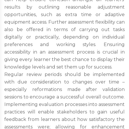
results by outlining reasonable adjustment
opportunities, such as extra time or adaptive
equipment access. Further assessment flexibility can
also be offered in terms of carrying out tasks
digitally or practically, depending on individual
preferences and working styles. Ensuring
accessibility in an assessment process is crucial in
giving every learner the best chance to display their
knowledge levels and set them up for success.
Regular review periods should be implemented
with due consideration to changes over time –
especially reformations made after validation
sessions to encourage a successful overall outcome.
Implementing evaluation processes into assessment
practices will enable stakeholders to gain useful
feedback from learners about how satisfactory the
assessments were; allowing for enhancement