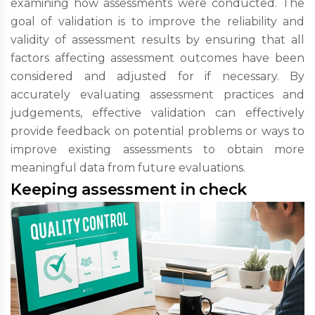
examining how assessments were conducted. The
goal of validation is to improve the reliability and
validity of assessment results by ensuring that all
factors affecting assessment outcomes have been
considered and adjusted for if necessary. By
accurately evaluating assessment practices and
judgements, effective validation can effectively
provide feedback on potential problems or ways to
improve existing assessments to obtain more
meaningful data from future evaluations.
Keeping assessment in check