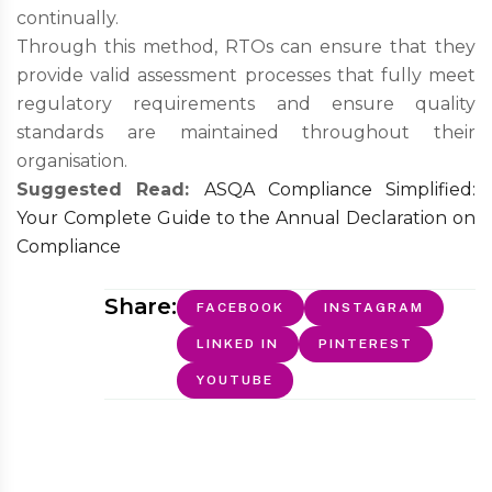
continually.
Through this method, RTOs can ensure that they
provide valid assessment processes that fully meet
regulatory requirements and ensure quality
standards are maintained throughout their
organisation.
Suggested Read:
ASQA Compliance Simplified:
Your Complete Guide to the Annual Declaration on
Compliance
Share:
FACEBOOK
INSTAGRAM
LINKED IN
PINTEREST
YOUTUBE