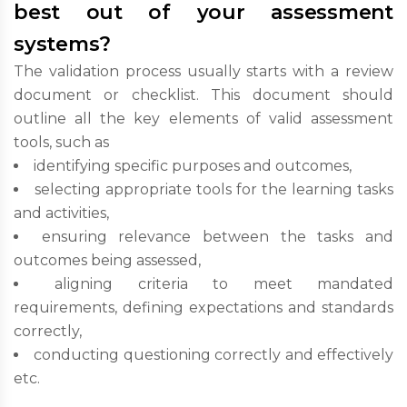
best out of your assessment
systems?
The validation process usually starts with a review
document or checklist. This document should
outline all the key elements of valid assessment
tools, such as
identifying specific purposes and outcomes,
selecting appropriate tools for the learning tasks
and activities,
ensuring relevance between the tasks and
outcomes being assessed,
aligning criteria to meet mandated
requirements, defining expectations and standards
correctly,
conducting questioning correctly and effectively
etc.