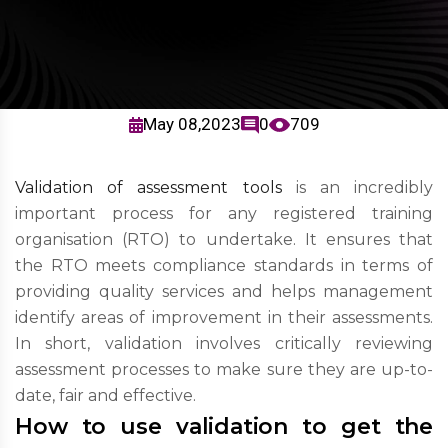
May 08,2023
0
709
Validation of assessment tools
is an incredibly
important process for any registered training
organisation (RTO) to undertake. It ensures that
the RTO meets compliance standards in terms of
providing quality services and helps management
identify areas of improvement in their assessments.
In short, validation involves critically reviewing
assessment processes to make sure they are up-to-
date, fair and effective.
How to use validation to get the