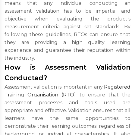
means that any individual conducting an
assessment validation has to be impartial and
objective when evaluating the product’s
measurement criteria against set standards. By
following these guidelines, RTOs can ensure that
they are providing a high quality learning
experience and guarantee their reputation within
the industry.
How is Assessment Validation
Conducted?
Assessment validation is important in any
Registered
Training Organisation (RTO)
to ensure that the
assessment processes and tools used are
appropriate and effective. Validation ensures that all
learners have the same opportunities to
demonstrate their learning outcomes, regardless of
background or individual characteristics. It also