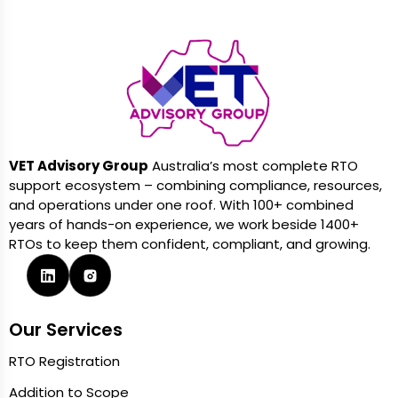
VET Advisory Group
Australia’s most complete RTO
support ecosystem – combining compliance, resources,
and operations under one roof. With 100+ combined
years of hands-on experience, we work beside 1400+
RTOs to keep them confident, compliant, and growing.
Our Services
RTO Registration
Addition to Scope