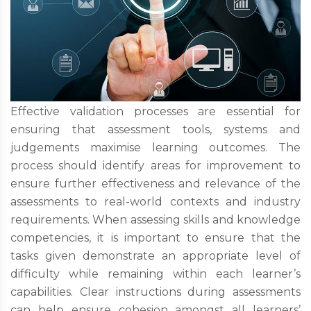
Effective validation processes are essential for
ensuring that assessment tools, systems and
judgements maximise learning outcomes. The
process should identify areas for improvement to
ensure further effectiveness and relevance of the
assessments to real-world contexts and industry
requirements. When assessing skills and knowledge
competencies, it is important to ensure that the
tasks given demonstrate an appropriate level of
difficulty while remaining within each learner’s
capabilities. Clear instructions during assessments
can help ensure cohesion amongst all learners’