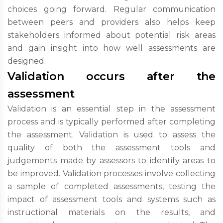
choices going forward. Regular communication
between peers and providers also helps keep
stakeholders informed about potential risk areas
and gain insight into how well assessments are
designed.
Validation occurs after the
assessment
Validation is an essential step in the assessment
process and is typically performed after completing
the assessment. Validation is used to assess the
quality of both the assessment tools and
judgements made by assessors to identify areas to
be improved. Validation processes involve collecting
a sample of completed assessments, testing the
impact of assessment tools and systems such as
instructional materials on the results, and