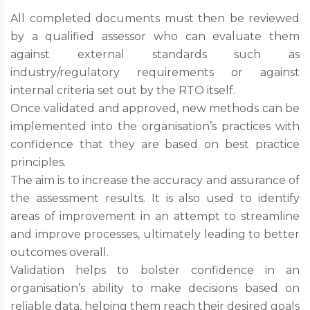
All completed documents must then be reviewed
by a qualified assessor who can evaluate them
against external standards such as
industry/regulatory requirements or against
internal criteria set out by the RTO itself.
Once validated and approved, new methods can be
implemented into the organisation’s practices with
confidence that they are based on best practice
principles.
The aim is to increase the accuracy and assurance of
the assessment results. It is also used to identify
areas of improvement in an attempt to streamline
and improve processes, ultimately leading to better
outcomes overall.
Validation helps to bolster confidence in an
organisation’s ability to make decisions based on
reliable data, helping them reach their desired goals