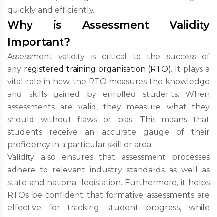
quickly and efficiently.
Why is Assessment Validity
Important?
Assessment validity is critical to the success of
any
registered training organisation (RTO)
. It plays a
vital role in how the RTO measures the knowledge
and skills gained by enrolled students. When
assessments are valid, they measure what they
should without flaws or bias. This means that
students receive an accurate gauge of their
proficiency in a particular skill or area.
Validity also ensures that assessment processes
adhere to relevant industry standards as well as
state and national legislation. Furthermore, it helps
RTOs be confident that formative assessments are
effective for tracking student progress, while