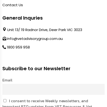
Contact Us
General Inquries
Unit 13/ 19 Radnor Drive, Deer Park VIC 3023
info@vetadvisorygroup.com.au
1800 959 958
Subscribe to our Newsletter
Email
I consent to receive Weekly newsletters, and
Important RTO updates from VET Resources & Vet