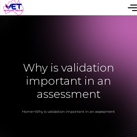
Why is validation
important in an
assessment
Home
>
Why is validation important in an assessment