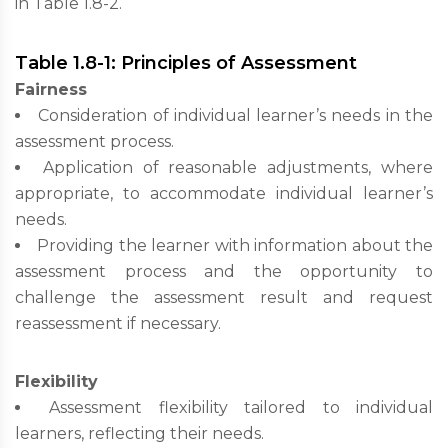
in Table 1.8-2.
Table 1.8-1: Principles of Assessment
Fairness
Consideration of individual learner’s needs in the
assessment process.
Application of reasonable adjustments, where
appropriate, to accommodate individual learner’s
needs.
Providing the learner with information about the
assessment process and the opportunity to
challenge the assessment result and request
reassessment if necessary.
Flexibility
Assessment flexibility tailored to individual
learners, reflecting their needs.