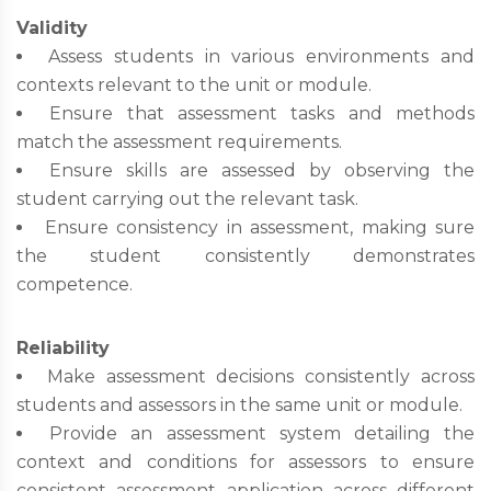
Validity
Assess students in various environments and
contexts relevant to the unit or module.
Ensure that assessment tasks and methods
match the assessment requirements.
Ensure skills are assessed by observing the
student carrying out the relevant task.
Ensure consistency in assessment, making sure
the student consistently demonstrates
competence.
Reliability
Make assessment decisions consistently across
students and assessors in the same unit or module.
Provide an assessment system detailing the
context and conditions for assessors to ensure
consistent assessment application across different