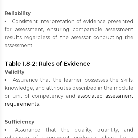
Reliability
Consistent interpretation of evidence presented
for assessment, ensuring comparable assessment
results regardless of the assessor conducting the
assessment.
Table 1.8-2: Rules of Evidence
Validity
Assurance that the learner possesses the skills,
knowledge, and attributes described in the module
or unit of competency and
associated assessment
requirements
.
Sufficiency
Assurance that the quality, quantity, and
relevance of assessment evidence allows for a