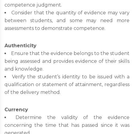
competence judgment.
Consider that the quantity of evidence may vary
between students, and some may need more
assessments to demonstrate competence.
Authenticity
Ensure that the evidence belongs to the student
being assessed and provides evidence of their skills
and knowledge.
Verify the student’s identity to be issued with a
qualification or statement of attainment, regardless
of the delivery method.
Currency
Determine the validity of the evidence
concerning the time that has passed since it was
generated.