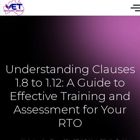
Understanding Clauses
1.8 to 1.12: A Guide to
Effective Training and
Assessment for Your
RTO