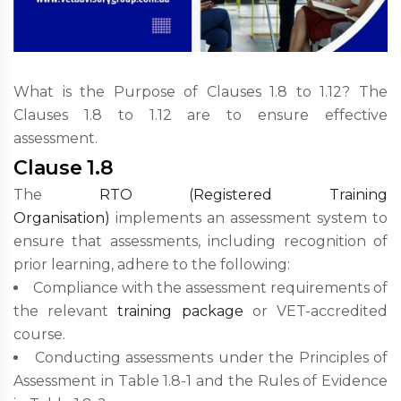
What is the Purpose of Clauses 1.8 to 1.12? The
Clauses 1.8 to 1.12 are to ensure effective
assessment.
Clause 1.8
The
RTO (Registered Training
Organisation)
implements an assessment system to
ensure that assessments, including recognition of
prior learning, adhere to the following:
Compliance with the assessment requirements of
the relevant
training package
or VET-accredited
course.
Conducting assessments under the Principles of
Assessment in Table 1.8-1 and the Rules of Evidence