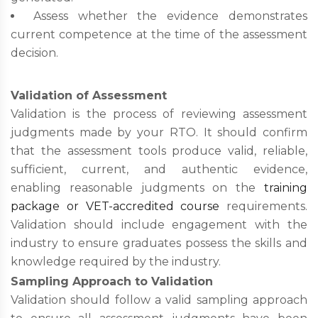
Assess whether the evidence demonstrates
current competence at the time of the assessment
decision.
Validation of Assessment
Validation is the process of reviewing assessment
judgments made by your RTO. It should confirm
that the assessment tools produce valid, reliable,
sufficient, current, and authentic evidence,
enabling reasonable judgments on the
training
package or VET-accredited course
requirements.
Validation should include engagement with the
industry to ensure graduates possess the skills and
knowledge required by the industry.
Sampling Approach to Validation
Validation should follow a valid sampling approach