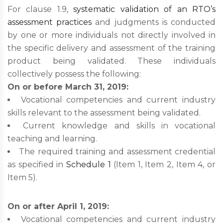
For clause 1.9,
systematic validation of an RTO’s
assessment practices
and judgments is conducted
by one or more individuals not directly involved in
the specific delivery and assessment of the training
product being validated. These individuals
collectively possess the following:
On or before March 31, 2019:
Vocational competencies and current industry
skills relevant to the assessment being validated.
Current knowledge and skills in vocational
teaching and learning.
The required training and assessment credential
as specified in
Schedule 1
(Item 1, Item 2, Item 4, or
Item 5).
On or after April 1, 2019:
Vocational competencies and current industry