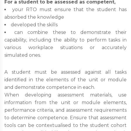
For a student to be assessed as competent,
your RTO must ensure that the student has
absorbed the knowledge
developed the skills
can combine these to demonstrate their
capability, including the ability to perform tasks in
various workplace situations or accurately
simulated ones.
A student must be assessed against all tasks
identified in the elements of the unit or module
and demonstrate competence in each.
When developing assessment materials, use
information from the unit or module elements,
performance criteria, and assessment requirements
to determine competence. Ensure that assessment
tools can be contextualised to the student cohort