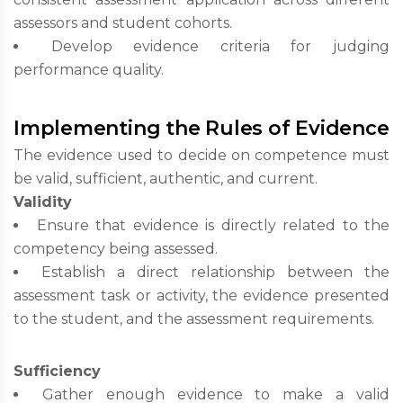
assessors and student cohorts.
Develop evidence criteria for judging
performance quality.
Implementing the Rules of Evidence
The evidence used to decide on competence must
be valid, sufficient, authentic, and current.
Validity
Ensure that evidence is directly related to the
competency being assessed.
Establish a direct relationship between the
assessment task or activity, the evidence presented
to the student, and the assessment requirements.
Sufficiency
Gather enough evidence to make a valid