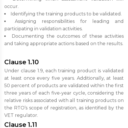
occur.
Identifying the training products to be validated.
Assigning responsibilities for leading and
participating in validation activities.
Documenting the outcomes of these activities
and taking appropriate actions based on the results.
Clause 1.10
Under clause 1.9, each training product is validated
at least once every five years. Additionally, at least
50 percent of products are validated within the first
three years of each five-year cycle, considering the
relative risks associated with all training products on
the RTO’s scope of registration, as identified by the
VET regulator.
Clause 1.11