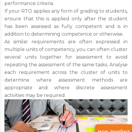
performance criteria.
If your RTO applies any form of grading to students,
ensure that this is applied only after the student
has been assessed as fully competent and is in
addition to determining competence or otherwise.
As similar requirements are often expressed in
multiple units of competency, you can often cluster
several units together for assessment to avoid
repeating the assessment of the same tasks. Analyse
each requirement across the cluster of units to
determine where assessment methods are
appropriate and where discrete assessment
activities may be required.