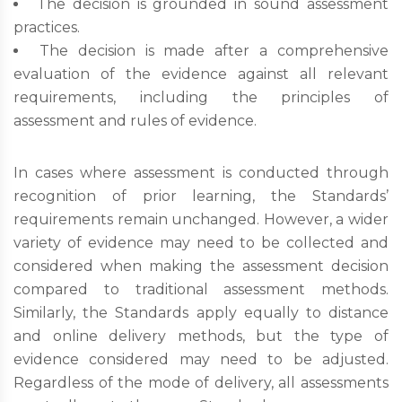
The decision is grounded in sound assessment
practices.
The decision is made after a comprehensive
evaluation of the evidence against all relevant
requirements, including the principles of
assessment and rules of evidence.
In cases where assessment is conducted through
recognition of prior learning, the Standards’
requirements remain unchanged. However, a wider
variety of evidence may need to be collected and
considered when making the assessment decision
compared to traditional assessment methods.
Similarly, the Standards apply equally to distance
and online delivery methods, but the type of
evidence considered may need to be adjusted.
Regardless of the mode of delivery, all assessments