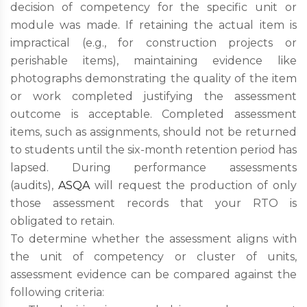
decision of competency for the specific unit or
module was made. If retaining the actual item is
impractical (e.g., for construction projects or
perishable items), maintaining evidence like
photographs demonstrating the quality of the item
or work completed justifying the assessment
outcome is acceptable. Completed assessment
items, such as assignments, should not be returned
to students until the six-month retention period has
lapsed. During performance assessments
(audits),
ASQA
will request the production of only
those assessment records that your RTO is
obligated to retain.
To determine whether the assessment aligns with
the unit of competency or cluster of units,
assessment evidence can be compared against the
following criteria: