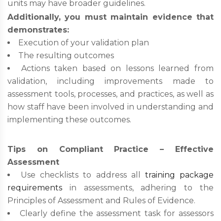
units may have broader guidelines.
Additionally, you must maintain evidence that
demonstrates:
Execution of your validation plan
The resulting outcomes
Actions taken based on lessons learned from
validation, including improvements made to
assessment tools, processes, and practices, as well as
how staff have been involved in understanding and
implementing these outcomes.
Tips on Compliant Practice – Effective
Assessment
Use checklists to address all
training package
requirements
in assessments, adhering to the
Principles of Assessment and Rules of Evidence.
Clearly define the assessment task for assessors