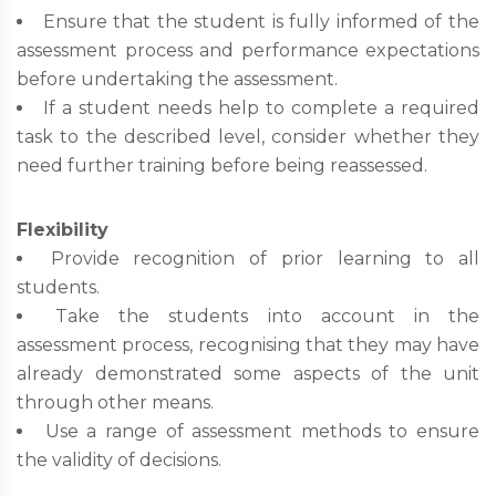
Ensure that the student is fully informed of the
assessment process and performance expectations
before undertaking the assessment.
If a student needs help to complete a required
task to the described level, consider whether they
need further training before being reassessed.
Flexibility
Provide recognition of prior learning to all
students.
Take the students into account in the
assessment process, recognising that they may have
already demonstrated some aspects of the unit
through other means.
Use a range of assessment methods to ensure
the validity of decisions.