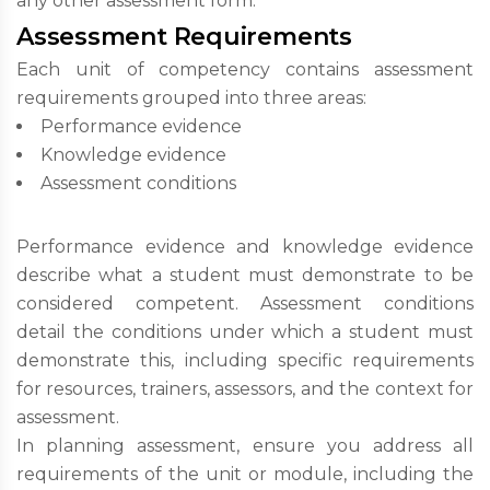
any other assessment form.
Assessment Requirements
Each unit of competency contains assessment
requirements grouped into three areas:
Performance evidence
Knowledge evidence
Assessment conditions
Performance evidence and knowledge evidence
describe what a student must demonstrate to be
considered competent. Assessment conditions
detail the conditions under which a student must
demonstrate this, including specific requirements
for resources, trainers, assessors, and the context for
assessment.
In planning assessment, ensure you address all
requirements of the unit or module, including the