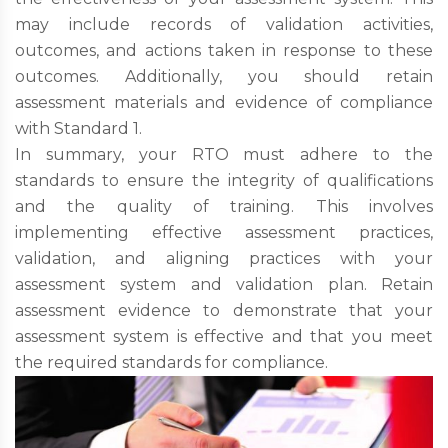
may include records of validation activities,
outcomes, and actions taken in response to these
outcomes. Additionally, you should retain
assessment materials and evidence of compliance
with Standard 1.
In summary, your RTO must adhere to the
standards to ensure the integrity of qualifications
and the quality of training. This involves
implementing effective assessment practices,
validation, and aligning practices with your
assessment system and validation plan. Retain
assessment evidence to demonstrate that your
assessment system is effective and that you meet
the required standards for compliance.