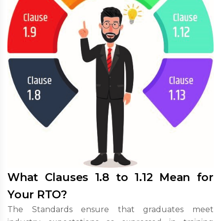
What Clauses 1.8 to 1.12 Mean for
Your RTO?
The Standards ensure that graduates meet