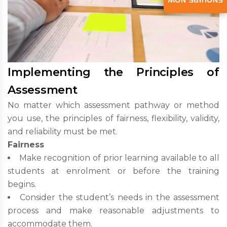
ENQUIRE NOW
Implementing the Principles of
Assessment
No matter which assessment pathway or method
you use, the principles of fairness, flexibility, validity,
and reliability must be met.
Fairness
Make recognition of prior learning available to all
students at enrolment or before the training
begins.
Consider the student’s needs in the assessment
process and make reasonable adjustments to
accommodate them.