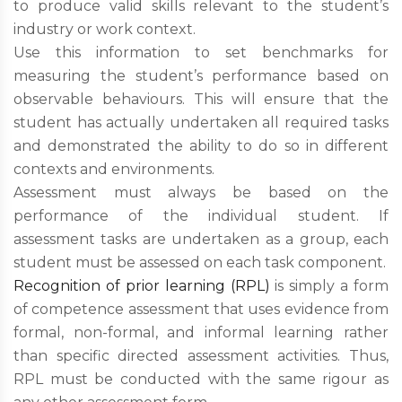
to produce valid skills relevant to the student’s
industry or work context.
Use this information to set benchmarks for
measuring the student’s performance based on
observable behaviours. This will ensure that the
student has actually undertaken all required tasks
and demonstrated the ability to do so in different
contexts and environments.
Assessment must always be based on the
performance of the individual student. If
assessment tasks are undertaken as a group, each
student must be assessed on each task component.
Recognition of prior learning (RPL)
is simply a form
of competence assessment that uses evidence from
formal, non-formal, and informal learning rather
than specific directed assessment activities. Thus,
RPL must be conducted with the same rigour as