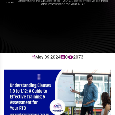
Understanding Clauses 1.8 to 1.12: A Guide to Effective Training
Home
>
and Assessment for Your RTO
May 09,2024
0
2073