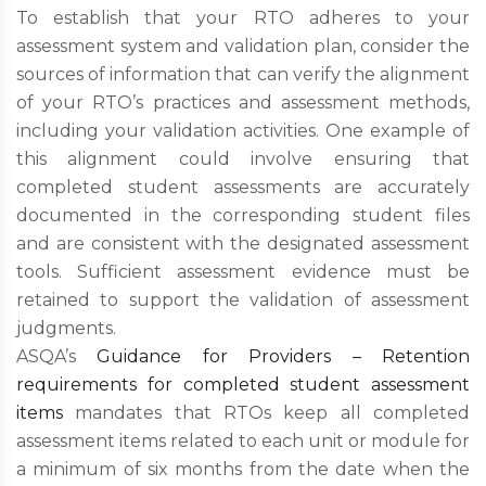
To establish that your RTO adheres to your
assessment system and validation plan, consider the
sources of information that can verify the alignment
of your RTO’s practices and assessment methods,
including your validation activities. One example of
this alignment could involve ensuring that
completed student assessments are accurately
documented in the corresponding student files
and are consistent with the designated assessment
tools. Sufficient assessment evidence must be
retained to support the validation of assessment
judgments.
ASQA’s
Guidance for Providers – Retention
requirements for completed student assessment
items
mandates that RTOs keep all completed
assessment items related to each unit or module for
a minimum of six months from the date when the