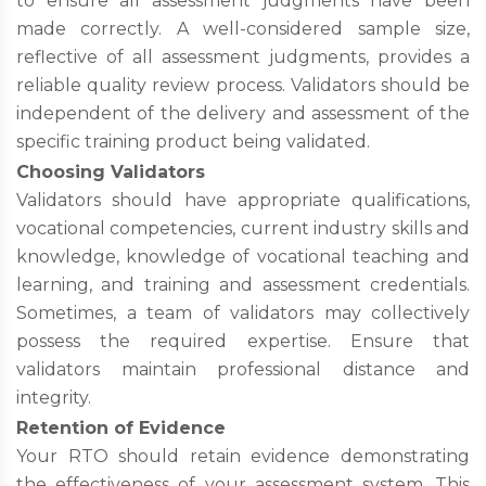
to ensure all assessment judgments have been
made correctly. A well-considered sample size,
reflective of all assessment judgments, provides a
reliable quality review process. Validators should be
independent of the delivery and assessment of the
specific training product being validated.
Choosing Validators
Validators should have appropriate qualifications,
vocational competencies, current industry skills and
knowledge, knowledge of vocational teaching and
learning, and training and assessment credentials.
Sometimes, a team of validators may collectively
possess the required expertise. Ensure that
validators maintain professional distance and
integrity.
Retention of Evidence
Your RTO should retain evidence demonstrating
the effectiveness of your assessment system. This