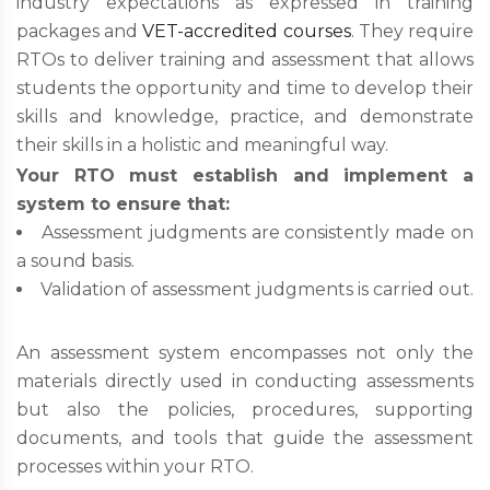
industry expectations as expressed in training
packages and
VET-accredited courses
. They require
RTOs to deliver training and assessment that allows
students the opportunity and time to develop their
skills and knowledge, practice, and demonstrate
their skills in a holistic and meaningful way.
Your RTO must establish and implement a
system to ensure that:
Assessment judgments are consistently made on
a sound basis.
Validation of assessment judgments is carried out.
An assessment system encompasses not only the
materials directly used in conducting assessments
but also the policies, procedures, supporting
documents, and tools that guide the assessment
processes within your RTO.