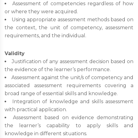
Assessment of competencies regardless of how
or where they were acquired.
Using appropriate assessment methods based on
the context, the unit of competency, assessment
requirements, and the individual.
Validity
Justification of any assessment decision based on
the evidence of the learner’s performance.
Assessment against the unit/s of competency and
associated assessment requirements covering a
broad range of essential skills and knowledge.
Integration of knowledge and skills assessment
with practical application.
Assessment based on evidence demonstrating
the learner’s capability to apply skills and
knowledge in different situations.