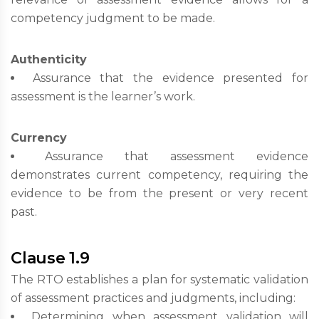
competency judgment to be made.
Authenticity
Assurance that the evidence presented for
assessment is the learner’s work.
Currency
Assurance that assessment evidence
demonstrates current competency, requiring the
evidence to be from the present or very recent
past.
Clause 1.9
The RTO establishes a plan for systematic validation
of assessment practices and judgments, including:
Determining when assessment validation will