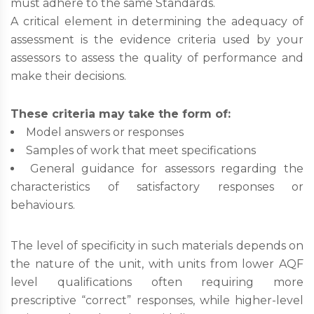
must adhere to the same Standards.
A critical element in determining the adequacy of
assessment is the evidence criteria used by your
assessors to assess the quality of performance and
make their decisions.
These criteria may take the form of:
Model answers or responses
Samples of work that meet specifications
General guidance for assessors regarding the
characteristics of satisfactory responses or
behaviours.
The level of specificity in such materials depends on
the nature of the unit, with units from lower AQF
level qualifications often requiring more
prescriptive “correct” responses, while higher-level