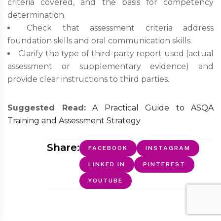
criteria covered, and the basis for competency
determination.
Check that assessment criteria address
foundation skills and oral communication skills.
Clarify the type of third-party report used (actual
assessment or supplementary evidence) and
provide clear instructions to third parties.
Suggested Read:
A Practical Guide to ASQA
Training and Assessment Strategy
Share:
FACEBOOK
INSTAGRAM
LINKED IN
PINTEREST
YOUTUBE