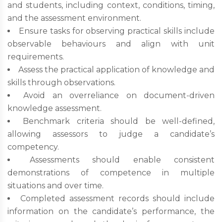
and students, including context, conditions, timing,
and the assessment environment.
Ensure tasks for observing practical skills include
observable behaviours and align with unit
requirements.
Assess the practical application of knowledge and
skills through observations.
Avoid an overreliance on document-driven
knowledge assessment.
Benchmark criteria should be well-defined,
allowing assessors to judge a candidate’s
competency.
Assessments should enable consistent
demonstrations of competence in multiple
situations and over time.
Completed assessment records should include
information on the candidate’s performance, the