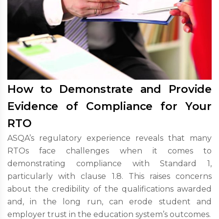
How to Demonstrate and Provide
Evidence of Compliance for Your
RTO
ASQA’s regulatory experience reveals that many
RTOs face challenges when it comes to
demonstrating compliance with Standard 1,
particularly with clause 1.8. This raises concerns
about the credibility of the qualifications awarded
and, in the long run, can erode student and
employer trust in the education system’s outcomes.