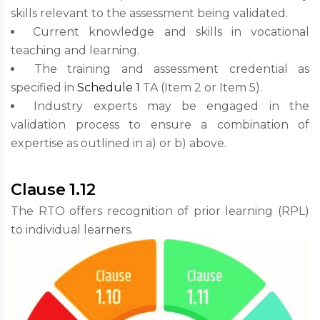
skills relevant to the assessment being validated.
Current knowledge and skills in vocational
teaching and learning.
The training and assessment credential as
specified in
Schedule 1
TA (Item 2 or Item 5).
Industry experts may be engaged in the
validation process to ensure a combination of
expertise as outlined in a) or b) above.
Clause 1.12
The RTO offers recognition of prior learning (RPL)
to individual learners.