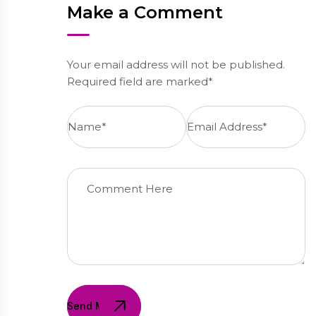
Make a Comment
Your email address will not be published.
Required field are marked*
Send Message