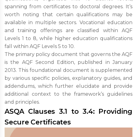
spanning from certificates to doctoral degrees. It’s
worth noting that certain qualifications may be
available in multiple sectors. Vocational education
and training offerings are classified within AQF
Levels 1 to 8, while higher education qualifications
fall within AQF Levels 5 to 10.
The primary policy document that governs the AQF
is the AQF Second Edition, published in January
2013. This foundational document is supplemented
by various specific policies, explanatory guides, and
addendums, which further elucidate and provide
additional context to the framework’s guidelines
and principles.
ASQA Clauses 3.1 to 3.4: Providing
Secure Certificates