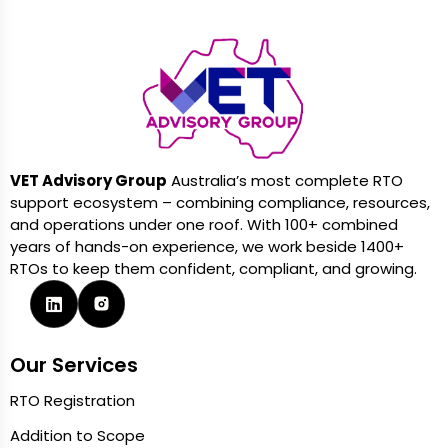
VET Advisory Group
Australia’s most complete RTO
support ecosystem – combining compliance, resources,
and operations under one roof. With 100+ combined
years of hands-on experience, we work beside 1400+
RTOs to keep them confident, compliant, and growing.
Our Services
RTO Registration
Addition to Scope