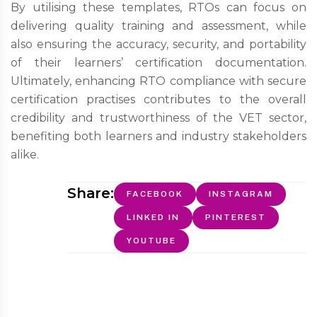
By utilising these templates, RTOs can focus on
delivering quality training and assessment, while
also ensuring the accuracy, security, and portability
of their learners’ certification documentation.
Ultimately, enhancing RTO compliance with secure
certification practises contributes to the overall
credibility and trustworthiness of the VET sector,
benefiting both learners and industry stakeholders
alike.
Share:
FACEBOOK
INSTAGRAM
LINKED IN
PINTEREST
YOUTUBE