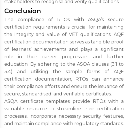
stakeholders to recognise and verify qualifications.
Conclusion
The compliance of RTOs with ASQA’s secure
certification requirements is crucial for maintaining
the integrity and value of VET qualifications. AQF
certification documentation serves as tangible proof
of learners’ achievements and plays a significant
role in their career progression and further
education. By adhering to the ASQA clauses (3.1 to
3.4) and utilising the sample forms of AQF
certification documentation, RTOs can enhance
their compliance efforts and ensure the issuance of
secure, standardised, and verifiable certificates.
ASQA certificate templates provide RTOs with a
valuable resource to streamline their certification
processes, incorporate necessary security features,
and maintain compliance with regulatory standards.