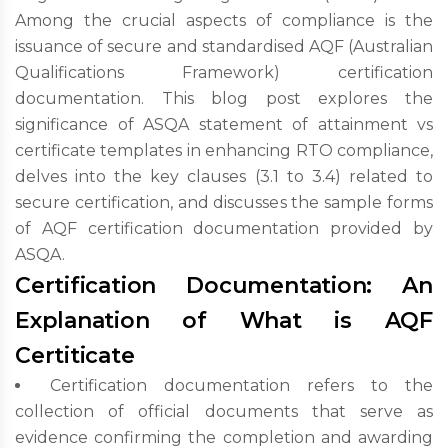
Among the crucial aspects of compliance is the
issuance of secure and standardised AQF (Australian
Qualifications Framework) certification
documentation. This blog post explores the
significance of ASQA statement of attainment vs
certificate templates in enhancing RTO compliance,
delves into the key clauses (3.1 to 3.4) related to
secure certification, and discusses the sample forms
of AQF certification documentation provided by
ASQA.
Certification Documentation: An
Explanation of What is AQF
Certiticate
Certification documentation refers to the
collection of official documents that serve as
evidence confirming the completion and awarding