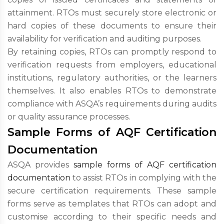
attainment. RTOs must securely store electronic or
hard copies of these documents to ensure their
availability for verification and auditing purposes.
By retaining copies, RTOs can promptly respond to
verification requests from employers, educational
institutions, regulatory authorities, or the learners
themselves. It also enables RTOs to demonstrate
compliance with ASQA’s requirements during audits
or quality assurance processes.
Sample Forms of AQF Certification
Documentation
ASQA provides
sample forms of AQF certification
documentation
to assist RTOs in complying with the
secure certification requirements. These sample
forms serve as templates that RTOs can adopt and
customise according to their specific needs and