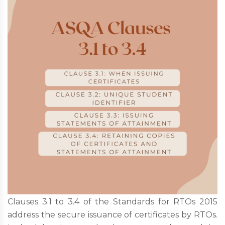
Clauses 3.1 to 3.4 of the Standards for RTOs 2015
address the secure issuance of certificates by RTOs.