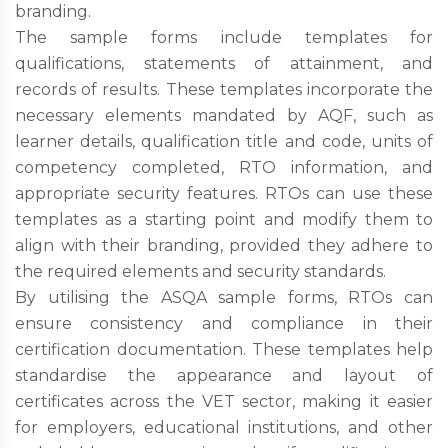
branding.
The sample forms include templates for
qualifications, statements of attainment, and
records of results. These templates incorporate the
necessary elements mandated by AQF, such as
learner details, qualification title and code, units of
competency completed, RTO information, and
appropriate security features. RTOs can use these
templates as a starting point and modify them to
align with their branding, provided they adhere to
the required elements and security standards.
By utilising the ASQA sample forms, RTOs can
ensure consistency and compliance in their
certification documentation. These templates help
standardise the appearance and layout of
certificates across the VET sector, making it easier
for employers, educational institutions, and other