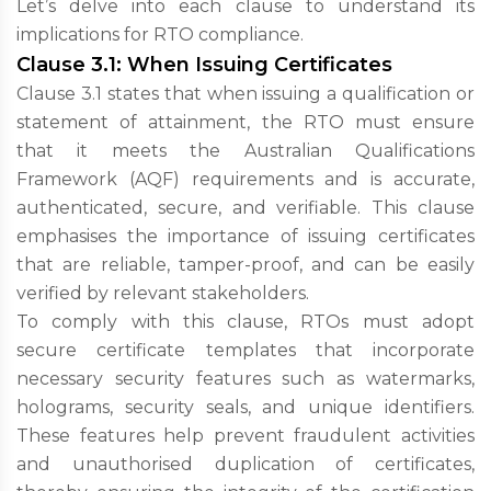
Let’s delve into each clause to understand its
implications for RTO compliance.
Clause 3.1: When Issuing Certificates
Clause 3.1 states that when issuing a qualification or
statement of attainment, the RTO must ensure
that it meets the Australian Qualifications
Framework (AQF) requirements and is accurate,
authenticated, secure, and verifiable. This clause
emphasises the importance of issuing certificates
that are reliable, tamper-proof, and can be easily
verified by relevant stakeholders.
To comply with this clause, RTOs must adopt
secure certificate templates that incorporate
necessary security features such as watermarks,
holograms, security seals, and unique identifiers.
These features help prevent fraudulent activities
and unauthorised duplication of certificates,