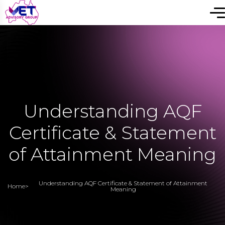
Understanding AQF
Certificate & Statement
of Attainment Meaning
Understanding AQF Certificate & Statement of Attainment
Home
>
Meaning