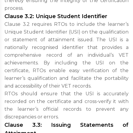
thereby ensuring the integrity of the certification
process.
Clause 3.2: Unique Student Identifier
Clause 3.2 requires RTOs to include the learner’s
Unique Student Identifier (USI) on the qualification
or statement of attainment issued. The USI is a
nationally recognised identifier that provides a
comprehensive record of an individual’s VET
achievements. By including the USI on the
certificate, RTOs enable easy verification of the
learner’s qualification and facilitate the portability
and accessibility of their VET records.
RTOs should ensure that the USI is accurately
recorded on the certificate and cross-verify it with
the learner’s official records to prevent any
discrepancies or errors.
Clause 3.3: Issuing Statements of