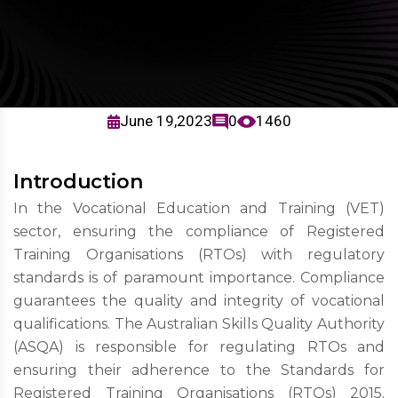
June 19,2023
0
1460
Introduction
In the Vocational Education and Training (VET)
sector, ensuring the compliance of Registered
Training Organisations (RTOs) with regulatory
standards is of paramount importance. Compliance
guarantees the quality and integrity of vocational
qualifications. The Australian Skills Quality Authority
(ASQA) is responsible for regulating RTOs and
ensuring their adherence to the Standards for
Registered Training Organisations (RTOs) 2015.