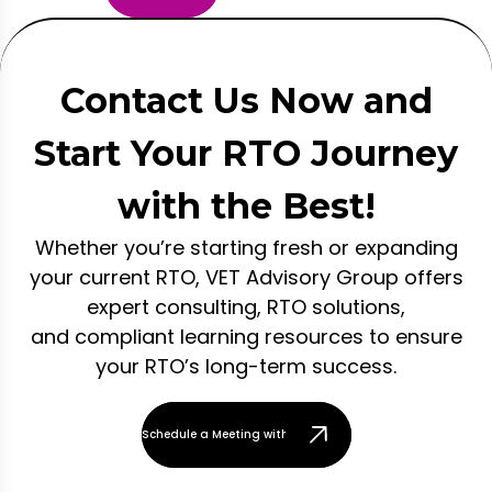
Contact Us Now and
Start Your RTO Journey
with the Best!
Whether you’re starting fresh or expanding
your current RTO, VET Advisory Group offers
expert consulting, RTO solutions,
and compliant learning resources to ensure
your RTO’s long-term success.
Schedule a Meeting with Our Team