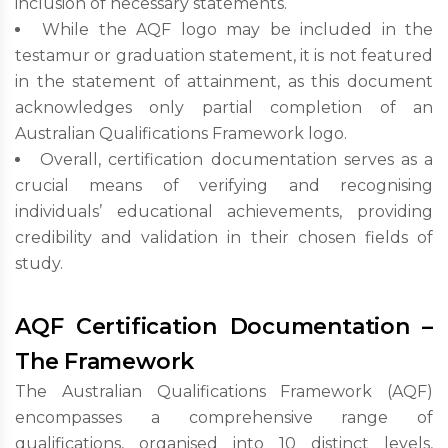
inclusion of necessary statements.
While the AQF logo may be included in the
testamur or graduation statement, it is not featured
in the statement of attainment, as this document
acknowledges only partial completion of an
Australian Qualifications Framework logo.
Overall, certification documentation serves as a
crucial means of verifying and recognising
individuals’ educational achievements, providing
credibility and validation in their chosen fields of
study.
AQF Certification Documentation –
The Framework
The Australian Qualifications Framework (AQF)
encompasses a comprehensive range of
qualifications, organised into 10 distinct levels,