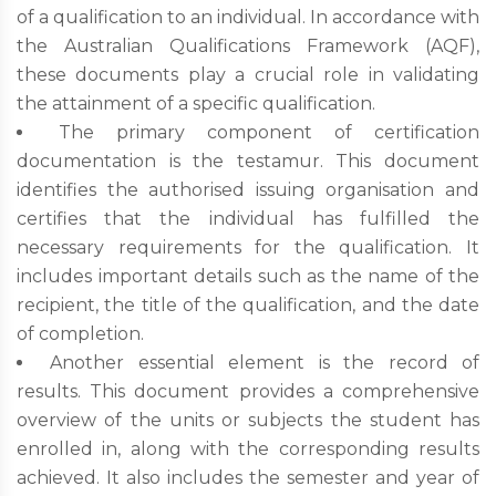
of a qualification to an individual. In accordance with
the Australian Qualifications Framework (AQF),
these documents play a crucial role in validating
the attainment of a specific qualification.
The primary component of certification
documentation is the testamur. This document
identifies the authorised issuing organisation and
certifies that the individual has fulfilled the
necessary requirements for the qualification. It
includes important details such as the name of the
recipient, the title of the qualification, and the date
of completion.
Another essential element is the record of
results. This document provides a comprehensive
overview of the units or subjects the student has
enrolled in, along with the corresponding results
achieved. It also includes the semester and year of