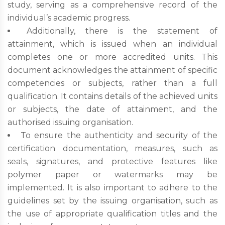
study, serving as a comprehensive record of the
individual’s academic progress.
Additionally, there is the statement of
attainment, which is issued when an individual
completes one or more accredited units. This
document acknowledges the attainment of specific
competencies or subjects, rather than a full
qualification. It contains details of the achieved units
or subjects, the date of attainment, and the
authorised issuing organisation.
To ensure the authenticity and security of the
certification documentation, measures, such as
seals, signatures, and protective features like
polymer paper or watermarks may be
implemented. It is also important to adhere to the
guidelines set by the issuing organisation, such as
the use of appropriate qualification titles and the