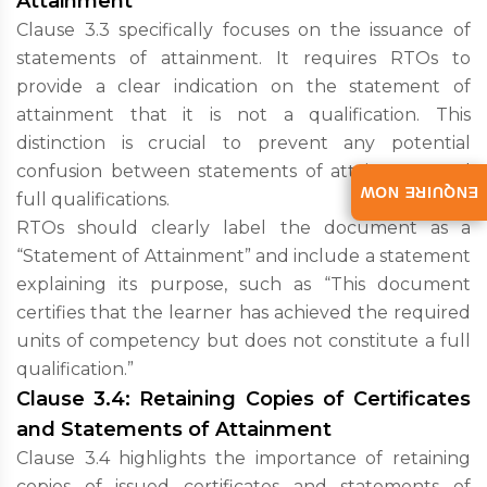
Attainment
Clause 3.3 specifically focuses on the issuance of
statements of attainment. It requires RTOs to
provide a clear indication on the statement of
attainment that it is not a qualification. This
distinction is crucial to prevent any potential
confusion between statements of attainment and
ENQUIRE NOW
full qualifications.
RTOs should clearly label the document as a
“Statement of Attainment” and include a statement
explaining its purpose, such as “This document
certifies that the learner has achieved the required
units of competency but does not constitute a full
qualification.”
Clause 3.4: Retaining Copies of Certificates
and Statements of Attainment
Clause 3.4 highlights the importance of retaining
copies of issued certificates and statements of