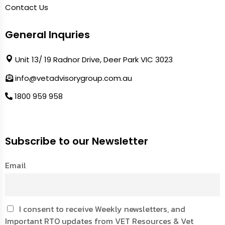
Contact Us
General Inquries
Unit 13/ 19 Radnor Drive, Deer Park VIC 3023
info@vetadvisorygroup.com.au
1800 959 958
Subscribe to our Newsletter
Email
I consent to receive Weekly newsletters, and
Important RTO updates from VET Resources & Vet