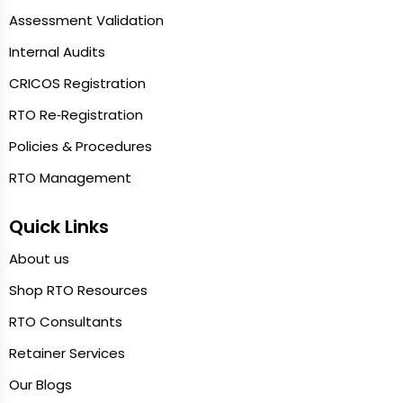
Assessment Validation
Internal Audits
CRICOS Registration
RTO Re‑Registration
Policies & Procedures
RTO Management
Quick Links
About us
Shop RTO Resources
RTO Consultants
Retainer Services
Our Blogs