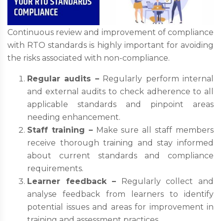
Continuous review and improvement of compliance
with RTO standards is highly important for avoiding
the risks associated with non-compliance.
Regular audits –
Regularly perform internal
and external audits to check adherence to all
applicable standards and pinpoint areas
needing enhancement.
Staff training –
Make sure all staff members
receive thorough training and stay informed
about current standards and compliance
requirements.
Learner feedback –
Regularly collect and
analyse feedback from learners to identify
potential issues and areas for improvement in
training and assessment practices.