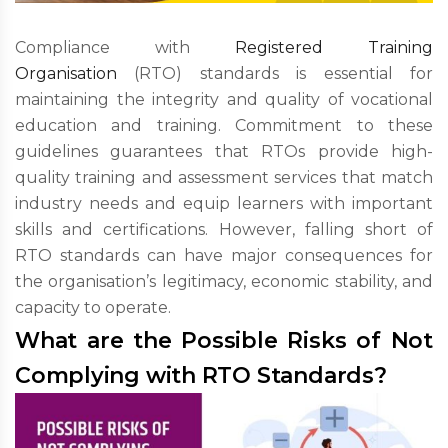
Compliance with
Registered Training
Organisation
(RTO) standards is essential for
maintaining the integrity and quality of vocational
education and training. Commitment to these
guidelines guarantees that RTOs provide high-
quality training and assessment services that match
industry needs and equip learners with important
skills and certifications. However, falling short of
RTO standards can have major consequences for
the organisation’s legitimacy, economic stability, and
capacity to operate.
What are the Possible Risks of Not
Complying with RTO Standards?