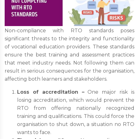
Non-compliance with RTO standards poses
significant threats to the integrity and functionality
of vocational education providers. These standards
ensure the best training and assessment practices
that meet industry needs. Not following them can
result in serious consequences for the organisation,
affecting both learners and stakeholders.
Loss of accreditation –
One major risk is
losing accreditation, which would prevent the
RTO from offering nationally recognized
training and qualifications. This could force the
organisation to shut down, a situation no RTO
wants to face.