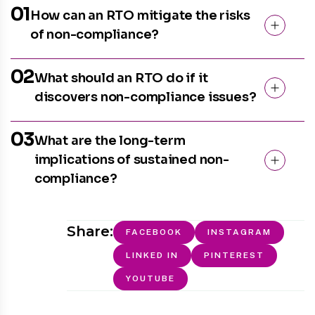
01
How can an RTO mitigate the risks
of non-compliance?
02
What should an RTO do if it
discovers non-compliance issues?
03
What are the long-term
implications of sustained non-
compliance?
Share:
FACEBOOK
INSTAGRAM
LINKED IN
PINTEREST
YOUTUBE