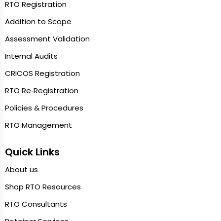
RTO Registration
Addition to Scope
Assessment Validation
Internal Audits
CRICOS Registration
RTO Re‑Registration
Policies & Procedures
RTO Management
Quick Links
About us
Shop RTO Resources
RTO Consultants