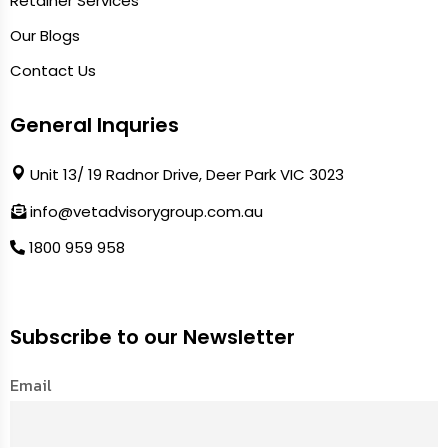
Retainer Services
Our Blogs
Contact Us
General Inquries
Unit 13/ 19 Radnor Drive, Deer Park VIC 3023
info@vetadvisorygroup.com.au
1800 959 958
Subscribe to our Newsletter
Email