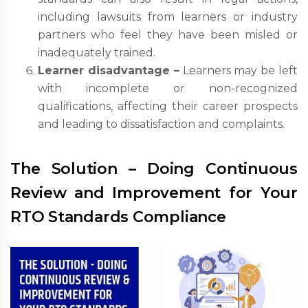
including lawsuits from learners or industry
partners who feel they have been misled or
inadequately trained.
Learner disadvantage –
Learners may be left
with incomplete or non-recognized
qualifications, affecting their career prospects
and leading to dissatisfaction and complaints.
The Solution – Doing Continuous
Review and Improvement for Your
RTO Standards Compliance