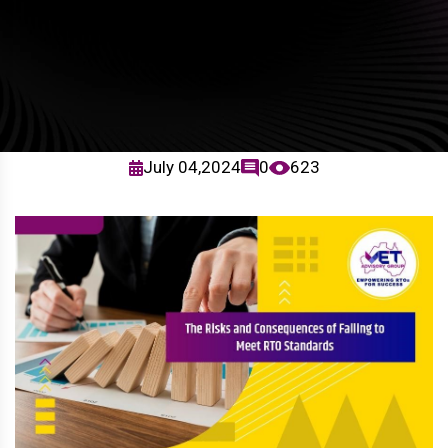
July 04,2024
0
623