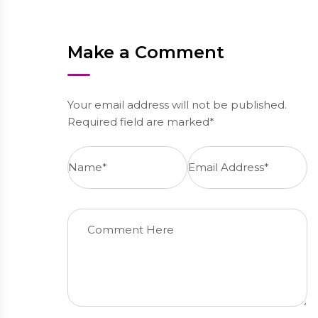
Make a Comment
Your email address will not be published.
Required field are marked*