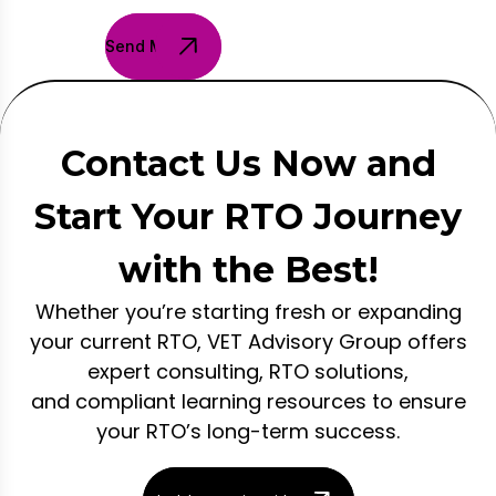
Send Message
Contact Us Now and
Start Your RTO Journey
with the Best!
Whether you’re starting fresh or expanding
your current RTO, VET Advisory Group offers
expert consulting, RTO solutions,
and compliant learning resources to ensure
your RTO’s long-term success.