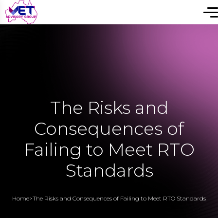
The Risks and
Consequences of
Failing to Meet RTO
Standards
Home
>
The Risks and Consequences of Failing to Meet RTO Standards