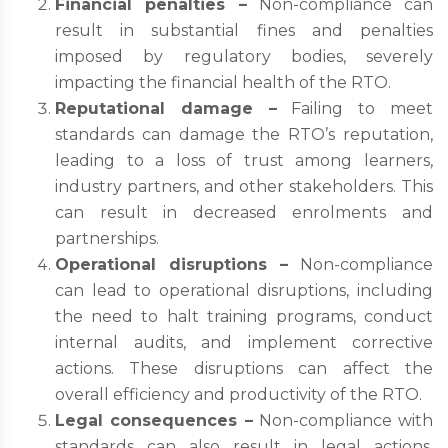
Financial penalties –
Non-compliance can
result in substantial fines and penalties
imposed by regulatory bodies, severely
impacting the financial health of the RTO.
Reputational damage –
Failing to meet
standards can damage the RTO’s reputation,
leading to a loss of trust among learners,
industry partners, and other stakeholders. This
can result in decreased enrolments and
partnerships.
Operational disruptions –
Non-compliance
can lead to operational disruptions, including
the need to halt training programs, conduct
internal audits, and implement corrective
actions. These disruptions can affect the
overall efficiency and productivity of the RTO.
Legal consequences –
Non-compliance with
standards can also result in legal actions,