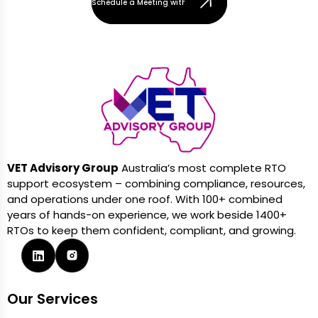
Schedule a Meeting with Our Team
VET Advisory Group
Australia’s most complete RTO
support ecosystem – combining compliance, resources,
and operations under one roof. With 100+ combined
years of hands-on experience, we work beside 1400+
RTOs to keep them confident, compliant, and growing.
Our Services