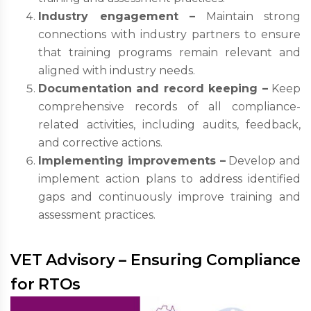
Industry engagement –
Maintain strong
connections with industry partners to ensure
that training programs remain relevant and
aligned with industry needs.
Documentation and record keeping –
Keep
comprehensive records of all compliance-
related activities, including audits, feedback,
and corrective actions.
Implementing improvements –
Develop and
implement action plans to address identified
gaps and continuously improve training and
assessment practices.
VET Advisory – Ensuring Compliance
for RTOs