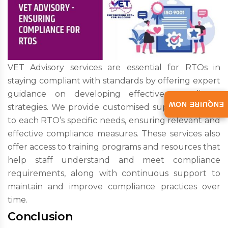
VET Advisory services are essential for RTOs in
staying compliant with standards by offering expert
guidance on developing effective compliance
ENQUIRE NOW
strategies. We provide customised support tailored
to each RTO’s specific needs, ensuring relevant and
effective compliance measures. These services also
offer access to training programs and resources that
help staff understand and meet compliance
requirements, along with continuous support to
maintain and improve compliance practices over
time.
Conclusion