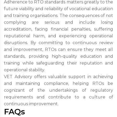
Adherence to RTO standards matters greatly to the
future viability and reliability of vocational education
and training organisations. The consequences of not
complying are serious and include losing
accreditation, facing financial penalties, suffering
reputational harm, and experiencing operational
disruptions. By committing to continuous review
and improvement, RTOs can ensure they meet all
standards, providing high-quality education and
training while safeguarding their reputation and
operational stability.
VET Advisory offers valuable support in achieving
and maintaining compliance, helping RTOs be
cognizant of the undertakings of regulatory
requirements and contribute to a culture of
continuous improvement.
FAQs