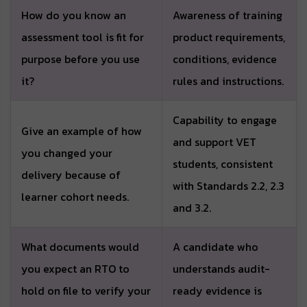
How do you know an
Awareness of training
assessment tool is fit for
product requirements,
purpose before you use
conditions, evidence
it?
rules and instructions.
Capability to engage
Give an example of how
and support VET
you changed your
students, consistent
delivery because of
with Standards 2.2, 2.3
learner cohort needs.
and 3.2.
What documents would
A candidate who
you expect an RTO to
understands audit-
hold on file to verify your
ready evidence is