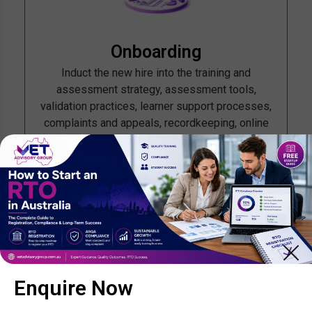
Onboarding
Induct the new hire into the training and
assessment strategy, assessment tools,
validation practices, learner support processes,
complaints and appeals, recordkeeping, online
systems and child-safe procedures where
relevant. If the person works under direction,
document who supervises them, how often, and
what quality checks occur.
Enquire Now