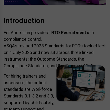
Introduction
For Australian providers,
RTO Recruitment
is a
compliance control.
ASQA’s revised 2025 Standards for RTOs took effect
on 1 July 2025 and now sit across three linked
instruments: the Outcome Standards, the
Compliance Standards, and the Credential Policy.
For hiring trainers and
assessors, the critical
standards are Workforce
Standards 3.1, 3.2 and 3.3,
supported by child-safety,
student-support and