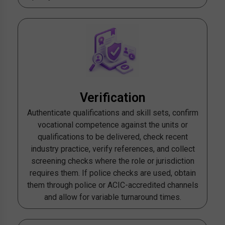
Verification
Authenticate qualifications and skill sets, confirm
vocational competence against the units or
qualifications to be delivered, check recent
industry practice, verify references, and collect
screening checks where the role or jurisdiction
requires them. If police checks are used, obtain
them through police or ACIC-accredited channels
and allow for variable turnaround times.