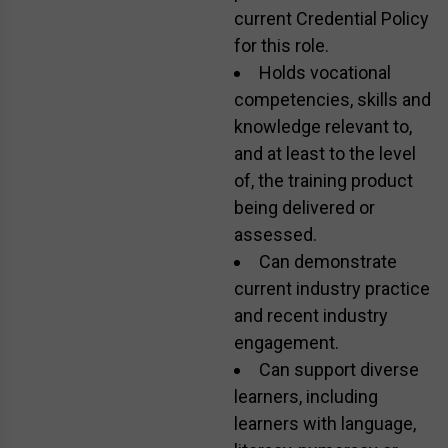
current Credential Policy
for this role.
Holds vocational
competencies, skills and
knowledge relevant to,
and at least to the level
of, the training product
being delivered or
assessed.
Can demonstrate
current industry practice
and recent industry
engagement.
Can support diverse
learners, including
learners with language,