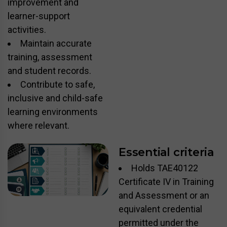
improvement and
learner-support
activities.
Maintain accurate
training, assessment
and student records.
Contribute to safe,
inclusive and child-safe
learning environments
where relevant.
Essential criteria
Holds TAE40122
Certificate IV in Training
and Assessment or an
equivalent credential
permitted under the