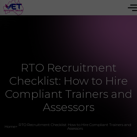
RTO Recruitment
Checklist: How to Hire
Compliant Trainers and
Assessors
RTO Recruitment Checklist: How to Hire Compliant Trainers and
Home
>
Assessors