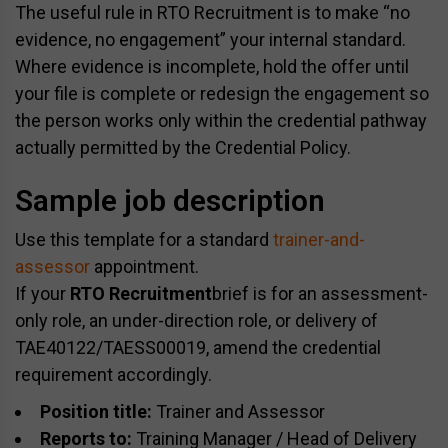
The useful rule in RTO Recruitment is to make “no
evidence, no engagement” your internal standard.
Where evidence is incomplete, hold the offer until
your file is complete or redesign the engagement so
the person works only within the credential pathway
actually permitted by the Credential Policy.
Sample job description
Use this template for a standard
trainer-and-
assessor
appointment.
If your
RTO Recruitment
brief is for an assessment-
only role, an under-direction role, or delivery of
TAE40122/TAESS00019, amend the credential
requirement accordingly.
Position title:
Trainer and Assessor
Reports to:
Training Manager / Head of Delivery