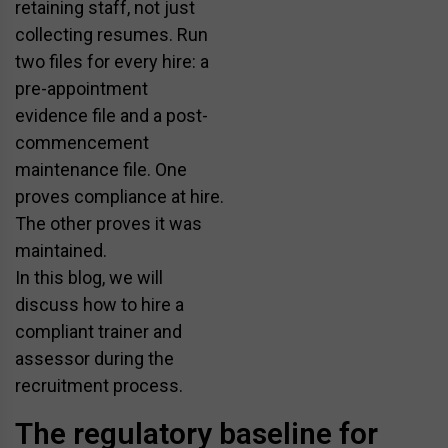
retaining staff, not just
collecting resumes. Run
two files for every hire: a
pre-appointment
evidence file and a post-
commencement
maintenance file. One
proves compliance at hire.
The other proves it was
maintained.
In this blog, we will
discuss how to hire a
compliant trainer and
assessor during the
recruitment process.
The regulatory baseline for