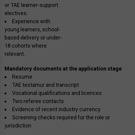
or TAE learner-support
electives.
Experience with
young learners, school-
based delivery or under-
18 cohorts where
relevant.
Mandatory documents at the application stage
Resume
TAE testamur and transcript
Vocational qualifications and licences
Two referee contacts
Evidence of recent industry currency
Screening checks required for the role or
jurisdiction