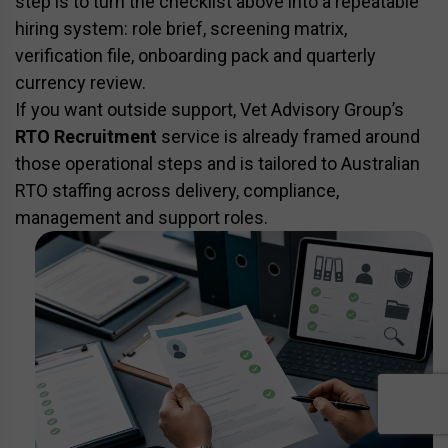
step is to turn the checklist above into a repeatable
hiring system: role brief, screening matrix,
verification file, onboarding pack and quarterly
currency review.
If you want outside support, Vet Advisory Group’s
RTO Recruitment
service is already framed around
those operational steps and is tailored to Australian
RTO staffing across delivery, compliance,
management and support roles.