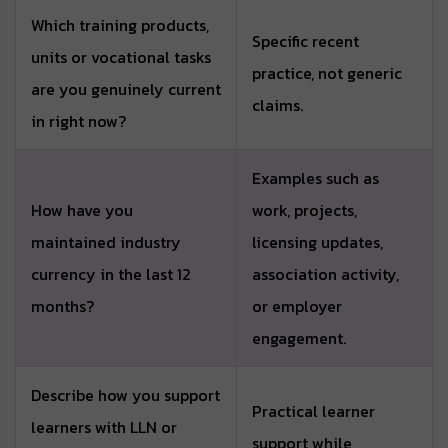
Which training products,
Specific recent
units or vocational tasks
practice, not generic
are you genuinely current
claims.
in right now?
Examples such as
How have you
work, projects,
maintained industry
licensing updates,
currency in the last 12
association activity,
months?
or employer
engagement.
Describe how you support
Practical learner
learners with LLN or
support while