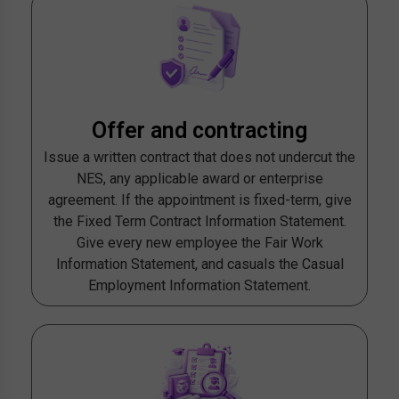
Offer and contracting
Issue a written contract that does not undercut the
NES, any applicable award or enterprise
agreement. If the appointment is fixed-term, give
the Fixed Term Contract Information Statement.
Give every new employee the Fair Work
Information Statement, and casuals the Casual
Employment Information Statement.