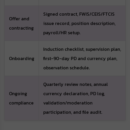
Signed contract, FWIS/CEIS/FTCIS
Offer and
issue record, position description,
contracting
payroll/HR setup.
Induction checklist, supervision plan,
Onboarding
first-90-day PD and currency plan,
observation schedule.
Quarterly review notes, annual
Ongoing
currency declaration, PD log,
compliance
validation/moderation
participation, and file audit.