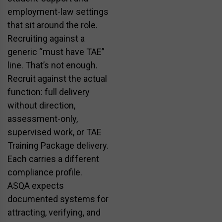
employment-law settings
that sit around the role.
Recruiting against a
generic “must have TAE”
line. That’s not enough.
Recruit against the actual
function: full delivery
without direction,
assessment-only,
supervised work, or TAE
Training Package delivery.
Each carries a different
compliance profile.
ASQA expects
documented systems for
attracting, verifying, and