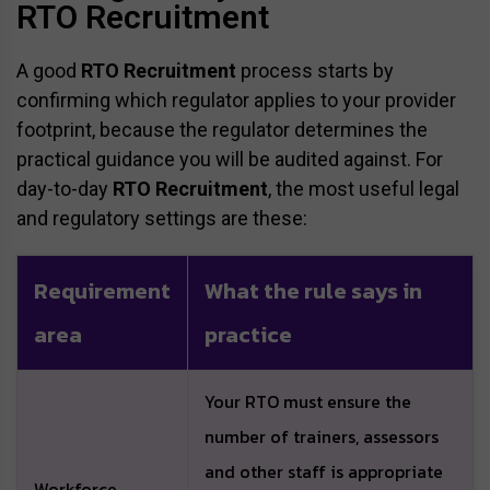
RTO Recruitment
A good
RTO Recruitment
process starts by
confirming which regulator applies to your provider
footprint, because the regulator determines the
practical guidance you will be audited against. For
day-to-day
RTO Recruitment
, the most useful legal
and regulatory settings are these:
Requirement
What the rule says in
area
practice
Your RTO must ensure the
number of trainers, assessors
and other staff is appropriate
Workforce