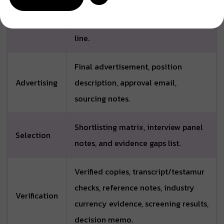
Pre-
map, staffing rationale, proposed
recruitment
employment type, and reporting
line.
Final advertisement, position
Advertising
description, approval email,
sourcing notes.
Shortlisting matrix, interview panel
Selection
notes, and evidence gaps list.
Verified copies, transcript/testamur
checks, reference notes, industry
Verification
currency evidence, screening results,
decision memo.