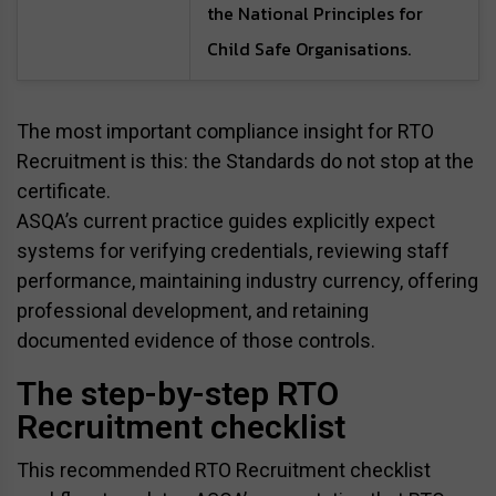
the National Principles for
Child Safe Organisations.
The most important compliance insight for RTO
Recruitment is this: the Standards do not stop at the
certificate.
ASQA’s current practice guides explicitly expect
systems for verifying credentials, reviewing staff
performance, maintaining industry currency, offering
professional development, and retaining
documented evidence of those controls.
The step-by-step RTO
Recruitment checklist
This recommended RTO Recruitment checklist