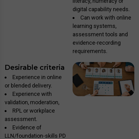
literacy, numeracy or
digital capability needs.
Can work with online
learning systems,
assessment tools and
evidence-recording
requirements.
Desirable criteria
Experience in online
or blended delivery.
Experience with
validation, moderation,
RPL or workplace
assessment.
Evidence of
LLN/foundation-skills PD