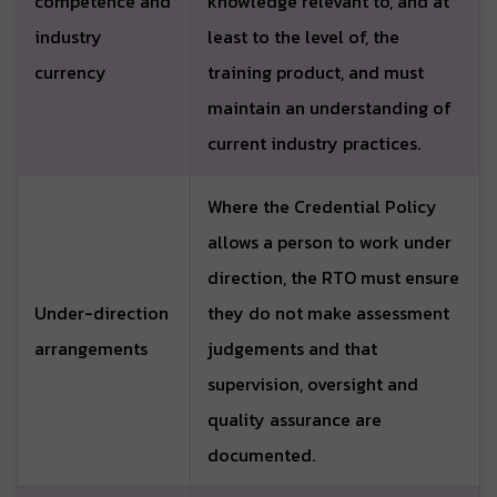
competence and
knowledge relevant to, and at
industry
least to the level of, the
currency
training product, and must
maintain an understanding of
current industry practices.
Where the Credential Policy
allows a person to work under
direction, the RTO must ensure
Under-direction
they do not make assessment
arrangements
judgements and that
supervision, oversight and
quality assurance are
documented.