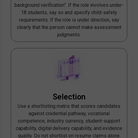
background verification”. If the role involves under-
18 students, say so and specify child-safety
requirements. If the role is under direction, say
clearly that the person cannot make assessment
judgments.
Selection
Use a shortlisting matrix that scores candidates
against credential pathway, vocational
competence, industry currency, student-support
capability, digital delivery capability, and evidence
quality. Do not shortlist on resume claims alone.