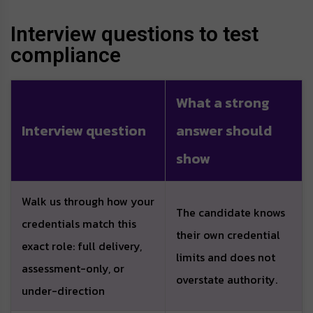
Interview questions to test
compliance
What a strong
Interview question
answer should
show
Walk us through how your
The candidate knows
credentials match this
their own credential
exact role: full delivery,
limits and does not
assessment-only, or
overstate authority.
under-direction