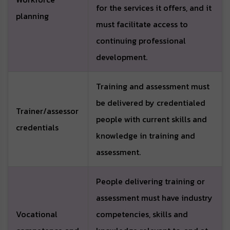
for the services it offers, and it
planning
must facilitate access to
continuing professional
development.
Training and assessment must
be delivered by credentialed
Trainer/assessor
people with current skills and
credentials
knowledge in training and
assessment.
People delivering training or
assessment must have industry
Vocational
competencies, skills and