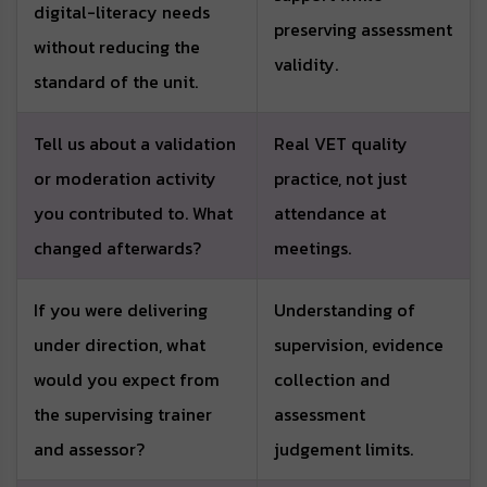
digital-literacy needs
preserving assessment
without reducing the
validity.
standard of the unit.
Tell us about a validation
Real VET quality
or moderation activity
practice, not just
you contributed to. What
attendance at
changed afterwards?
meetings.
If you were delivering
Understanding of
under direction, what
supervision, evidence
would you expect from
collection and
the supervising trainer
assessment
and assessor?
judgement limits.