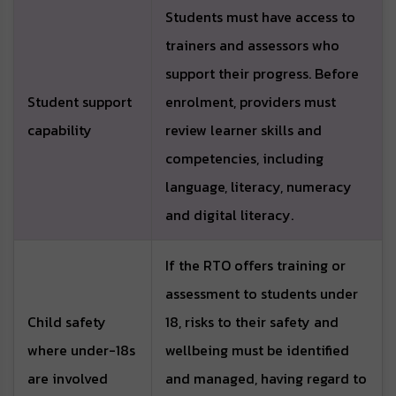
Students must have access to
trainers and assessors who
support their progress. Before
Student support
enrolment, providers must
capability
review learner skills and
competencies, including
language, literacy, numeracy
and digital literacy.
If the RTO offers training or
assessment to students under
Child safety
18, risks to their safety and
where under-18s
wellbeing must be identified
are involved
and managed, having regard to