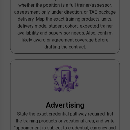
whether the position is a full trainer/assessor,
assessment-only, under direction, or TAE-package
delivery. Map the exact training products, units,
delivery mode, student cohort, expected trainer
availability and supervisor needs. Also, confirm
likely award or agreement coverage before
drafting the contract.
Advertising
State the exact credential pathway required, list
the training products or vocational area, and write
“appointment is subject to credential, currency and