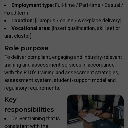
Employment type:
Full-time / Part-time / Casual /
Fixed term
Location:
[Campus / online / workplace delivery]
Vocational area:
[Insert qualification, skill set or
unit cluster]
Role purpose
To deliver compliant, engaging and industry-relevant
training and assessment services in accordance
with the RTO’s training and assessment strategies,
assessment system, student-support model and
regulatory requirements.
Key
responsibilities
Deliver training that is
consistent with the