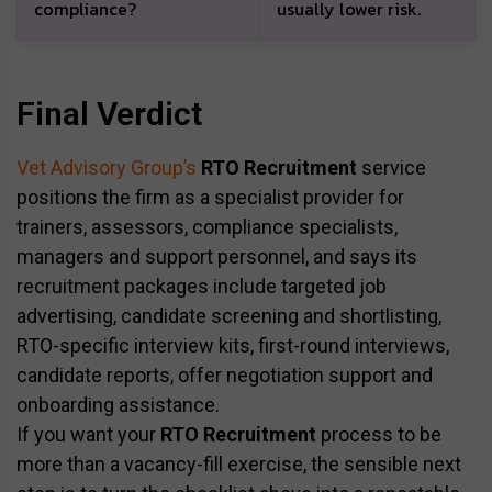
compliance?
usually lower risk.
Final Verdict
Vet Advisory Group’s
RTO Recruitment
service
positions the firm as a specialist provider for
trainers, assessors, compliance specialists,
managers and support personnel, and says its
recruitment packages include targeted job
advertising, candidate screening and shortlisting,
RTO-specific interview kits, first-round interviews,
candidate reports, offer negotiation support and
onboarding assistance.
If you want your
RTO Recruitment
process to be
more than a vacancy-fill exercise, the sensible next