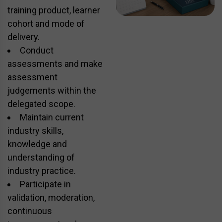
training product, learner
cohort and mode of
delivery.
Conduct
assessments and make
assessment
judgements within the
delegated scope.
Maintain current
industry skills,
knowledge and
understanding of
industry practice.
Participate in
validation, moderation,
continuous