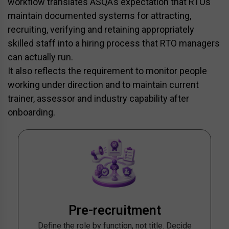
workflow translates ASQA’s expectation that RTOs
maintain documented systems for attracting,
recruiting, verifying and retaining appropriately
skilled staff into a hiring process that RTO managers
can actually run.
It also reflects the requirement to monitor people
working under direction and to maintain current
trainer, assessor and industry capability after
onboarding.
Pre-recruitment
Define the role by function, not title. Decide