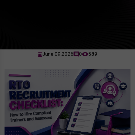
June 09,2026
0
589