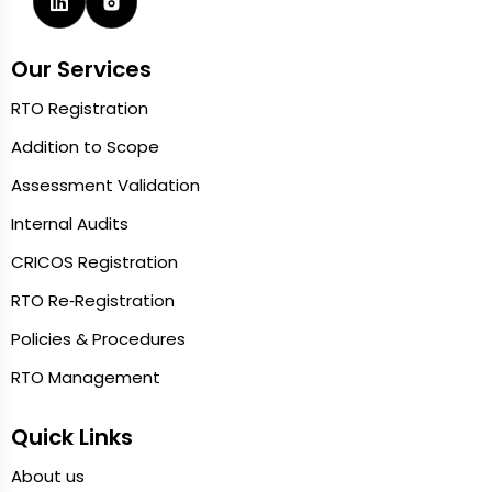
Our Services
RTO Registration
Addition to Scope
Assessment Validation
Internal Audits
CRICOS Registration
RTO Re‑Registration
Policies & Procedures
RTO Management
Quick Links
About us