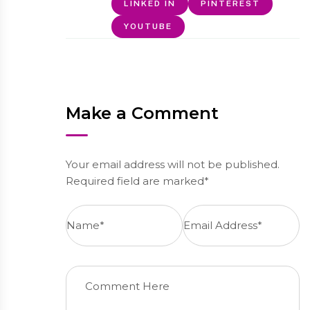
LINKED IN
PINTEREST
YOUTUBE
Make a Comment
Your email address will not be published.
Required field are marked*