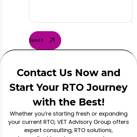
Send Message
Contact Us Now and
Start Your RTO Journey
with the Best!
Whether you’re starting fresh or expanding
your current RTO, VET Advisory Group offers
expert consulting, RTO solutions,