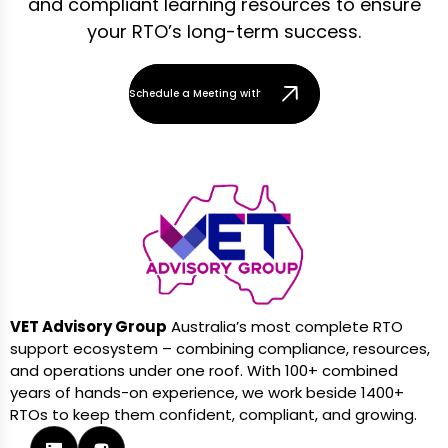
and compliant learning resources to ensure
your RTO’s long-term success.
Schedule a Meeting with Our Team
VET Advisory Group
Australia’s most complete RTO
support ecosystem – combining compliance, resources,
and operations under one roof. With 100+ combined
years of hands-on experience, we work beside 1400+
RTOs to keep them confident, compliant, and growing.