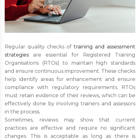
Regular quality checks of
training and assessment
strategies
are essential for Registered Training
Organisations (RTOs) to maintain high standards
and ensure continuous improvement. These checks
help identify areas for enhancement and ensure
compliance with regulatory requirements. RTOs
must retain evidence of their reviews, which can be
effectively done by involving trainers and assessors
in the process.
Sometimes, reviews may show that current
practices are effective and require no significant
changes. This is acceptable as long as there is