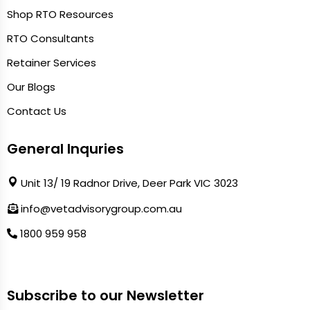
Shop RTO Resources
RTO Consultants
Retainer Services
Our Blogs
Contact Us
General Inquries
Unit 13/ 19 Radnor Drive, Deer Park VIC 3023
info@vetadvisorygroup.com.au
1800 959 958
Subscribe to our Newsletter