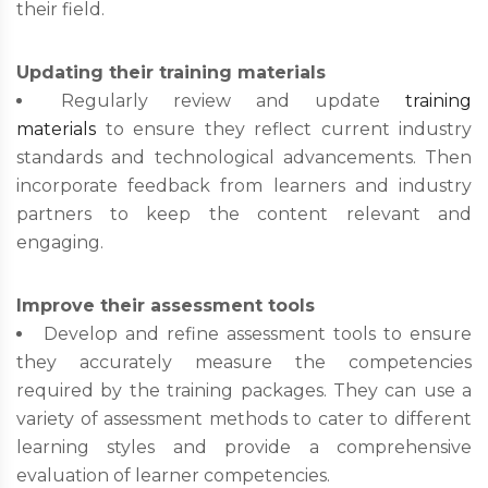
their field.
Updating their training materials
Regularly review and update
training
materials
to ensure they reflect current industry
standards and technological advancements. Then
incorporate feedback from learners and industry
partners to keep the content relevant and
engaging.
Improve their assessment tools
Develop and refine assessment tools to ensure
they accurately measure the competencies
required by the training packages. They can use a
variety of assessment methods to cater to different
learning styles and provide a comprehensive
evaluation of learner competencies.