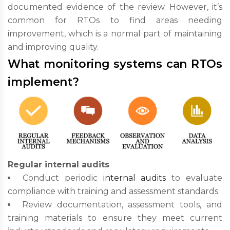
documented evidence of the review. However, it’s
common for RTOs to find areas needing
improvement, which is a normal part of maintaining
and improving quality.
What monitoring systems can RTOs
implement?
Regular internal audits
Conduct periodic
internal audits
to evaluate
compliance with training and assessment standards.
Review documentation, assessment tools, and
training materials to ensure they meet current