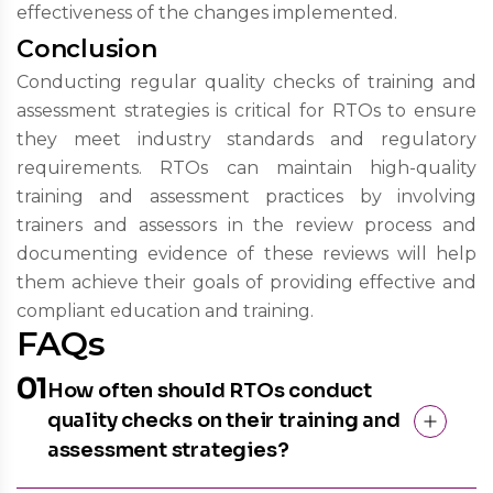
effectiveness of the changes implemented.
Conclusion
Conducting regular quality checks of training and
assessment strategies is critical for RTOs to ensure
they meet industry standards and regulatory
requirements. RTOs can maintain high-quality
training and assessment practices by involving
trainers and assessors in the review process and
documenting evidence of these reviews will help
them achieve their goals of providing effective and
compliant education and training.
FAQs
01
How often should RTOs conduct
quality checks on their training and
assessment strategies?