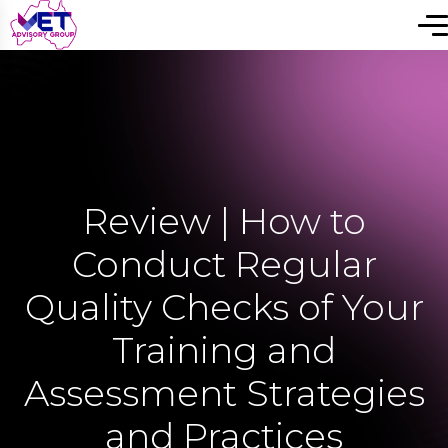
Review | How to
Conduct Regular
Quality Checks of Your
Training and
Assessment Strategies
and Practices