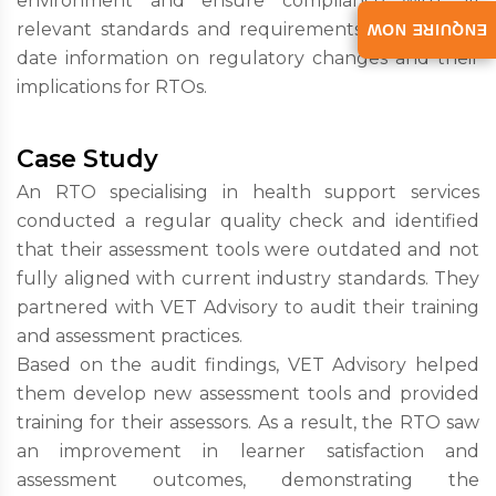
environment and ensure compliance with all
relevant standards and requirements. Give up-to-
ENQUIRE NOW
date information on regulatory changes and their
implications for RTOs.
Case Study
An RTO specialising in health support services
conducted a regular quality check and identified
that their assessment tools were outdated and not
fully aligned with current industry standards. They
partnered with VET Advisory to audit their training
and assessment practices.
Based on the audit findings, VET Advisory helped
them develop new assessment tools and provided
training for their assessors. As a result, the RTO saw
an improvement in learner satisfaction and
assessment outcomes, demonstrating the