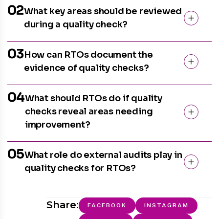
02
What key areas should be reviewed
during a quality check?
03
How can RTOs document the
evidence of quality checks?
04
What should RTOs do if quality
checks reveal areas needing
improvement?
05
What role do external audits play in
quality checks for RTOs?
Share:
FACEBOOK
INSTAGRAM