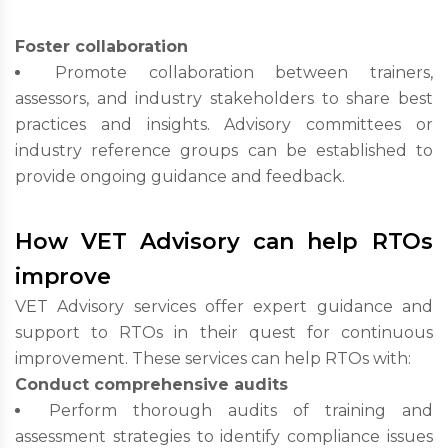
Foster collaboration
Promote collaboration between trainers,
assessors, and industry stakeholders to share best
practices and insights. Advisory committees or
industry reference groups can be established to
provide ongoing guidance and feedback.
How VET Advisory can help RTOs
improve
VET Advisory services offer expert guidance and
support to RTOs in their quest for continuous
improvement. These services can help RTOs with:
Conduct comprehensive audits
Perform thorough audits of training and
assessment strategies to identify compliance issues