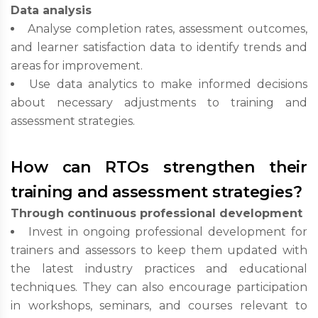
Data analysis
Analyse completion rates, assessment outcomes,
and learner satisfaction data to identify trends and
areas for improvement.
Use data analytics to make informed decisions
about necessary adjustments to training and
assessment strategies.
How can RTOs strengthen their
training and assessment strategies?
Through continuous professional development
Invest in ongoing professional development for
trainers and assessors to keep them updated with
the latest industry practices and educational
techniques. They can also encourage participation
in workshops, seminars, and courses relevant to