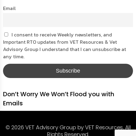
Email
I consent to receive Weekly newsletters, and
Important RTO updates from VET Resources & Vet
Advisory Group I understand that I can unsubscribe at
any time.
Don’t Worry We Won’t Flood you with
Emails
© 2026 VET Advisory Group by VET Resources. All
Rights Reserved.