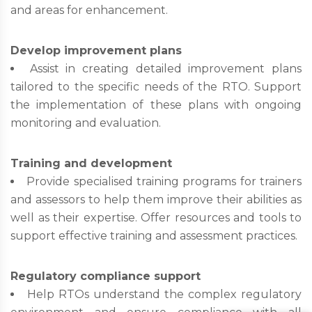
and areas for enhancement.
Develop improvement plans
Assist in creating detailed improvement plans
tailored to the specific needs of the RTO. Support
the implementation of these plans with ongoing
monitoring and evaluation.
Training and development
Provide specialised training programs for trainers
and assessors to help them improve their abilities as
well as their expertise. Offer resources and tools to
support effective training and assessment practices.
Regulatory compliance support
Help RTOs understand the complex regulatory