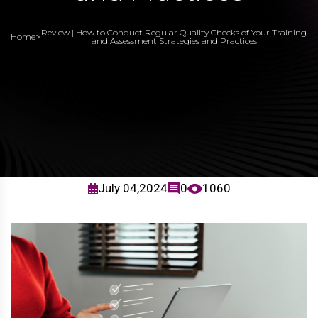
Review | How to Conduct Regular Quality Checks of Your Training
Home
>
and Assessment Strategies and Practices
July 04,2024
0
1060