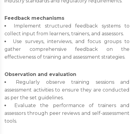
industry standards and regulatory requirements.
Feedback mechanisms
Implement structured feedback systems to
collect input from learners, trainers, and assessors.
Use surveys, interviews, and focus groups to
gather comprehensive feedback on the
effectiveness of training and assessment strategies.
Observation and evaluation
Regularly observe training sessions and
assessment activities to ensure they are conducted
as per the set guidelines.
Evaluate the performance of trainers and
assessors through peer reviews and self-assessment
tools.