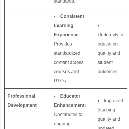
standards.
Consistent
Learning
Experience:
Uniformity in
Provides
education
standardized
quality and
content across
student
courses and
outcomes.
RTOs.
Professional
Educator
Improved
Development
Enhancement:
teaching
Contributes to
quality and
ongoing
updated