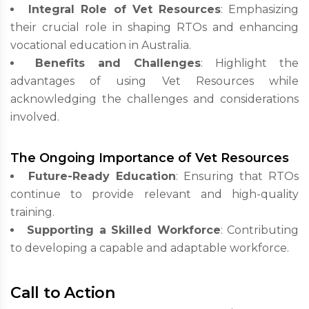
Integral Role of Vet Resources
: Emphasizing
their crucial role in shaping RTOs and enhancing
vocational education in Australia.
Benefits and Challenges
: Highlight the
advantages of using Vet Resources while
acknowledging the challenges and considerations
involved.
The Ongoing Importance of Vet Resources
Future-Ready Education
: Ensuring that RTOs
continue to provide relevant and high-quality
training.
Supporting a Skilled Workforce
: Contributing
to developing a capable and adaptable workforce.
Call to Action