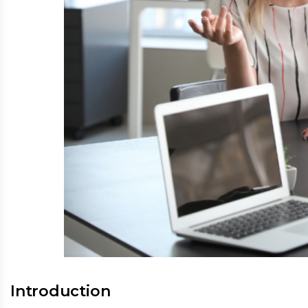
Introduction