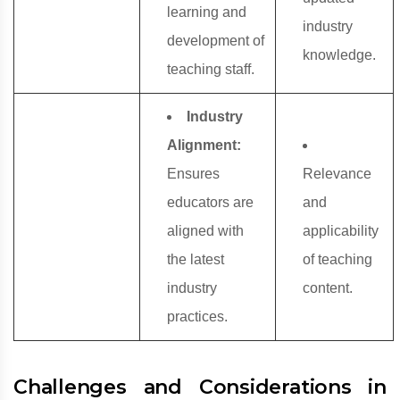
learning and
industry
development of
knowledge.
teaching staff.
Industry
Alignment:
Ensures
Relevance
educators are
and
aligned with
applicability
the latest
of teaching
industry
content.
practices.
Challenges and Considerations in