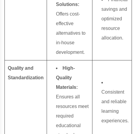
Solutions:
savings and
Offers cost-
optimized
effective
resource
alternatives to
allocation.
in-house
development.
Quality and
High-
Standardization
Quality
Materials:
Consistent
Ensures all
and reliable
resources meet
learning
required
experiences.
educational