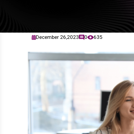
December 26,2023
0
635