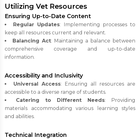
Utilizing Vet Resources
Ensuring Up-to-Date Content
Regular Updates
: Implementing processes to
keep all resources current and relevant.
Balancing Act
: Maintaining a balance between
comprehensive coverage and up-to-date
information.
Accessibility and Inclusivity
Universal Access
: Ensuring all resources are
accessible to a diverse range of students.
Catering to Different Needs
: Providing
materials accommodating various learning styles
and abilities.
Technical Integration