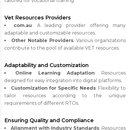
tailored for vocational training.
Vet Resources Providers
com.au
: A leading provider offering many
adaptable and customizable resources.
Other Notable Providers
: Various organizations
contribute to the pool of available VET resources.
Adaptability and Customization
Online Learning Adaptation
: Resources
designed for easy integration into digital platforms.
Customization for Specific Needs
: Flexibility to
tailor resources according to the unique
requirements of different RTOs.
Ensuring Quality and Compliance
Alignment with Industry Standards
: Resources