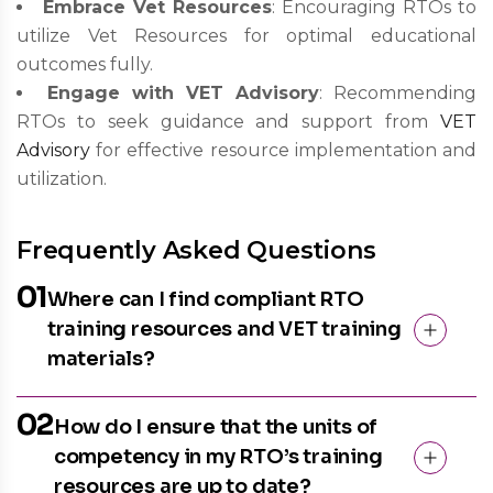
Embrace Vet Resources
: Encouraging RTOs to
utilize Vet Resources for optimal educational
outcomes fully.
Engage with VET Advisory
: Recommending
RTOs to seek guidance and support from
VET
Advisory
for effective resource implementation and
utilization.
Frequently Asked Questions
01
Where can I find compliant RTO
training resources and VET training
materials?
02
How do I ensure that the units of
competency in my RTO’s training
resources are up to date?