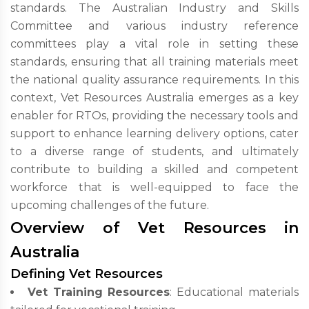
standards. The Australian Industry and Skills
Committee and various industry reference
committees play a vital role in setting these
standards, ensuring that all training materials meet
the national quality assurance requirements. In this
context, Vet Resources Australia emerges as a key
enabler for RTOs, providing the necessary tools and
support to enhance learning delivery options, cater
to a diverse range of students, and ultimately
contribute to building a skilled and competent
workforce that is well-equipped to face the
upcoming challenges of the future.
Overview of Vet Resources in
Australia
Defining Vet Resources
Vet Training Resources
: Educational materials