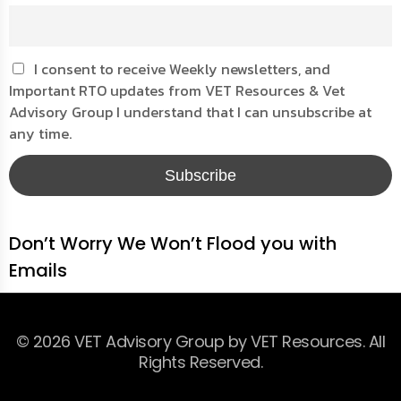
I consent to receive Weekly newsletters, and
Important RTO updates from VET Resources & Vet
Advisory Group I understand that I can unsubscribe at
any time.
Don’t Worry We Won’t Flood you with
Emails
© 2026 VET Advisory Group by VET Resources. All
Rights Reserved.