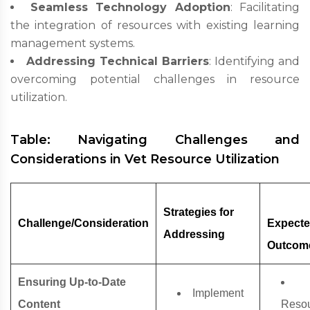
Seamless Technology Adoption
: Facilitating
the integration of resources with existing learning
management systems.
Addressing Technical Barriers
: Identifying and
overcoming potential challenges in resource
utilization.
Table: Navigating Challenges and
Considerations in Vet Resource Utilization
Strategies for
Challenge/Consideration
Expect
Addressing
Outcom
Ensuring Up-to-Date
Implement
Content
Reso