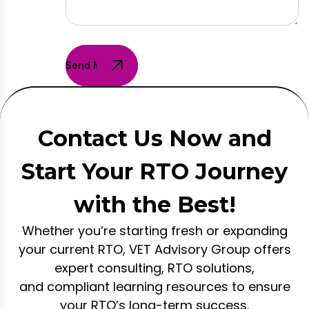
Send Message
Contact Us Now and
Start Your RTO Journey
with the Best!
Whether you’re starting fresh or expanding
your current RTO, VET Advisory Group offers
expert consulting, RTO solutions,
and compliant learning resources to ensure
your RTO’s long-term success.