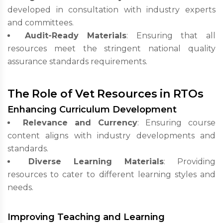
developed in consultation with industry experts
and committees.
Audit-Ready Materials
: Ensuring that all
resources meet the stringent national quality
assurance standards requirements.
The Role of Vet Resources in RTOs
Enhancing Curriculum Development
Relevance and Currency
: Ensuring course
content aligns with industry developments and
standards.
Diverse Learning Materials
: Providing
resources to cater to different learning styles and
needs.
Improving Teaching and Learning