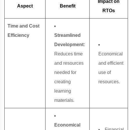
Impact on
Aspect
Benefit
RTOs
Time and Cost
Efficiency
Streamlined
Development:
Reduces time
Economical
and resources
and efficient
needed for
use of
creating
resources.
learning
materials.
Economical
Financial