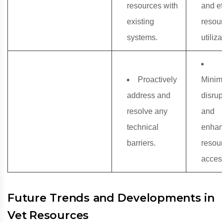
resources with
and ef
existing
resou
systems.
utiliza
Proactively
Minim
address and
disru
resolve any
and
technical
enha
barriers.
resou
access
Future Trends and Developments in
Vet Resources