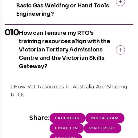
Basic Gas Welding or Hand Tools
Engineering?
010
How can I ensure my RTO’s
training resources align with the
Victorian Tertiary Admissions
Centre and the Victorian Skills
Gateway?
How Vet Resources in Australia Are Shaping
RTOs
Share:
FACEBOOK
INSTAGRAM
LINKED IN
PINTEREST