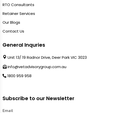
RTO Consultants
Retainer Services
Our Blogs
Contact Us
General Inquries
Unit 13/ 19 Radnor Drive, Deer Park VIC 3023
info@vetadvisorygroup.com.au
1800 959 958
Subscribe to our Newsletter
Email