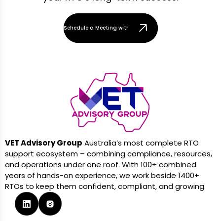
Schedule a Meeting with Our Team
VET Advisory Group
Australia’s most complete RTO
support ecosystem – combining compliance, resources,
and operations under one roof. With 100+ combined
years of hands-on experience, we work beside 1400+
RTOs to keep them confident, compliant, and growing.