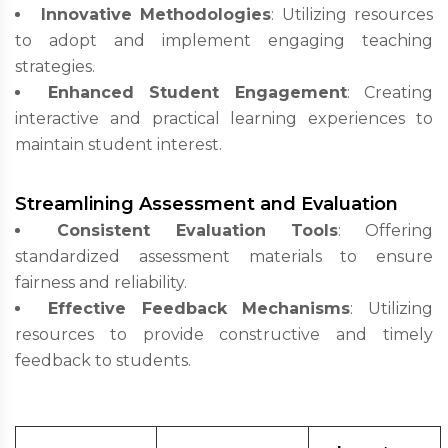
Innovative Methodologies
: Utilizing resources
to adopt and implement engaging teaching
strategies.
Enhanced Student Engagement
: Creating
interactive and practical learning experiences to
maintain student interest.
Streamlining Assessment and Evaluation
Consistent Evaluation Tools
: Offering
standardized assessment materials to ensure
fairness and reliability.
Effective Feedback Mechanisms
: Utilizing
resources to provide constructive and timely
feedback to students.