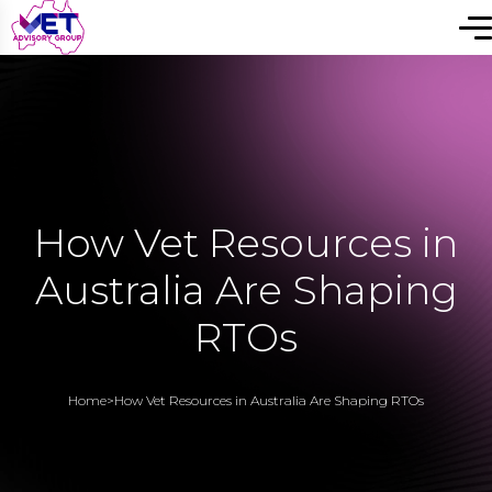
How Vet Resources in
Australia Are Shaping
RTOs
Home
>
How Vet Resources in Australia Are Shaping RTOs