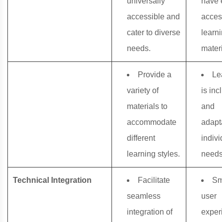
universally
have 
accessible and
acces
cater to diverse
learn
needs.
materi
Provide a
Le
variety of
is inc
materials to
and
accommodate
adapt
different
indivi
learning styles.
needs
Technical Integration
Facilitate
Sm
seamless
user
integration of
exper