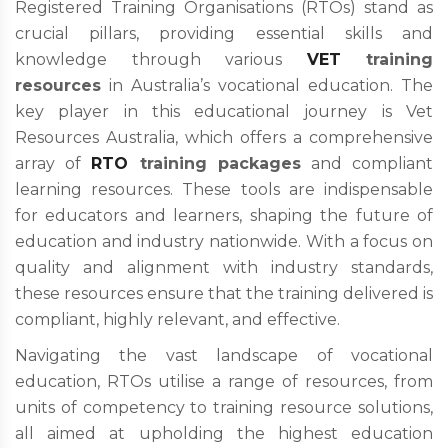
Registered Training Organisations (RTOs) stand as
crucial pillars, providing essential skills and
knowledge through various
VET
training
resources
in Australia’s vocational education. The
key player in this educational journey is Vet
Resources Australia, which offers a comprehensive
array of
RTO
training packages
and compliant
learning resources. These tools are indispensable
for educators and learners, shaping the future of
education and industry nationwide. With a focus on
quality and alignment with industry standards,
these resources ensure that the training delivered is
compliant, highly relevant, and effective.
Navigating the vast landscape of vocational
education, RTOs utilise a range of resources, from
units of competency to training resource solutions,
all aimed at upholding the highest education