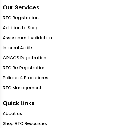
Our Services
RTO Registration
Addition to Scope
Assessment Validation
Internal Audits
CRICOS Registration
RTO Re‑Registration
Policies & Procedures
RTO Management
Quick Links
About us
Shop RTO Resources