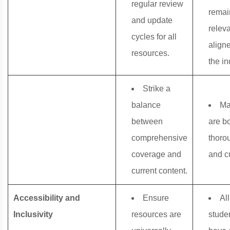
regular review
remai
and update
relev
cycles for all
align
resources.
the in
Strike a
balance
Ma
between
are b
comprehensive
thoro
coverage and
and cu
current content.
Accessibility and
Ensure
All
Inclusivity
resources are
stude