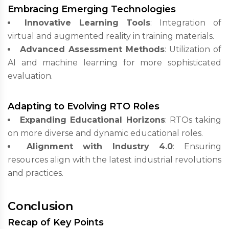
Embracing Emerging Technologies
Innovative Learning Tools
: Integration of
virtual and augmented reality in training materials.
Advanced Assessment Methods
: Utilization of
AI and machine learning for more sophisticated
evaluation.
Adapting to Evolving RTO Roles
Expanding Educational Horizons
: RTOs taking
on more diverse and dynamic educational roles.
Alignment with Industry 4.0
: Ensuring
resources align with the latest industrial revolutions
and practices.
Conclusion
Recap of Key Points