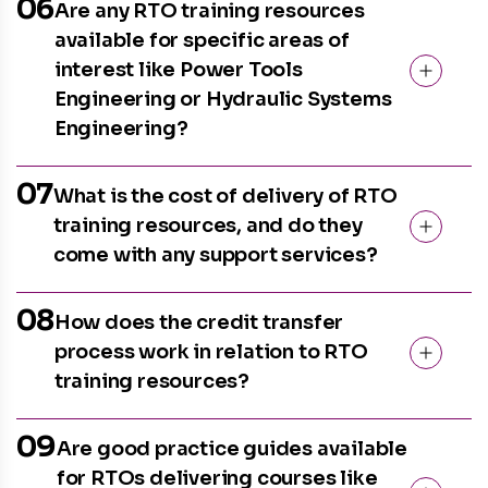
06
Are any RTO training resources
available for specific areas of
interest like Power Tools
Engineering or Hydraulic Systems
Engineering?
07
What is the cost of delivery of RTO
training resources, and do they
come with any support services?
08
How does the credit transfer
process work in relation to RTO
training resources?
09
Are good practice guides available
for RTOs delivering courses like