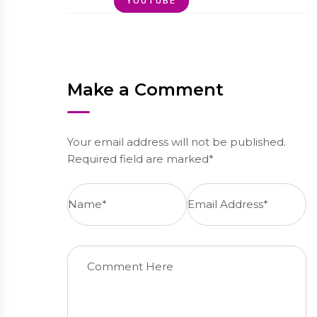
YOUTUBE
Make a Comment
Your email address will not be published.
Required field are marked*