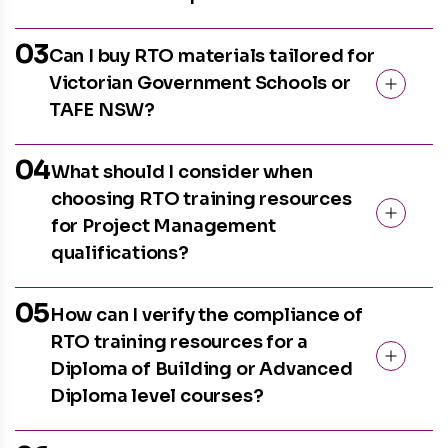
03
Can I buy RTO materials tailored for
Victorian Government Schools or
TAFE NSW?
04
What should I consider when
choosing RTO training resources
for Project Management
qualifications?
05
How can I verify the compliance of
RTO training resources for a
Diploma of Building or Advanced
Diploma level courses?