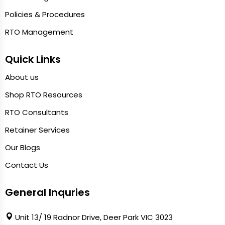
Policies & Procedures
RTO Management
Quick Links
About us
Shop RTO Resources
RTO Consultants
Retainer Services
Our Blogs
Contact Us
General Inquries
Unit 13/ 19 Radnor Drive, Deer Park VIC 3023