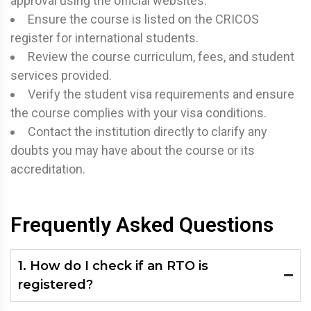
approval using the official websites.
Ensure the course is listed on the CRICOS
register for international students.
Review the course curriculum, fees, and student
services provided.
Verify the student visa requirements and ensure
the course complies with your visa conditions.
Contact the institution directly to clarify any
doubts you may have about the course or its
accreditation.
Frequently Asked Questions
1. How do I check if an RTO is
registered?