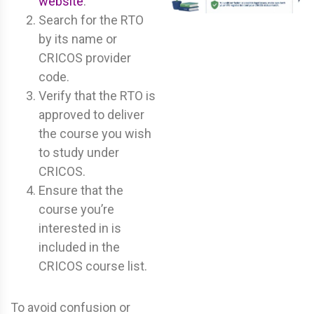
website
.
Search for the RTO
by its name or
CRICOS provider
code.
Verify that the RTO is
approved to deliver
the course you wish
to study under
CRICOS.
Ensure that the
course you’re
interested in is
included in the
CRICOS course list.
To avoid confusion or