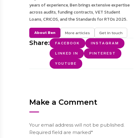
years of experience, Ben brings extensive expertise
across audits, funding contracts, VET Student
Loans, CRICOS, and the Standards for RTOs 2025.
About Ben
More articles
Get in touch
Share:
FACEBOOK
INSTAGRAM
LINKED IN
PINTEREST
YOUTUBE
Make a Comment
Your email address will not be published.
Required field are marked*