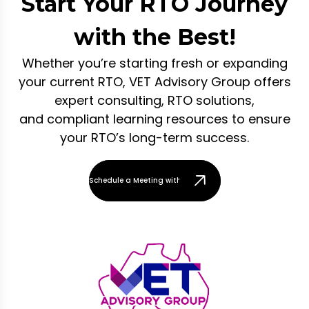
Start Your RTO Journey
with the Best!
Whether you’re starting fresh or expanding
your current RTO, VET Advisory Group offers
expert consulting, RTO solutions,
and compliant learning resources to ensure
your RTO’s long-term success.
Schedule a Meeting with Our Team