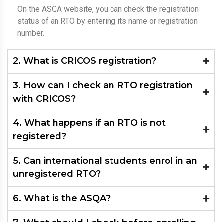
On the ASQA website, you can check the registration
status of an RTO by entering its name or registration
number.
2. What is CRICOS registration?
3. How can I check an RTO registration
with CRICOS?
4. What happens if an RTO is not
registered?
5. Can international students enrol in an
unregistered RTO?
6. What is the ASQA?