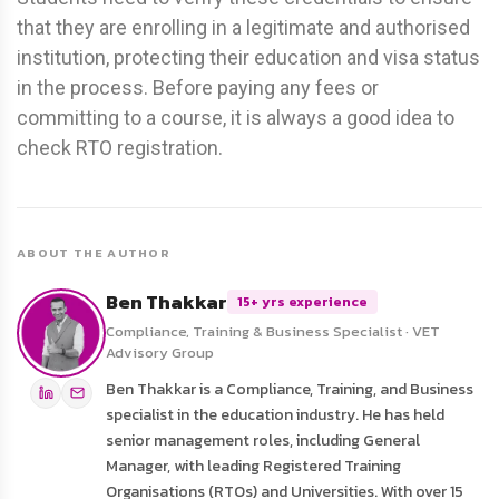
that they are enrolling in a legitimate and authorised
institution, protecting their education and visa status
in the process. Before paying any fees or
committing to a course, it is always a good idea to
check RTO registration.
ABOUT THE AUTHOR
Ben Thakkar
15+ yrs experience
Compliance, Training & Business Specialist · VET
Advisory Group
Ben Thakkar is a Compliance, Training, and Business
specialist in the education industry. He has held
senior management roles, including General
Manager, with leading Registered Training
Organisations (RTOs) and Universities. With over 15