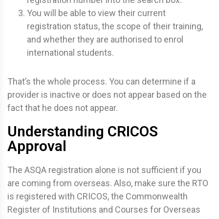
You will be able to view their current
registration status, the scope of their training,
and whether they are authorised to enrol
international students.
That’s the whole process. You can determine if a
provider is inactive or does not appear based on the
fact that he does not appear.
Understanding CRICOS
Approval
The ASQA registration alone is not sufficient if you
are coming from overseas. Also, make sure the RTO
is registered with CRICOS, the Commonwealth
Register of Institutions and Courses for Overseas