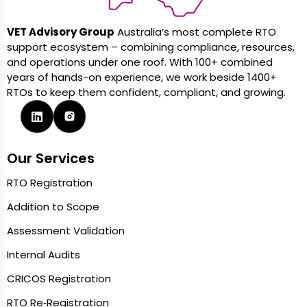
VET Advisory Group
Australia’s most complete RTO
support ecosystem – combining compliance, resources,
and operations under one roof. With 100+ combined
years of hands-on experience, we work beside 1400+
RTOs to keep them confident, compliant, and growing.
Our Services
RTO Registration
Addition to Scope
Assessment Validation
Internal Audits
CRICOS Registration
RTO Re‑Registration