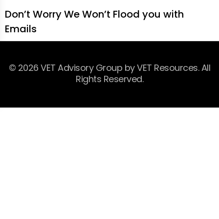
Don’t Worry We Won’t Flood you with
Emails
© 2026 VET Advisory Group by VET Resources. All
Rights Reserved.