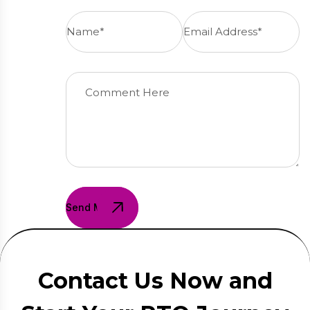
Send Message
Contact Us Now and