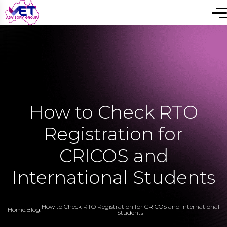
How to Check RTO
Registration for
CRICOS and
International Students
How to Check RTO Registration for CRICOS and International
Home
.
Blog
.
Students