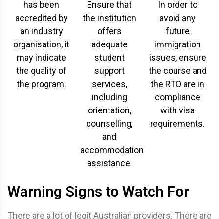
has been
Ensure that
In order to
accredited by
the institution
avoid any
an industry
offers
future
organisation, it
adequate
immigration
may indicate
student
issues, ensure
the quality of
support
the course and
the program.
services,
the RTO are in
including
compliance
orientation,
with visa
counselling,
requirements.
and
accommodation
assistance.
Warning Signs to Watch For
There are a lot of legit Australian providers. There are