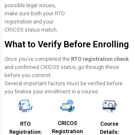
possible legal issues,
make sure both your RTO
registration and your
CRICOS status match.
What to Verify Before Enrolling
Once you’ve completed the
RTO registration check
and confirmed CRICOS status, go through these
before you commit:
Several important factors must be verified before
you finalise your enrollment in a course:
CRICOS
RTO
Course
Registration
Registration:
Details: