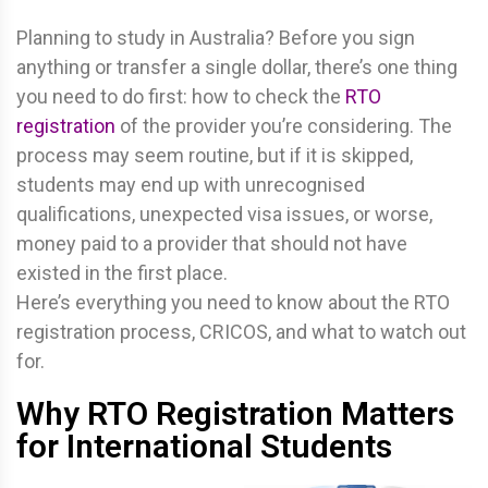
Planning to study in Australia? Before you sign
anything or transfer a single dollar, there’s one thing
you need to do first: how to check the
RTO
registration
of the provider you’re considering. The
process may seem routine, but if it is skipped,
students may end up with unrecognised
qualifications, unexpected visa issues, or worse,
money paid to a provider that should not have
existed in the first place.
Here’s everything you need to know about the RTO
registration process, CRICOS, and what to watch out
for.
Why RTO Registration Matters
for International Students