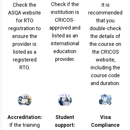
Check if the
Check the
It is
institution is
ASQA website
recommended
CRICOS-
for RTO
that you
approved and
registration to
double-check
listed as an
ensure the
the details of
international
provider is
the course on
education
listed as a
the CRICOS
provider.
registered
website,
RTO.
including the
course code
and duration.
Accreditation:
Student
Visa
If the training
support:
Compliance