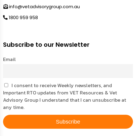
info@vetadvisorygroup.com.au
1800 959 958
Subscribe to our Newsletter
Email
I consent to receive Weekly newsletters, and
Important RTO updates from VET Resources & Vet
Advisory Group I understand that I can unsubscribe at
any time.