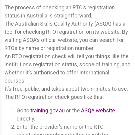
The process of checking an RTO’s registration
status in Australia is straightforward.
The Australian Skills Quality Authority (ASQA) has a
tool for checking RTO registration on its website. By
visiting ASQA’s official website, you can search for
RTOs by name or registration number.
An RTO registration check will tell you things like the
institution’s registration status, scope of training, and
whether it’s authorised to offer international
courses.
It’s free, public, and takes about two minutes to use.
The RTO registration check goes like this:
Go to
training.gov.au
or the
ASQA website
directly.
Enter the provider’s name or the RTO
registration number into the search box.