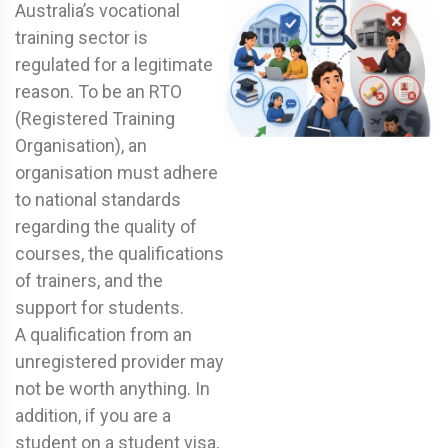
Australia’s vocational
training sector is
regulated for a legitimate
reason. To be an RTO
(Registered Training
Organisation), an
organisation must adhere
to national standards
regarding the quality of
courses, the qualifications
of trainers, and the
support for students.
A qualification from an
unregistered provider may
not be worth anything. In
addition, if you are a
student on a student visa,