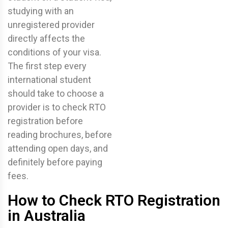
studying with an
unregistered provider
directly affects the
conditions of your visa.
The first step every
international student
should take to choose a
provider is to check RTO
registration before
reading brochures, before
attending open days, and
definitely before paying
fees.
How to Check RTO Registration
in Australia