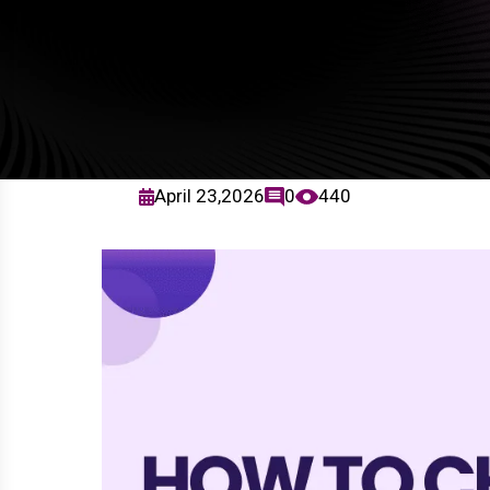
April 23,2026
0
440