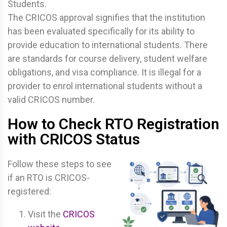
Students.
The CRICOS approval signifies that the institution
has been evaluated specifically for its ability to
provide education to international students. There
are standards for course delivery, student welfare
obligations, and visa compliance. It is illegal for a
provider to enrol international students without a
valid CRICOS number.
How to Check RTO Registration
with CRICOS Status
Follow these steps to see
if an RTO is CRICOS-
registered:
Visit the
CRICOS