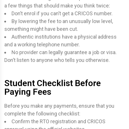
a few things that should make you think twice:
Don’t enrol if you can’t get a CRICOS number.
By lowering the fee to an unusually low level,
something might have been cut.
Authentic institutions have a physical address
and a working telephone number.
No provider can legally guarantee a job or visa.
Don’t listen to anyone who tells you otherwise.
Student Checklist Before
Paying Fees
Before you make any payments, ensure that you
complete the following checklist:
Confirm the RTO registration and CRICOS