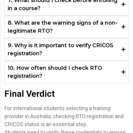
7. What should I check before enrolling
in a course?
8. What are the warning signs of a non-
legitimate RTO?
9. Why is it important to verify CRICOS
registration?
10. How often should I check RTO
registration?
Final Verdict
For international students selecting a training
provider in Australia, checking RTO registration and
CRICOS status is an essential step.
Students need to verify these credentials to ensure