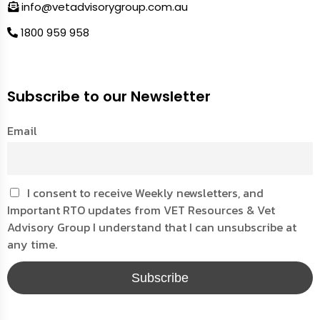
info@vetadvisorygroup.com.au
1800 959 958
Subscribe to our Newsletter
Email
I consent to receive Weekly newsletters, and
Important RTO updates from VET Resources & Vet
Advisory Group I understand that I can unsubscribe at
any time.