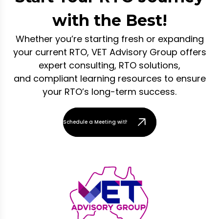
with the Best!
Whether you’re starting fresh or expanding
your current RTO, VET Advisory Group offers
expert consulting, RTO solutions,
and compliant learning resources to ensure
your RTO’s long-term success.
Schedule a Meeting with Our Team