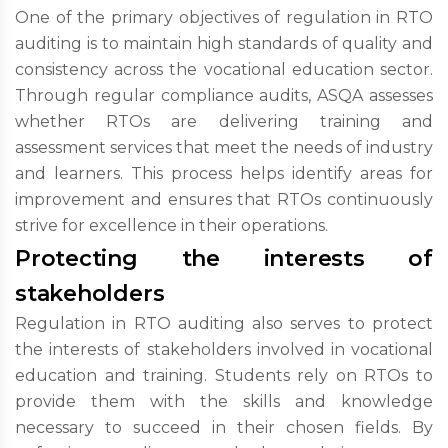
One of the primary objectives of regulation in RTO
auditing is to maintain high standards of quality and
consistency across the vocational education sector.
Through regular compliance audits, ASQA assesses
whether RTOs are delivering training and
assessment services that meet the needs of industry
and learners. This process helps identify areas for
improvement and ensures that RTOs continuously
strive for excellence in their operations.
Protecting the interests of
stakeholders
Regulation in RTO auditing also serves to protect
the interests of stakeholders involved in vocational
education and training. Students rely on RTOs to
provide them with the skills and knowledge
necessary to succeed in their chosen fields. By