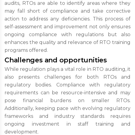
audits, RTOs are able to identify areas where they
may fall short of compliance and take corrective
action to address any deficiencies. This process of
self-assessment and improvement not only ensures
ongoing compliance with regulations but also
enhances the quality and relevance of RTO training
programs offered.
Challenges and opportunities
While regulation plays a vital role in RTO auditing, it
also presents challenges for both RTOs and
regulatory bodies. Compliance with regulatory
requirements can be resource-intensive and may
pose financial burdens on smaller RTOs.
Additionally, keeping pace with evolving regulatory
frameworks and industry standards requires
ongoing investment in staff training and
development.