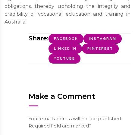
obligations, thereby upholding the integrity and
credibility of vocational education and training in
Australia.
Share:
FACEBOOK
INSTAGRAM
LINKED IN
PINTEREST
YOUTUBE
Make a Comment
Your email address will not be published.
Required field are marked*