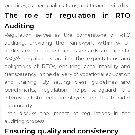
practices, trainer qualifications, and financial viability.
The role of regulation in RTO
Auditing
Regulation serves as the cornerstone of RTO
auditing, providing the framework within which
audits are conducted and standards are upheld.
ASQA’s regulations outline the expectations and
obligations of RTOs, ensuring accountability and
transparency in the delivery of vocational education
and training. By setting clear guidelines and
benchmarks, regulation helps safeguard the
interests of students, employers, and the broader
community.
Let’s discuss the impact of regulations in the
auditing process.
Ensuring quality and consistency