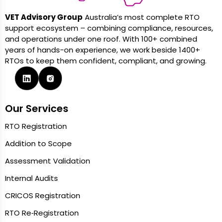
VET Advisory Group
Australia’s most complete RTO
support ecosystem – combining compliance, resources,
and operations under one roof. With 100+ combined
years of hands-on experience, we work beside 1400+
RTOs to keep them confident, compliant, and growing.
Our Services
RTO Registration
Addition to Scope
Assessment Validation
Internal Audits
CRICOS Registration
RTO Re‑Registration