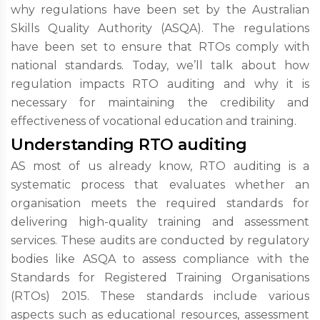
why regulations have been set by the Australian
Skills Quality Authority (ASQA). The regulations
have been set to ensure that RTOs comply with
national standards. Today, we’ll talk about how
regulation impacts RTO auditing and why it is
necessary for maintaining the credibility and
effectiveness of vocational education and training.
Understanding RTO auditing
AS most of us already know, RTO auditing is a
systematic process that evaluates whether an
organisation meets the required standards for
delivering high-quality training and assessment
services. These audits are conducted by regulatory
bodies like ASQA to assess compliance with the
Standards for Registered Training Organisations
(RTOs) 2015. These standards include various
aspects such as educational resources, assessment