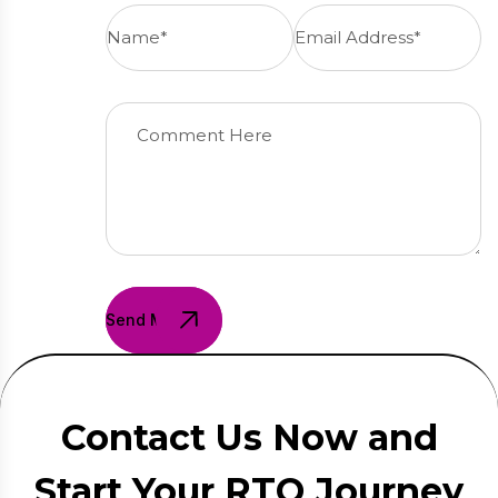
Send Message
Contact Us Now and
Start Your RTO Journey