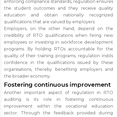
enforcing compliance standards, regulation ensures
the student outcomes and they receive quality
education and obtain nationally recognized
qualifications that are valued by employers.
Employers, on the other hand, depend on the
credibility of RTO qualifications when hiring new
employees or investing in workforce development
programs. By holding RTOs accountable for the
quality of their training programs, regulation instils
confidence in the qualifications issued by these
organisations, thereby benefiting employers and
the broader economy.
Fostering continuous improvement
Another important aspect of regulation in RTO
auditing is its role in fostering continuous
improvement within the vocational education
sector. Through the feedback provided during