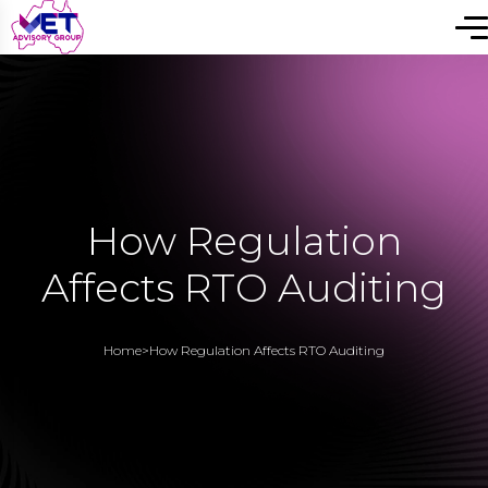
How Regulation
Affects RTO Auditing
Home
>
How Regulation Affects RTO Auditing