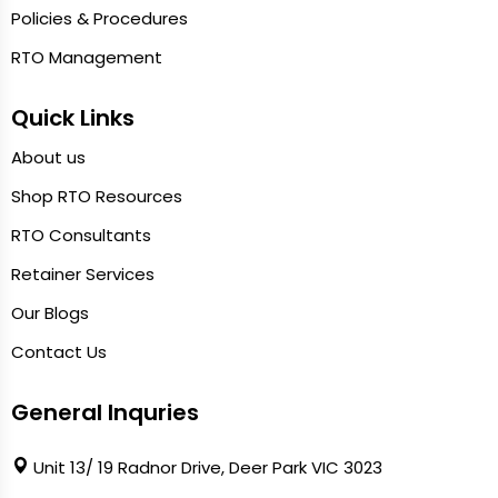
Policies & Procedures
RTO Management
Quick Links
About us
Shop RTO Resources
RTO Consultants
Retainer Services
Our Blogs
Contact Us
General Inquries
Unit 13/ 19 Radnor Drive, Deer Park VIC 3023