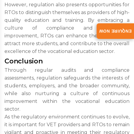
However, regulation also presents opportunities for
RTOs to distinguish themselves as providers of high-
quality education and training. By embracing a
culture of compliance and continuous
ENQUIRE NOW
improvement, RTOs can enhance their reputation,
attract more students, and contribute to the overall
excellence of the vocational education sector.
Conclusion
Through regular audits and compliance
assessments, regulation safeguards the interests of
students, employers, and the broader community,
while also nurturing a culture of continuous
improvement within the vocational education
sector.
As the regulatory environment continues to evolve,
it is important for VET providers and RTOs to remain
vigilant and proactive in meeting their regulatory