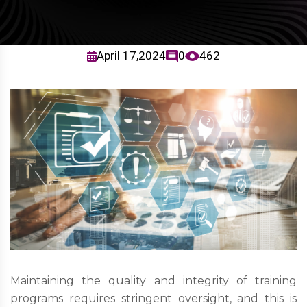
April 17,2024
0
462
Maintaining the quality and integrity of training
programs requires stringent oversight, and this is