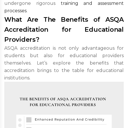
undergone rigorous
training and assessment
processes
.
What Are The Benefits of ASQA
Accreditation for Educational
Providers?
ASQA accreditation is not only advantageous for
students but also for educational providers
themselves. Let’s explore the benefits that
accreditation brings to the table for educational
institutions.