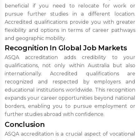
beneficial if you need to relocate for work or
pursue further studies in a different location.
Accredited qualifications provide you with greater
flexibility and options in terms of career pathways
and geographic mobility.
Recognition In Global Job Markets
ASQA accreditation adds credibility to your
qualifications, not only within Australia but also
internationally. Accredited qualifications are
recognized and respected by employers and
educational institutions worldwide. This recognition
expands your career opportunities beyond national
borders, enabling you to pursue employment or
further studies abroad with confidence.
Conclusion
ASQA accreditation is a crucial aspect of vocational