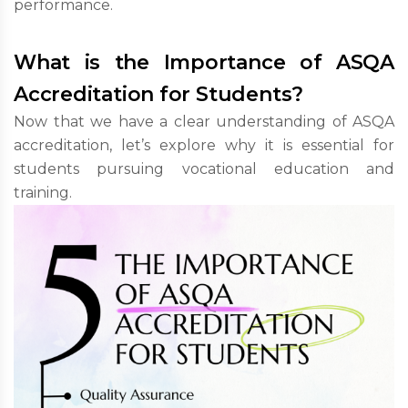
performance.
What is the Importance of ASQA
Accreditation for Students?
Now that we have a clear understanding of ASQA
accreditation, let’s explore why it is essential for
students pursuing vocational education and
training.