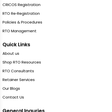
CRICOS Registration
RTO Re‑Registration
Policies & Procedures
RTO Management
Quick Links
About us
Shop RTO Resources
RTO Consultants
Retainer Services
Our Blogs
Contact Us
General Inquries