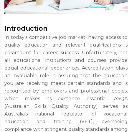
Introduction
In today’s competitive job market, having access to
quality education and relevant qualifications is
paramount for career success. Unfortunately, not
all educational institutions and courses provide
equal educational experiences. Accreditation plays
an invaluable role in assuring that the education
you are receiving meets certain standards and is
recognised by employers and professional bodies,
which makes its existence essential. ASQA
(Australian Skills Quality Authority) serves as
Australia’s national regulator of vocational
education and training (VET), overseeing
compliance with stringent quality standards among