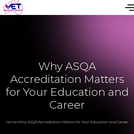
Why ASQA
Accreditation Matters
for Your Education and
Career
Home
>
Why ASQA Accreditation Matters for Your Education and Career