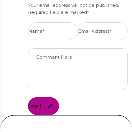
Your email address will not be published.
Required field are marked*
Send Message