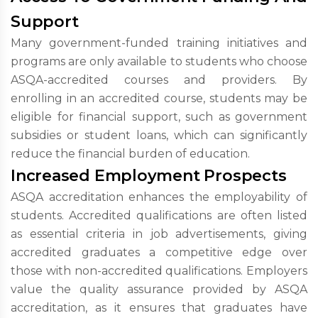
Support
Many government-funded training initiatives and
programs are only available to students who choose
ASQA-accredited courses and providers. By
enrolling in an accredited course, students may be
eligible for financial support, such as government
subsidies or student loans, which can significantly
reduce the financial burden of education.
Increased Employment Prospects
ASQA accreditation enhances the employability of
students. Accredited qualifications are often listed
as essential criteria in job advertisements, giving
accredited graduates a competitive edge over
those with non-accredited qualifications. Employers
value the quality assurance provided by ASQA
accreditation, as it ensures that graduates have