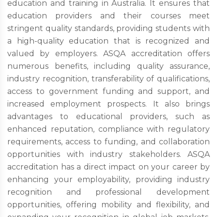
education and training in Australia. It ensures that
education providers and their courses meet
stringent quality standards, providing students with
a high-quality education that is recognized and
valued by employers. ASQA accreditation offers
numerous benefits, including quality assurance,
industry recognition, transferability of qualifications,
access to government funding and support, and
increased employment prospects. It also brings
advantages to educational providers, such as
enhanced reputation, compliance with regulatory
requirements, access to funding, and collaboration
opportunities with industry stakeholders. ASQA
accreditation has a direct impact on your career by
enhancing your employability, providing industry
recognition and professional development
opportunities, offering mobility and flexibility, and