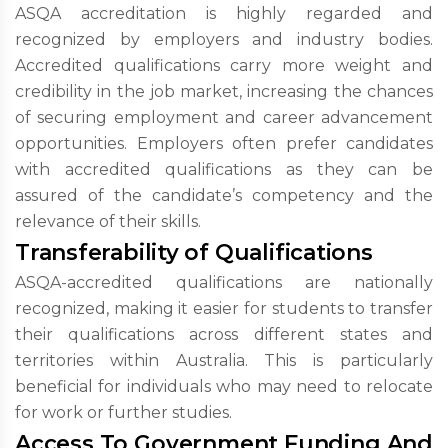
ASQA accreditation is highly regarded and
recognized by employers and industry bodies.
Accredited qualifications carry more weight and
credibility in the job market, increasing the chances
of securing employment and career advancement
opportunities. Employers often prefer candidates
with accredited qualifications as they can be
assured of the candidate’s competency and the
relevance of their skills.
Transferability of Qualifications
ASQA-accredited qualifications are nationally
recognized, making it easier for students to transfer
their qualifications across different states and
territories within Australia. This is particularly
beneficial for individuals who may need to relocate
for work or further studies.
Access To Government Funding And