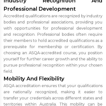
Industry Recognition And
Professional Development
Accredited qualifications are recognized by industry
bodies and professional associations, providing you
with opportunities for professional development
and recognition. Professional bodies often require
their members to hold accredited qualifications as a
prerequisite for membership or certification. By
choosing an ASQA-accredited course, you position
yourself for further career growth and the ability to
pursue professional recognition within your chosen
field.
Mobility And Flexibility
ASQA accreditation ensures that your qualifications
are nationally recognized, making it easier to
transfer your credentials across different states and
territories within Australia. This mobility can be