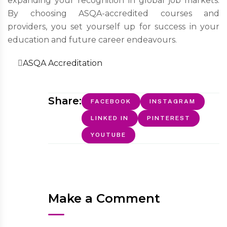
expanding your recognition in global job markets.
By choosing ASQA-accredited courses and
providers, you set yourself up for success in your
education and future career endeavours.
ASQA Accreditation
Share:
FACEBOOK
INSTAGRAM
LINKED IN
PINTEREST
YOUTUBE
Make a Comment