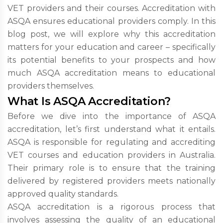
VET providers and their courses. Accreditation with
ASQA ensures educational providers comply. In this
blog post, we will explore why this accreditation
matters for your education and career – specifically
its potential benefits to your prospects and how
much ASQA accreditation means to educational
providers themselves.
What Is ASQA Accreditation?
Before we dive into the importance of ASQA
accreditation, let’s first understand what it entails.
ASQA is responsible for regulating and accrediting
VET courses and education providers in Australia.
Their primary role is to ensure that the training
delivered by registered providers meets nationally
approved quality standards.
ASQA accreditation is a rigorous process that
involves assessing the quality of an educational