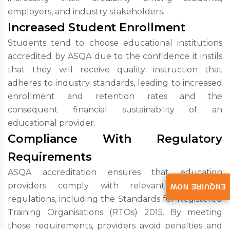
employers, and industry stakeholders.
Increased Student Enrollment
Students tend to choose educational institutions
accredited by ASQA due to the confidence it instils
that they will receive quality instruction that
adheres to industry standards, leading to increased
enrollment and retention rates and the
consequent financial sustainability of an
educational provider.
Compliance With Regulatory
Requirements
ASQA accreditation ensures that education
providers comply with relevant laws and
ENQUIRE NOW
regulations, including the Standards for Registered
Training Organisations (RTOs) 2015. By meeting
these requirements, providers avoid penalties and