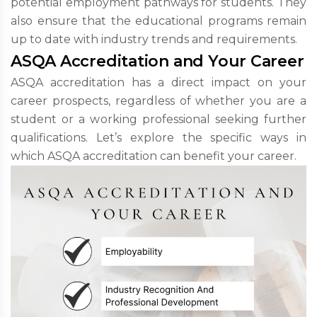
potential employment pathways for students. They
also ensure that the educational programs remain
up to date with industry trends and requirements.
ASQA Accreditation and Your Career
ASQA accreditation has a direct impact on your
career prospects, regardless of whether you are a
student or a working professional seeking further
qualifications. Let’s explore the specific ways in
which ASQA accreditation can benefit your career.