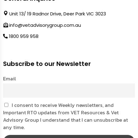
Unit 13/ 19 Radnor Drive, Deer Park VIC 3023
info@vetadvisorygroup.com.au
1800 959 958
Subscribe to our Newsletter
Email
I consent to receive Weekly newsletters, and
Important RTO updates from VET Resources & Vet
Advisory Group I understand that I can unsubscribe at
any time.