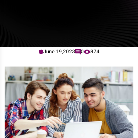
June 19,2023
0
874