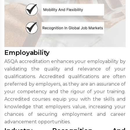
Employability
ASQA accreditation enhances your employability by
validating the quality and relevance of your
qualifications. Accredited qualifications are often
preferred by employers, as they are an assurance of
your competency and the rigour of your training.
Accredited courses equip you with the skills and
knowledge that employers value, increasing your
chances of securing employment and career
advancement opportunities.