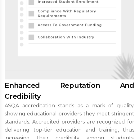
Enhanced Reputation And
Credibility
ASQA accreditation stands as a mark of quality,
showing educational providers they meet stringent
standards. Accredited providers are recognized for
delivering top-tier education and training, thus
increasing their credibility among students,