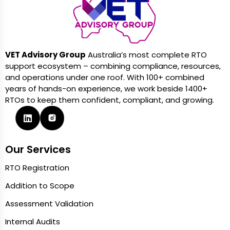
VET Advisory Group
Australia’s most complete RTO
support ecosystem – combining compliance, resources,
and operations under one roof. With 100+ combined
years of hands-on experience, we work beside 1400+
RTOs to keep them confident, compliant, and growing.
Our Services
RTO Registration
Addition to Scope
Assessment Validation
Internal Audits