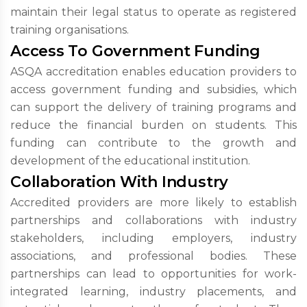
maintain their legal status to operate as registered
training organisations.
Access To Government Funding
ASQA accreditation enables education providers to
access government funding and subsidies, which
can support the delivery of training programs and
reduce the financial burden on students. This
funding can contribute to the growth and
development of the educational institution.
Collaboration With Industry
Accredited providers are more likely to establish
partnerships and collaborations with industry
stakeholders, including employers, industry
associations, and professional bodies. These
partnerships can lead to opportunities for work-
integrated learning, industry placements, and