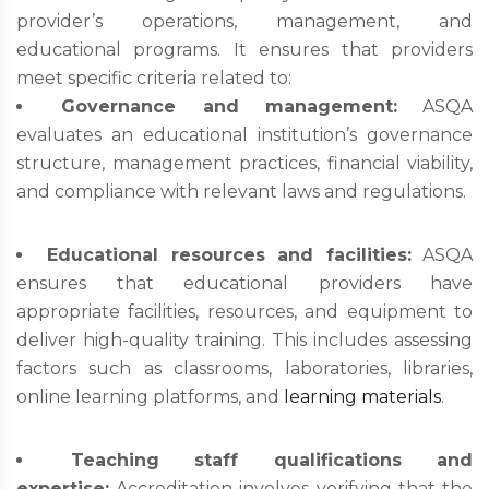
provider’s operations, management, and
educational programs. It ensures that providers
meet specific criteria related to:
Governance and management:
ASQA
evaluates an educational institution’s governance
structure, management practices, financial viability,
and compliance with relevant laws and regulations.
Educational resources and facilities:
ASQA
ensures that educational providers have
appropriate facilities, resources, and equipment to
deliver high-quality training. This includes assessing
factors such as classrooms, laboratories, libraries,
online learning platforms, and
learning materials
.
Teaching staff qualifications and
expertise:
Accreditation involves verifying that the