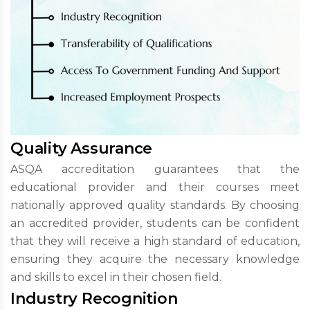
Quality Assurance
ASQA accreditation guarantees that the
educational provider and their courses meet
nationally approved quality standards. By choosing
an accredited provider, students can be confident
that they will receive a high standard of education,
ensuring they acquire the necessary knowledge
and skills to excel in their chosen field.
Industry Recognition