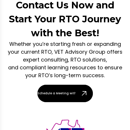
Contact Us Now and
Start Your RTO Journey
with the Best!
Whether you’re starting fresh or expanding
your current RTO, VET Advisory Group offers
expert consulting, RTO solutions,
and compliant learning resources to ensure
your RTO’s long-term success.
Schedule a Meeting with Our Team