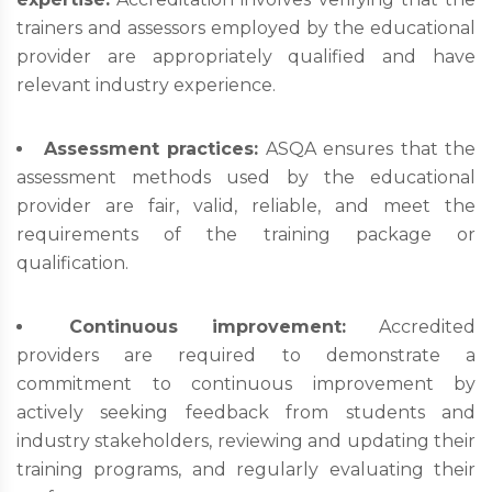
trainers and assessors employed by the educational
provider are appropriately qualified and have
relevant industry experience.
Assessment practices:
ASQA ensures that the
assessment methods used by the educational
provider are fair, valid, reliable, and meet the
requirements of the training package or
qualification.
Continuous improvement:
Accredited
providers are required to demonstrate a
commitment to continuous improvement by
actively seeking feedback from students and
industry stakeholders, reviewing and updating their
training programs, and regularly evaluating their