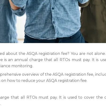
 about the ASQA registration fee? You are not alone. M
ee is an annual charge that all RTOs must pay. It is us
liance monitoring.
prehensive overview of the ASQA registration fee, includ
ps on how to reduce your ASQA registration fee.
rge that all RTOs must pay. It is used to cover the co
.