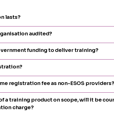
n lasts?
rganisation audited?
vernment funding to deliver training?
stration?
me registration fee as non-ESOS providers
f a training product on scope, will it be coun
ation charge?