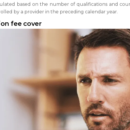
lated based on the number of qualifications and course
lled by a provider in the preceding calendar year.
ion fee cover