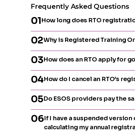
Frequently Asked Questions
01
How long does RTO registratio
02
Why is Registered Training O
03
How does an RTO apply for go
04
How do I cancel an RTO’s regi
05
Do ESOS providers pay the sa
06
If I have a suspended version o
calculating my annual registr