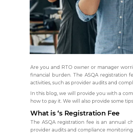
Are you and RTO owner or manager worried
financial burden. The ASQA registration f
activities, such as provider audits and comp
In this blog, we will provide you with a com
how to pay it. We will also provide some ti
What is ‘s Registration Fee
The ASQA registration fee is an annual cha
provider audits and compliance monitoring