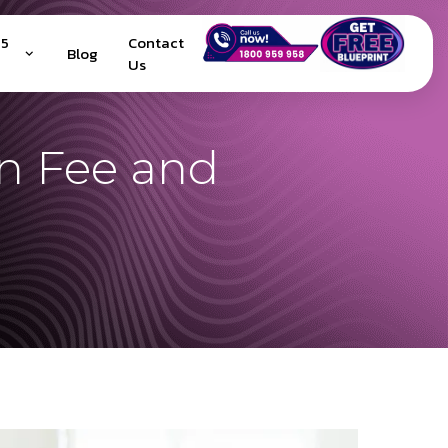
25
Contact
Blog
Us
on Fee and