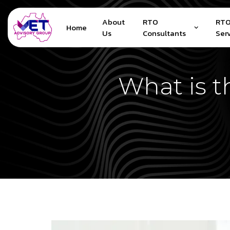
About
RTO
RTO
Home
Us
Consultants
Ser
What is t