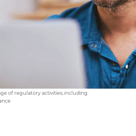
e of regulatory activities, including:
nance