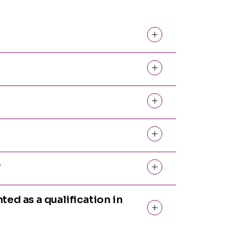
?
ted as a qualification in