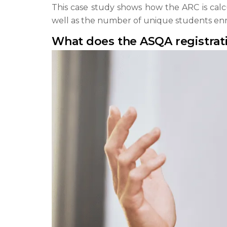
This case study shows how the ARC is calcu
well as the number of unique students enro
What does the ASQA registrat