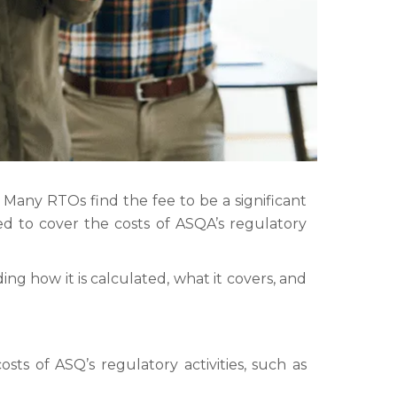
any RTOs find the fee to be a significant
ed to cover the costs of ASQA’s regulatory
ing how it is calculated, what it covers, and
sts of ASQ’s regulatory activities, such as