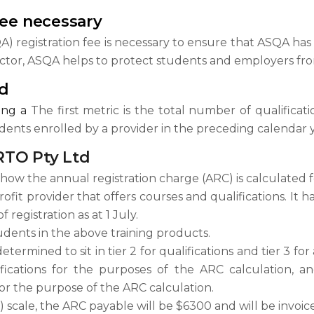
fee necessary
QA) registration fee is necessary to ensure that ASQA ha
ector, ASQA helps to protect students and employers from
ed
sing a
The first metric is the total number of qualificat
ents enrolled by a provider in the preceding calendar y
TO Pty Ltd
how the annual registration charge (ARC) is calculated f
it provider that offers courses and qualifications. It ha
 registration as at 1 July.
students in the above training products.
 determined to sit in tier 2 for qualifications and tier 3 f
cations for the purposes of the ARC calculation, and
r the purpose of the ARC calculation.
scale, the ARC payable will be $6300 and will be invoice