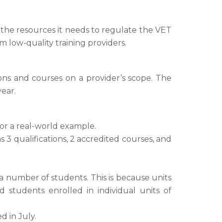
s the resources it needs to regulate the VET
 low-quality training providers.
ions and courses on a provider’s scope. The
ear.
or a real-world example.
s 3 qualifications, 2 accredited courses, and
or a number of students. This is because units
 students enrolled in individual units of
d in July.