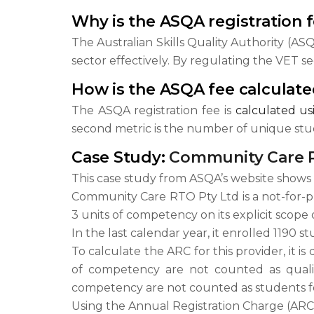
Why is the ASQA registration 
The Australian Skills Quality Authority (AS
sector effectively. By regulating the VET s
How is the ASQA fee calculat
The ASQA registration fee is
calculated u
second metric is the number of unique stud
Case Study:
Community Care R
This case study from ASQA’s website shows 
Community Care RTO Pty Ltd is a not-for-prof
3 units of competency on its explicit scope of
In the last calendar year, it enrolled 1190 
To calculate the ARC for this provider, it is
of competency are not counted as qualifi
competency are not counted as students fo
Using the Annual Registration Charge (ARC) 