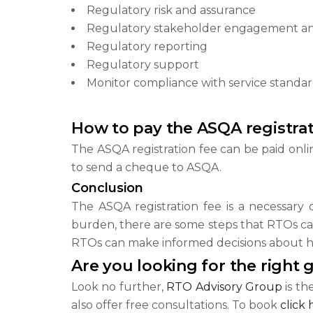
Regulatory risk and assurance
Regulatory stakeholder engagement a
Regulatory reporting
Regulatory support
Monitor compliance with service standa
How to pay the ASQA registrat
The ASQA registration fee can be paid onlin
to send a cheque to ASQA.
Conclusion
The ASQA registration fee is a necessary c
burden, there are some steps that RTOs can
RTOs can make informed decisions about h
Are you looking for the right 
Look no further,
RTO Advisory Group
is th
also offer free consultations. To book
click 