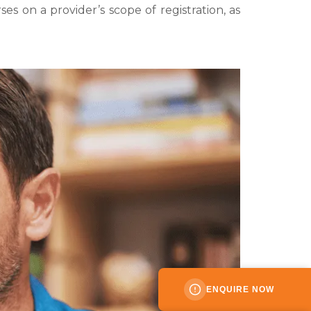
s on a provider’s scope of registration, as
ENQUIRE NOW