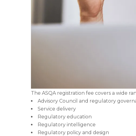
The ASQA registration fee covers a wide rang
Advisory Council and regulatory gover
Service delivery
Regulatory education
Regulatory intelligence
Regulatory policy and design