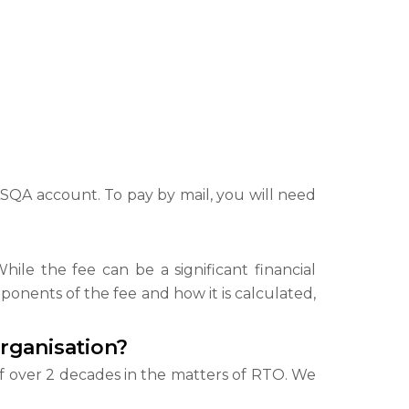
 ASQA account. To pay by mail, you will need
hile the fee can be a significant financial
onents of the fee and how it is calculated,
Organisation?
f over 2 decades in the matters of RTO. We