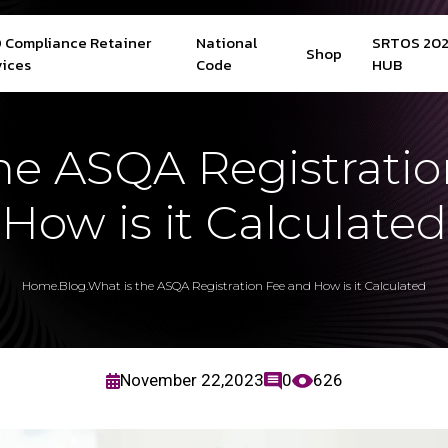
 Compliance Retainer
National
SRTOS 20
Shop
vices
Code
HUB
he ASQA Registrati
How is it Calculated
Home
.
Blog
.
What is the ASQA Registration Fee and How is it Calculated
November 22,2023
0
626