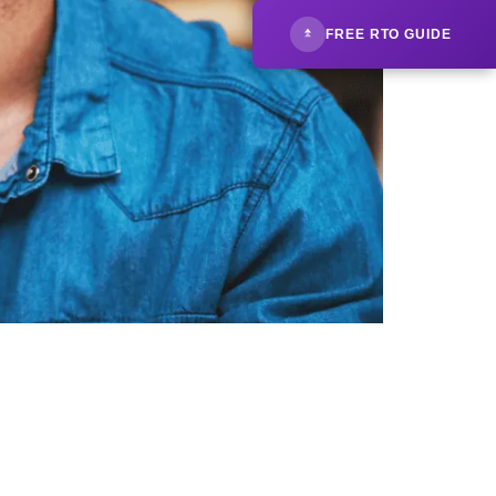
FREE RTO GUIDE