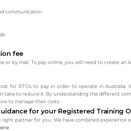
nd communication
rds
ion fee
e or by mail. To pay online, you will need to create an
ost for RTOs to pay in order to operate in Australia. W
 take to reduce it. By understanding the different comp
ow to manage their costs.
guidance for your Registered Training 
e right partner for you. We have combined experience o
here
.