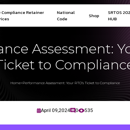
 Compliance Retainer
National
SRTOS 20
Shop
vices
Code
HUB
nce Assessment: Y
Ticket to Complianc
Home
>
Performance Assessment: Your RTO’s Ticket to Compliance
April 09,2024
0
535