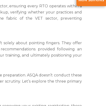
ENQUIRE NOW
ector, ensuring every RTO operates within a
kup, verifying whether your practices and
he fabric of the VET sector, preventing
solely about pointing fingers. They offer
 recommendations provided following an
r training, and ultimately positioning your
ve preparation. ASQA doesn’t conduct these
er scrutiny. Let’s explore the three primary
r renewing your existing registration, these