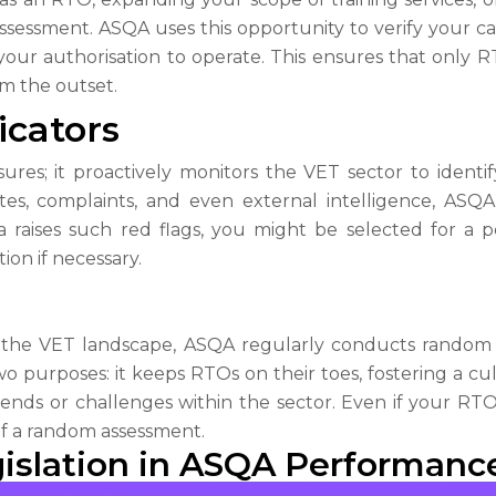
assessment. ASQA uses this opportunity to verify your c
your authorisation to operate. This ensures that only
om the outset.
icators
res; it proactively monitors the VET sector to identify
tes, complaints, and even external intelligence, AS
a raises such red flags, you might be selected for a 
ion if necessary.
 the VET landscape, ASQA regularly conducts random 
o purposes: it keeps RTOs on their toes, fostering a cu
nds or challenges within the sector. Even if your RTO h
 of a random assessment.
gislation in ASQA Performan