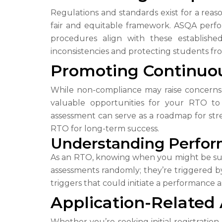
Regulations and standards exist for a reas
fair and equitable framework. ASQA perfo
procedures align with these establishe
inconsistencies and protecting students fr
Promoting Continuo
While non-compliance may raise concerns,
valuable opportunities for your RTO t
assessment can serve as a roadmap for stre
RTO for long-term success.
Understanding Perfor
As an RTO, knowing when you might be subj
assessments randomly; they’re triggered by 
triggers that could initiate a performance
Application-Related
Whether you’re seeking initial registration