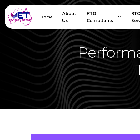
About
RTO
RTO
Home
Us
Consultants
Ser
Performa