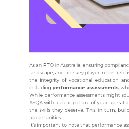
As an RTO in Australia, ensuring complianc
landscape, and one key player in this field 
the integrity of vocational education and
including
performance assessments
, wh
While performance assessments might sou
ASQA with a clear picture of your operatio
the skills they deserve. This, in turn, b
opportunities.
It’s important to note that performance as