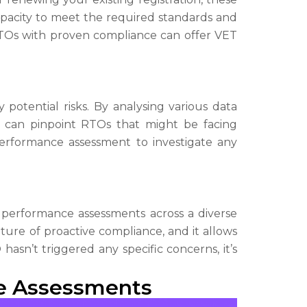
apacity to meet the required standards and
 RTOs with proven compliance can offer VET
 potential risks. By analysing various data
QA can pinpoint RTOs that might be facing
performance assessment to investigate any
performance assessments across a diverse
lture of proactive compliance, and it allows
asn’t triggered any specific concerns, it’s
ce Assessments