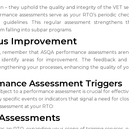
on – they uphold the quality and integrity of the VET s
rmance assessments serve as your RTO’s periodic chec
d guidelines. This regular assessment strengthens t
om falling into subpar programs.
us Improvement
 remember that ASQA performance assessments aren’t 
o identify areas for improvement. The feedback and
ngthening your processes, enhancing the quality of you
mance Assessment Triggers
ect to a performance assessment is crucial for effecti
specific events or indicators that signal a need for clos
 assessment at your RTO:
 Assessments
 as an RTO, expanding your scope of training services, o