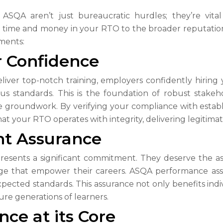
QA aren’t just bureaucratic hurdles; they’re vital
r time and money in your RTO to the broader reputation o
sments:
r Confidence
liver top-notch training, employers confidently hirin
s standards. This is the foundation of robust stak
the groundwork. By verifying your compliance with esta
t your RTO operates with integrity, delivering legitimate
nt Assurance
epresents a significant commitment. They deserve the a
edge that empower their careers. ASQA performance asse
cted standards. This assurance not only benefits indivi
ure generations of learners.
ce at its Core