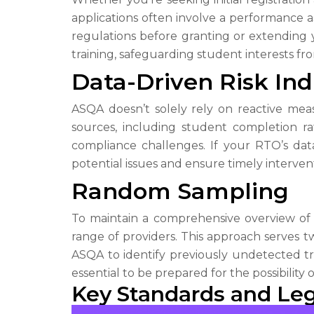
applications often involve a performance 
regulations before granting or extending 
training, safeguarding student interests fr
Data-Driven Risk Ind
ASQA doesn’t solely rely on reactive measu
sources, including student completion ra
compliance challenges. If your RTO’s dat
potential issues and ensure timely intervent
Random Sampling
To maintain a comprehensive overview of
range of providers. This approach serves tw
ASQA to identify previously undetected tre
essential to be prepared for the possibility
Key Standards and Le