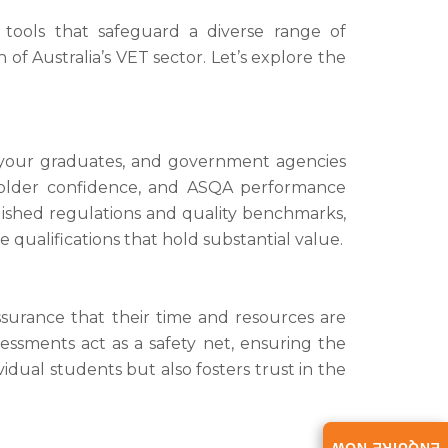
 tools that safeguard a diverse range of
f Australia’s VET sector. Let’s explore the
g your graduates, and government agencies
eholder confidence, and ASQA performance
blished regulations and quality benchmarks,
 qualifications that hold substantial value.
ssurance that their time and resources are
ssments act as a safety net, ensuring the
dual students but also fosters trust in the