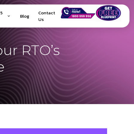
25
Contact
Blog
Us
our RTO’s
e