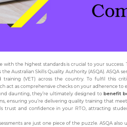
e with the highest standards is crucial to your success.
is the Australian Skills Quality Authority (ASQA). ASQA s
 training (VET) across the country. To fulfil this cri
ich act as comprehensive checks on your adherence to e
nd daunting, they’re ultimately designed to
benefit b
ns, ensuring you’re delivering quality training that me
uilds trust and confidence in your RTO, attracting stu
sessments are just one piece of the puzzle. ASQA also u