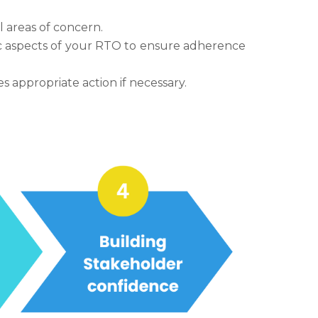
l areas of concern.
ic aspects of your RTO to ensure adherence
appropriate action if necessary.