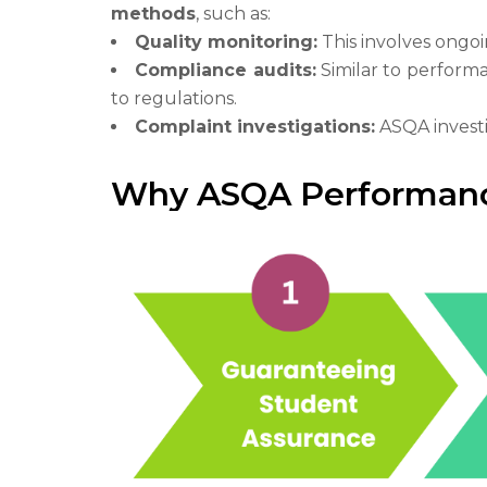
methods
, such as:
Quality monitoring:
This involves ongoi
Compliance audits:
Similar to performa
to regulations.
Complaint investigations:
ASQA investi
Why ASQA Performanc