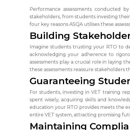
Performance assessments conducted by AS
stakeholders, from students investing thei
four key reasons ASQA utilises these asses
Building Stakeholde
Imagine students trusting your RTO to de
acknowledging your adherence to rigorou
assessments play a crucial role in laying 
these assessments reassure stakeholders tha
Guaranteeing Stude
For students, investing in VET training r
spent wisely, acquiring skills and knowl
education your RTO provides meets the expe
entire VET system, attracting promising fut
Maintaining Complian