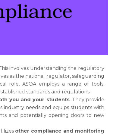
 This involves understanding the regulatory
erves as the national regulator, safeguarding
tical role, ASQA employs a range of tools,
stablished standards and regulations.
oth you and your students
. They provide
ets industry needs and equips students with
dents and potentially opening doors to new
tilizes
other compliance and monitoring