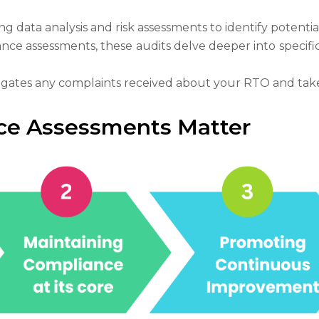
ng data analysis and risk assessments to identify potentia
nce assessments, these audits delve deeper into specif
gates any complaints received about your RTO and takes 
e Assessments Matter