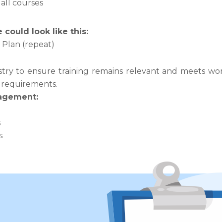
all courses
could look like this:
Plan (repeat)
ry to ensure training remains relevant and meets work
y requirements.
gagement:
s
s