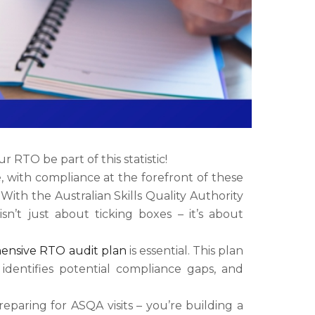
RTO be part of this statistic!
, with compliance at the forefront of these
With the Australian Skills Quality Authority
n’t just about ticking boxes – it’s about
ensive RTO audit plan
is essential. This plan
identifies potential compliance gaps, and
eparing for ASQA visits – you’re building a