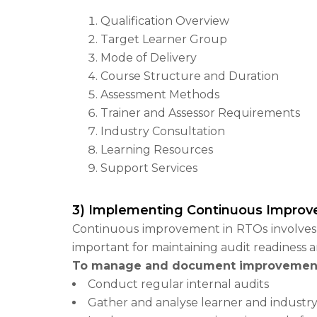
Qualification Overview
Target Learner Group
Mode of Delivery
Course Structure and Duration
Assessment Methods
Trainer and Assessor Requirements
Industry Consultation
Learning Resources
Support Services
3) Implementing Continuous Improv
Continuous improvement in RTOs involves r
important for maintaining audit readiness 
To manage and document improvemen
Conduct regular internal audits
Gather and analyse learner and industr