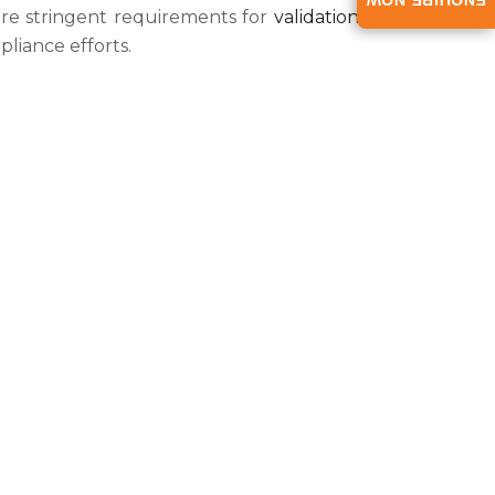
ENQUIRE NOW
e stringent requirements for
validation of
liance efforts.