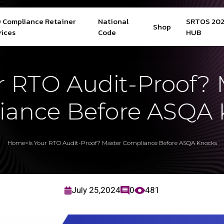
 Compliance Retainer
National
SRTOS 20
Shop
vices
Code
HUB
ur RTO Audit-Proof? 
iance Before ASQA 
Home
>
Is Your RTO Audit-Proof? Master Compliance Before ASQA Knocks
July 25,2024
0
481