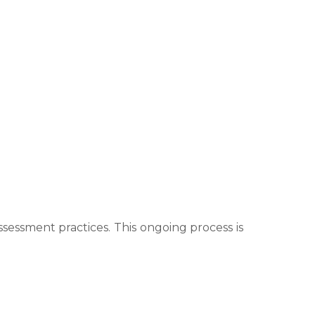
essment practices. This ongoing process is