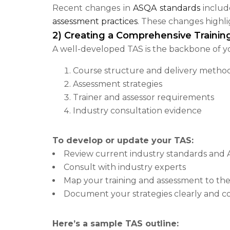
Recent changes in
ASQA standards
includ
assessment practices
. These changes highli
2) Creating a Comprehensive Traini
A well-developed TAS is the backbone of y
Course structure and delivery metho
Assessment strategies
Trainer and assessor requirements
Industry consultation evidence
To develop or update your TAS:
Review current industry standards and
Consult with industry experts
Map your training and assessment to the
Document your strategies clearly and co
Here’s a sample TAS outline: