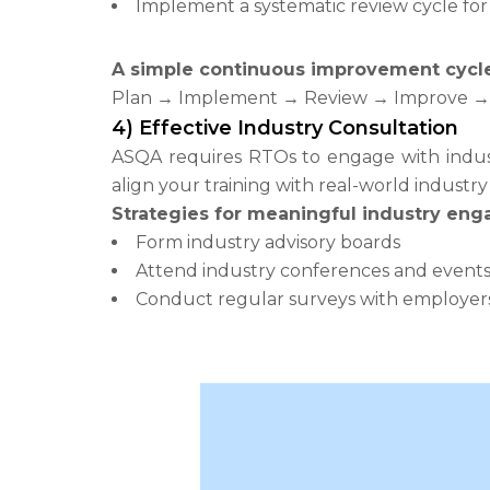
Implement a systematic review cycle for 
A simple continuous improvement cycle 
Plan → Implement → Review → Improve → 
4) Effective Industry Consultation
ASQA requires RTOs to engage with indust
align your training with real-world industr
Strategies for meaningful industry en
Form industry advisory boards
Attend industry conferences and event
Conduct regular surveys with employer