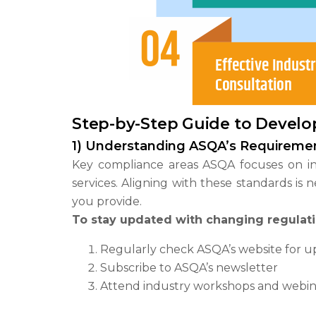
Step-by-Step Guide to Develo
1) Understanding ASQA’s Requireme
Key compliance areas ASQA focuses on 
services. Aligning with these standards is
you provide.
To stay updated with changing regulati
Regularly check ASQA’s website for u
Subscribe to ASQA’s newsletter
Attend industry workshops and webin