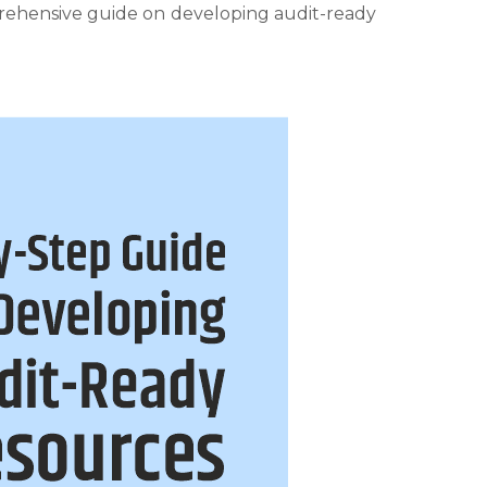
prehensive guide on developing audit-ready