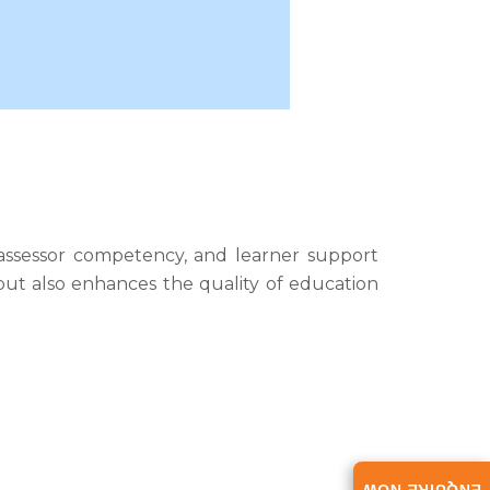
 assessor competency, and learner support
 but also enhances the quality of education