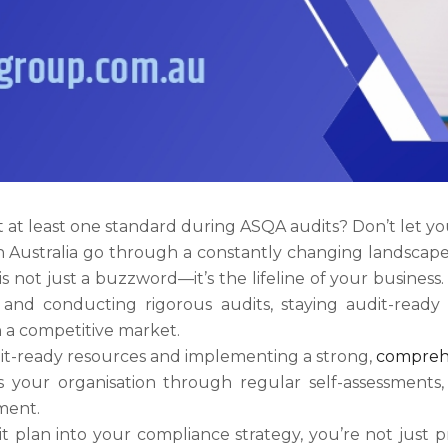
at least one standard during ASQA audits? Don’t let your 
n Australia go through a constantly changing landscape
ot just a buzzword—it’s the lifeline of your business. 
nd conducting rigorous audits, staying audit-ready is
n a competitive market.
it-ready resources and implementing a strong,
compreh
your organisation through regular self-assessments, 
ment.
 plan into your compliance strategy, you’re not just pr