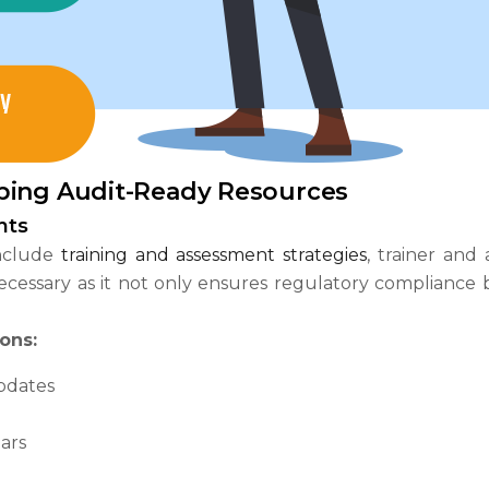
ping Audit-Ready Resources
nts
include
training and assessment strategies
, trainer and
 necessary as it not only ensures regulatory compliance
ons:
pdates
ars