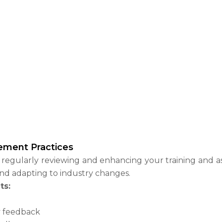
ement Practices
egularly reviewing and enhancing your training and ass
and adapting to industry changes.
ts:
y feedback