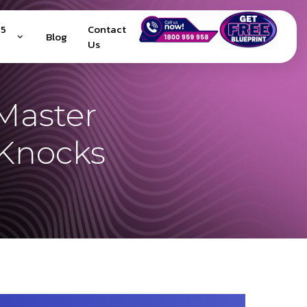
25
Contact
Blog
Us
Master
Knocks