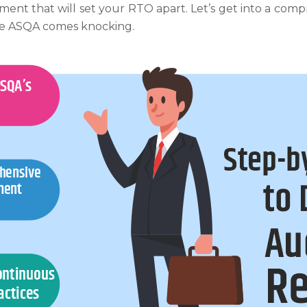
ment that will set your RTO apart. Let’s get into a com
re ASQA comes knocking.