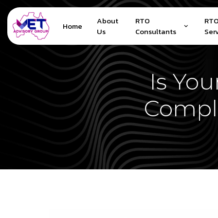
About
RTO
RTO
Home
Us
Consultants
Ser
Is Yo
Compl