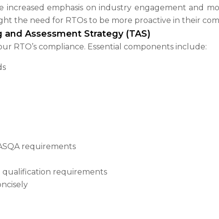
e increased emphasis on industry engagement and mor
ght the need for RTOs to be more proactive in their comp
ng and Assessment Strategy (TAS)
our RTO’s compliance. Essential components include:
ds
 ASQA requirements
 qualification requirements
ncisely