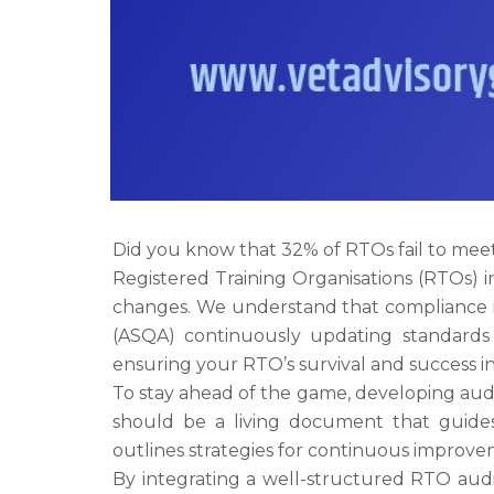
Did you know that 32% of RTOs fail to meet 
Registered Training Organisations (RTOs) i
changes. We understand that compliance is n
(ASQA) continuously updating standards a
ensuring your RTO’s survival and success i
To stay ahead of the game, developing aud
should be a living document that guides 
outlines strategies for continuous improve
By integrating a well-structured RTO audit