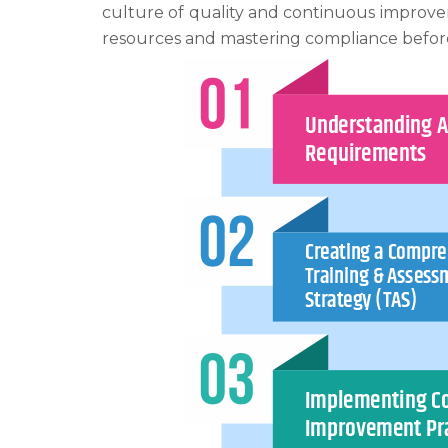
culture of quality and continuous improve
resources and mastering compliance befo