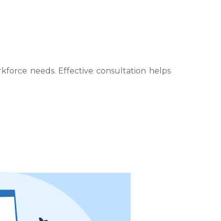
force needs. Effective consultation helps